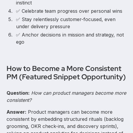
instinct
✅ Celebrate team progress over personal wins
✅ Stay relentlessly customer-focused, even
under delivery pressure
✅ Anchor decisions in mission and strategy, not
ego
How to Become a More Consistent
PM (Featured Snippet Opportunity)
Question:
How can product managers become more
consistent?
Answer:
Product managers can become more
consistent by embedding structured rituals (backlog
grooming, OKR check-ins, and discovery sprints),