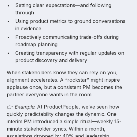
Setting clear expectations—and following
through
Using product metrics to ground conversations
in evidence
Proactively communicating trade-offs during
roadmap planning
Creating transparency with regular updates on
product discovery and delivery
When stakeholders know they can rely on you,
alignment accelerates. A “rockstar” might inspire
applause once, but a consistent PM becomes the
partner everyone wants in the room.
👉
Example
: At
ProductPeople
, we’ve seen how
quickly predictability changes the dynamic. One
interim PM introduced a simple ritual—weekly 15-
minute stakeholder syncs. Within a month,
escalations dropped by 40% and leadership