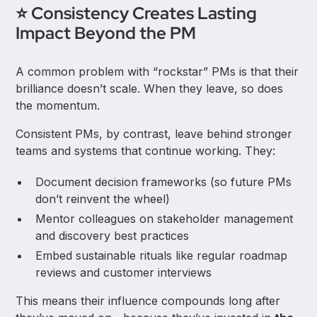
⭐ Consistency Creates Lasting
Impact Beyond the PM
A common problem with “rockstar” PMs is that their
brilliance doesn’t scale. When they leave, so does
the momentum.
Consistent PMs, by contrast, leave behind stronger
teams and systems that continue working. They:
Document decision frameworks (so future PMs
don’t reinvent the wheel)
Mentor colleagues on stakeholder management
and discovery best practices
Embed sustainable rituals like regular roadmap
reviews and customer interviews
This means their influence compounds long after