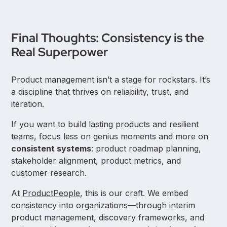
Final Thoughts: Consistency is the
Real Superpower
Product management isn’t a stage for rockstars. It’s
a discipline that thrives on reliability, trust, and
iteration.
If you want to build lasting products and resilient
teams, focus less on genius moments and more on
consistent systems
: product roadmap planning,
stakeholder alignment, product metrics, and
customer research.
At
ProductPeople
, this is our craft. We embed
consistency into organizations—through interim
product management, discovery frameworks, and