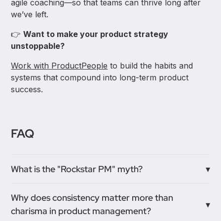
agile coaching—so that teams can thrive long after
we’ve left.
👉
Want to make your product strategy
unstoppable?
Work with ProductPeople
to build the habits and
systems that compound into long-term product
success.
FAQ
What is the "Rockstar PM" myth?
The "Rockstar PM" myth describes a product
Why does consistency matter more than
manager who is viewed as a charismatic, visionary
charisma in product management?
genius who single-handedly saves a product with