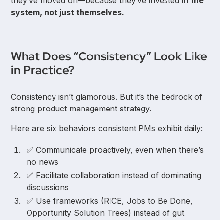
they’ve moved on—because they’ve invested in
the
system, not just themselves.
What Does “Consistency” Look Like
in Practice?
Consistency isn’t glamorous. But it’s the bedrock of
strong product management strategy.
Here are six behaviors consistent PMs exhibit daily:
✅ Communicate proactively, even when there’s
no news
✅ Facilitate collaboration instead of dominating
discussions
✅ Use frameworks (RICE, Jobs to Be Done,
Opportunity Solution Trees) instead of gut