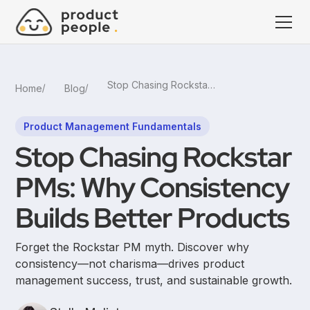
Stop Chasing Rockstar PMs: Why Consistency Builds Better Products
Home
Blog
Product Management Fundamentals
Stop Chasing Rockstar
PMs: Why Consistency
Builds Better Products
Forget the Rockstar PM myth. Discover why
consistency—not charisma—drives product
management success, trust, and sustainable growth.