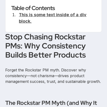
Table of Contents
This is some text inside of a div
block.
Stop Chasing Rockstar
PMs: Why Consistency
Builds Better Products
Forget the Rockstar PM myth. Discover why
consistency—not charisma—drives product
management success, trust, and sustainable growth.
The Rockstar PM Myth (and Why It