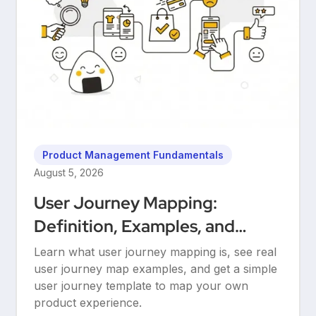
Product Management Fundamentals
August 5, 2026
User Journey Mapping:
Definition, Examples, and
Templates
Learn what user journey mapping is, see real
user journey map examples, and get a simple
user journey template to map your own
product experience.