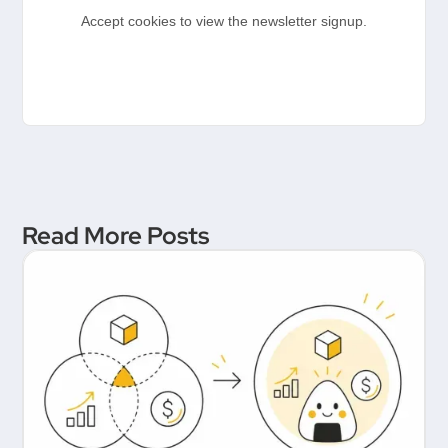
Accept cookies to view the newsletter signup.
Read More Posts