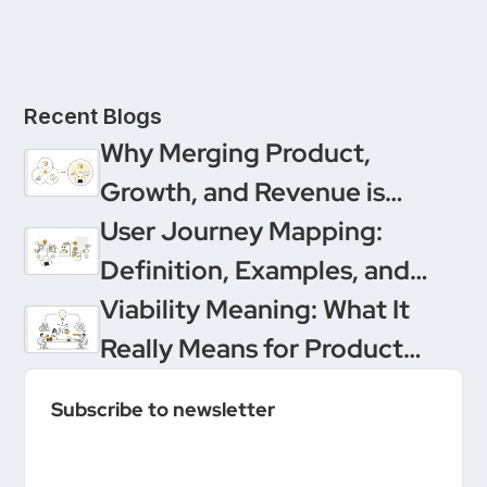
Recent Blogs
Why Merging Product,
Growth, and Revenue is
Product Management’s
User Journey Mapping:
Ultimate Upgrade
Definition, Examples, and
Templates
Viability Meaning: What It
Really Means for Product
Teams
Subscribe to newsletter