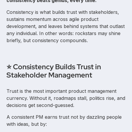
consistency beats genius, every time.
Consistency is what builds trust with stakeholders,
sustains momentum across agile product
development, and leaves behind systems that outlast
any individual. In other words: rockstars may shine
briefly, but consistency compounds.
⭐ Consistency Builds Trust in
Stakeholder Management
Trust is the most important product management
currency. Without it, roadmaps stall, politics rise, and
decisions get second-guessed.
A consistent PM earns trust not by dazzling people
with ideas, but by: