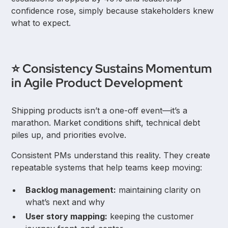
confidence rose, simply because stakeholders knew
what to expect.
⭐ Consistency Sustains Momentum
in Agile Product Development
Shipping products isn’t a one-off event—it’s a
marathon. Market conditions shift, technical debt
piles up, and priorities evolve.
Consistent PMs understand this reality. They create
repeatable systems that help teams keep moving:
Backlog management:
maintaining clarity on
what’s next and why
User story mapping:
keeping the customer