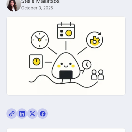
Stella Maliatsos
October 3, 2025