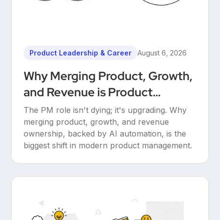
Product Leadership & Career
August 6, 2026
Why Merging Product, Growth,
and Revenue is Product
Management’s Ultimate
The PM role isn't dying; it's upgrading. Why
Upgrade
merging product, growth, and revenue
ownership, backed by AI automation, is the
biggest shift in modern product management.