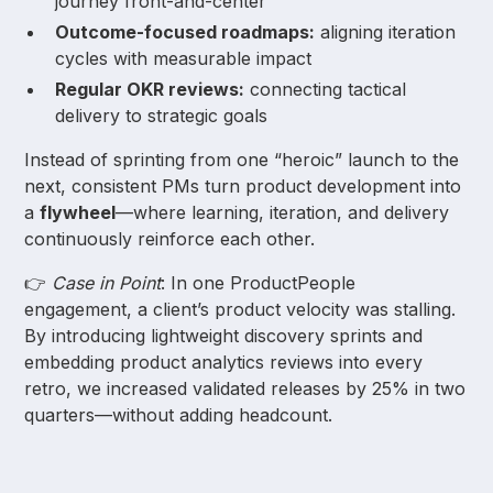
journey front-and-center
Outcome-focused roadmaps:
aligning iteration
cycles with measurable impact
Regular OKR reviews:
connecting tactical
delivery to strategic goals
Instead of sprinting from one “heroic” launch to the
next, consistent PMs turn product development into
a
flywheel
—where learning, iteration, and delivery
continuously reinforce each other.
👉
Case in Point
: In one ProductPeople
engagement, a client’s product velocity was stalling.
By introducing lightweight discovery sprints and
embedding product analytics reviews into every
retro, we increased validated releases by 25% in two
quarters—without adding headcount.