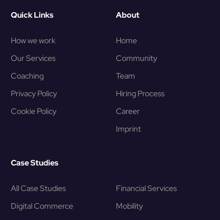
Quick Links
About
How we work
Home
Our Services
Community
Coaching
Team
Privacy Policy
Hiring Process
Cookie Policy
Career
Imprint
Case Studies
All Case Studies
Financial Services
Digital Commerce
Mobility