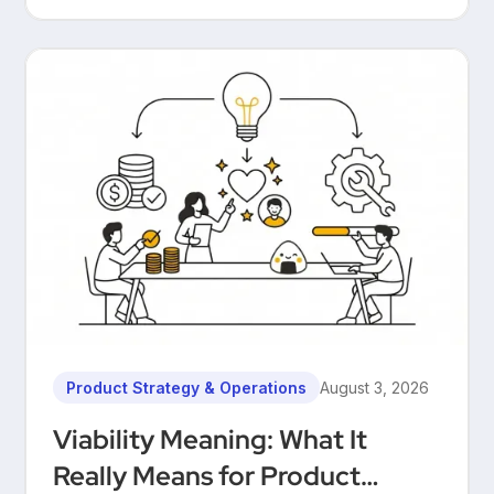
Product Strategy & Operations
August 3, 2026
Viability Meaning: What It
Really Means for Product