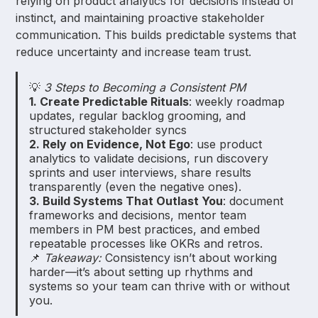
relying on product analytics for decisions instead of
instinct, and maintaining proactive stakeholder
communication. This builds predictable systems that
reduce uncertainty and increase team trust.
💡
3 Steps to Becoming a Consistent PM
1. Create Predictable Rituals
: weekly roadmap
updates, regular backlog grooming, and
structured stakeholder syncs
2. Rely on Evidence, Not Ego
: use product
analytics to validate decisions, run discovery
sprints and user interviews, share results
transparently (even the negative ones).
3. Build Systems That Outlast You
: document
frameworks and decisions, mentor team
members in PM best practices, and embed
repeatable processes like OKRs and retros.
📌
Takeaway:
Consistency isn’t about working
harder—it’s about setting up rhythms and
systems so your team can thrive with or without
you.