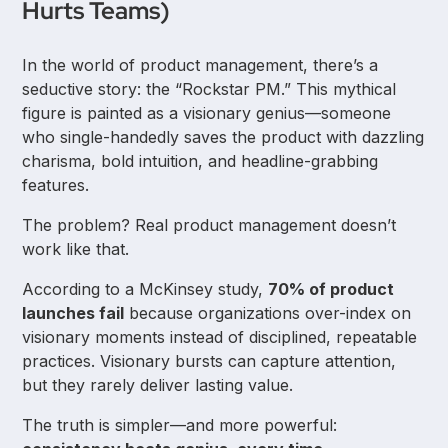
Hurts Teams)
In the world of product management, there’s a
seductive story: the “Rockstar PM.” This mythical
figure is painted as a visionary genius—someone
who single-handedly saves the product with dazzling
charisma, bold intuition, and headline-grabbing
features.
The problem? Real product management doesn’t
work like that.
According to a McKinsey study,
70% of product
launches fail
because organizations over-index on
visionary moments instead of disciplined, repeatable
practices. Visionary bursts can capture attention,
but they rarely deliver lasting value.
The truth is simpler—and more powerful: