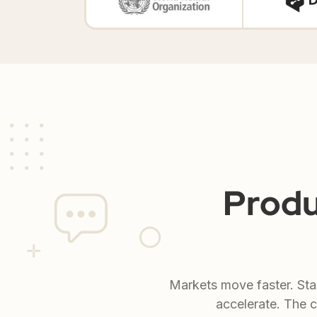
Produ
Markets move faster. Sta
accelerate. The c