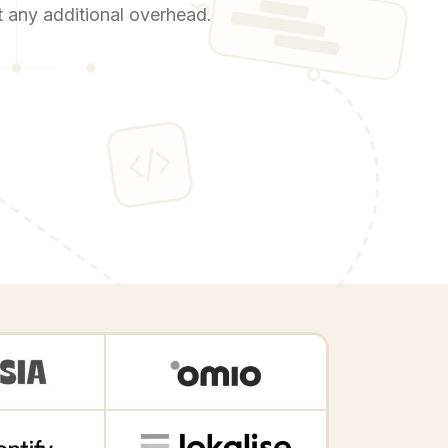
ut any additional overhead.