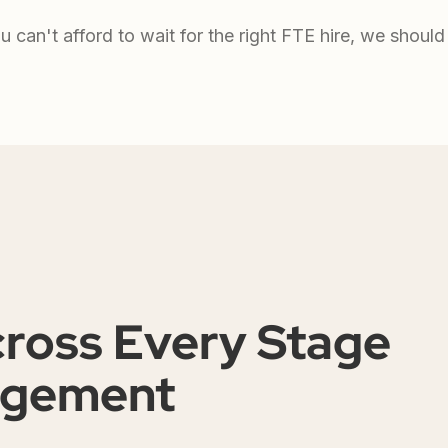
ou can't afford to wait for the right FTE hire, we should 
cross Every Stage
agement