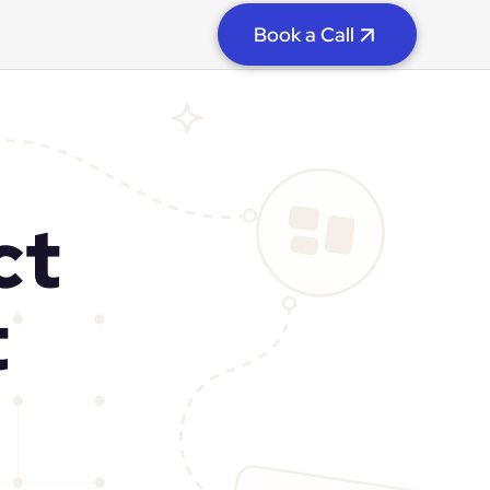
Book a Call
ct
t