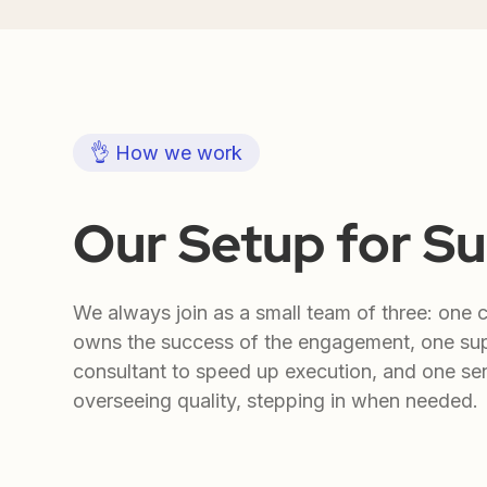
👌 How we work
Our Setup for S
We always join as a small team of three: one 
owns the success of the engagement, one su
consultant to speed up execution, and one sen
overseeing quality, stepping in when needed.