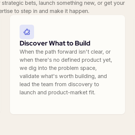
r strategic bets, launch something new, or get your
rtise to step in and make it happen.
Discover What to Build
When the path forward isn't clear, or
when there's no defined product yet,
we dig into the problem space,
validate what's worth building, and
lead the team from discovery to
launch and product-market fit.