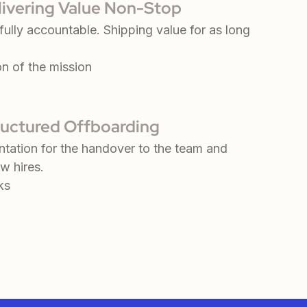
livering Value Non-Stop
ully accountable. Shipping value for as long
on of the mission
ructured Offboarding
tation for the handover to the team and
w hires.
ks