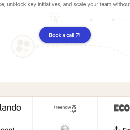
ce, unblock key initiatives, and scale your team witho
Book a call