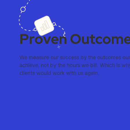
Proven Outcom
We measure our success by the outcomes our 
achieve, not by the hours we bill. Which is w
clients would work with us again.