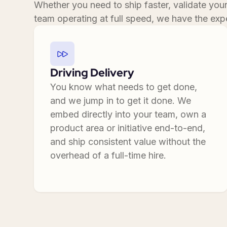
Whether you need to ship faster, validate you
team operating at full speed, we have the expe
Driving Delivery
You know what needs to get done,
and we jump in to get it done. We
embed directly into your team, own a
product area or initiative end-to-end,
and ship consistent value without the
overhead of a full-time hire.