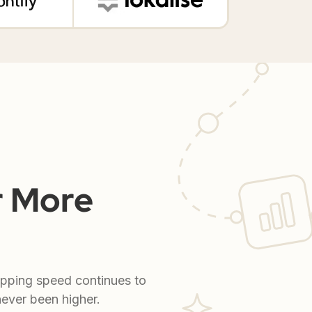
r More
ipping speed continues to
never been higher.