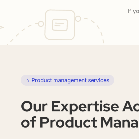
If y
⭐ Product management services
Our Expertise A
of Product Man