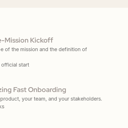
e-Mission Kickoff
e of the mission and the definition of
official start
azing Fast Onboarding
product, your team, and your stakeholders.
ks