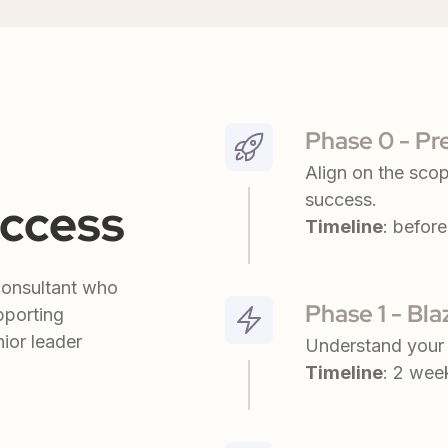
Phase 0 - Pr
Align on the scop
success.
uccess
Timeline
: before 
consultant who
Phase 1 - Bl
pporting
ior leader
Understand your 
Timeline
: 2 wee