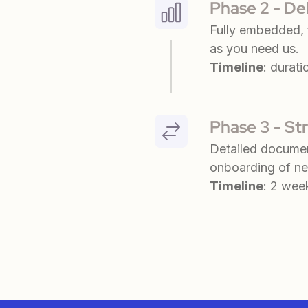
Phase 2 - De
Fully embedded, f
as you need us.
Timeline
: durati
Phase 3 - St
Detailed documen
onboarding of ne
Timeline
: 2 wee