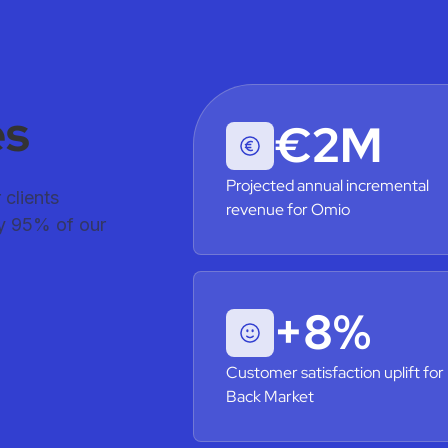
es
€2M
Projected annual incremental
clients
revenue for Omio
hy 95% of our
+8%
Customer satisfaction uplift for
Back Market