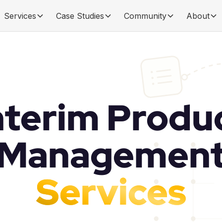
Services
Case Studies
Community
About
nterim Produ
Managemen
Services