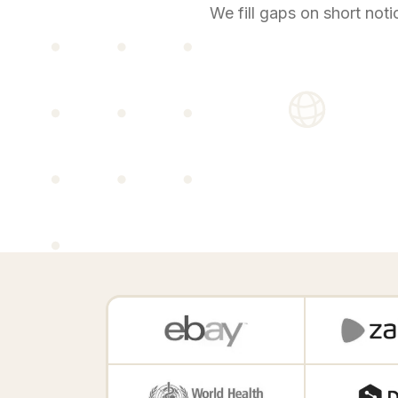
We fill gaps on short noti