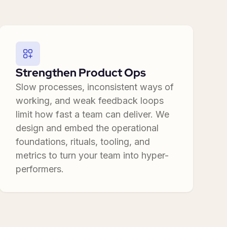
Strengthen Product Ops
Slow processes, inconsistent ways of
working, and weak feedback loops
limit how fast a team can deliver. We
design and embed the operational
foundations, rituals, tooling, and
metrics to turn your team into hyper-
performers.