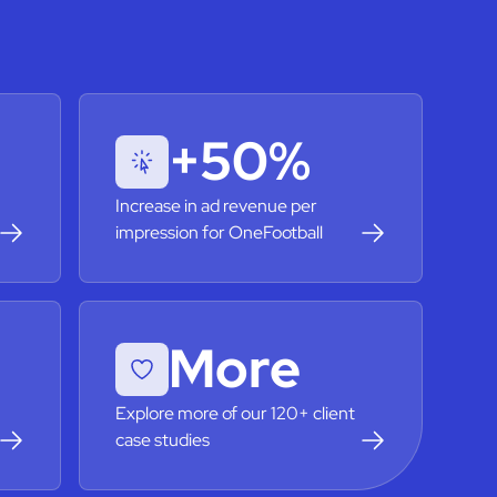
+50%
Increase in ad revenue per
impression for OneFootball
More
Explore more of our 120+ client
case studies