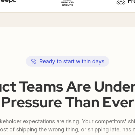
🚀 Ready to start within days
ct Teams Are Unde
Pressure Than Ever
keholder expectations are rising. Your competitors' sh
ost of shipping the wrong thing, or shipping late, has 