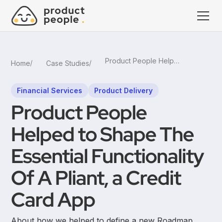
Product People Helped to Shape The Essential Functionality Of A Pliant, a Credit Card App
Home
Case Studies
Financial Services
Product Delivery
Product People
Helped to Shape The
Essential Functionality
Of A Pliant, a Credit
Card App
About how we helped to define a new Roadmap,