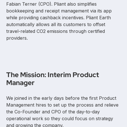
Fabian Terner (CPO). Pliant also simplifies
bookkeeping and receipt management via its app
while providing cashback incentives. Pliant Earth
automatically allows all its customers to offset
travel-related CO2 emissions through certified
providers.
The Mission: Interim Product
Manager
We joined in the early days before the first Product
Management hires to set up the process and relieve
the Co-Founder and CPO of the day-to-day
operational work so they could focus on strategy
and growing the company.