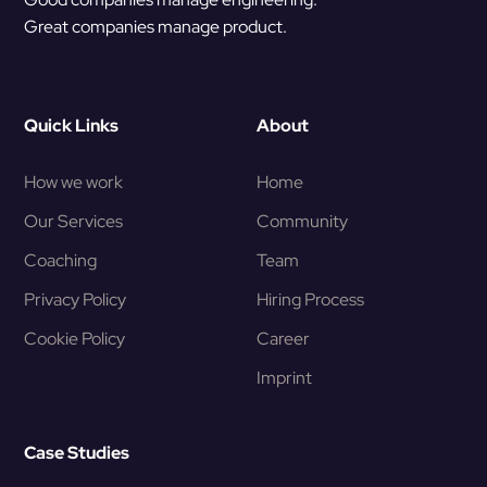
Great companies manage product.
Quick Links
About
How we work
Home
Our Services
Community
Coaching
Team
Privacy Policy
Hiring Process
Cookie Policy
Career
Imprint
Case Studies