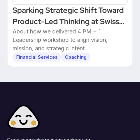
Sparking Strategic Shift Toward
Product-Led Thinking at Swiss
Wealthtech
About how we delivered 4 PM + 1
Leadership workshop to align vision,
mission, and strategic intent.
Financial Services
Coaching
Good companies manage engineering.