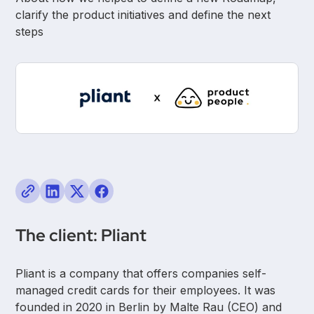
clarify the product initiatives and define the next
steps
The client: Pliant
Pliant is a company that offers companies self-
managed credit cards for their employees. It was
founded in 2020 in Berlin by Malte Rau (CEO) and