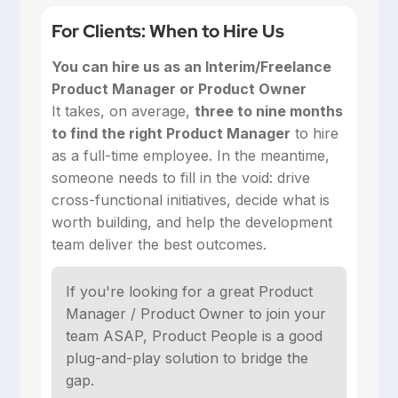
For Clients: When to Hire Us
You can hire us as an Interim/Freelance
Product Manager or Product Owner
‍It takes, on average,
three to nine months
to find the right Product Manager
to hire
as a full-time employee. In the meantime,
someone needs to fill in the void: drive
cross-functional initiatives, decide what is
worth building, and help the development
team deliver the best outcomes.
If you're looking for a great Product
Manager / Product Owner to join your
team ASAP, Product People is a good
plug-and-play solution to bridge the
gap.