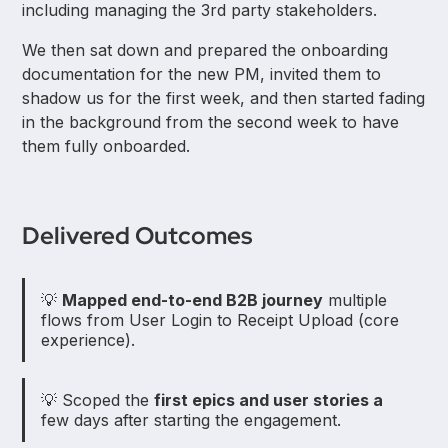
including managing the 3rd party stakeholders.
We then sat down and prepared the onboarding
documentation for the new PM, invited them to
shadow us for the first week, and then started fading
in the background from the second week to have
them fully onboarded.
Delivered Outcomes
💡
Mapped end-to-end B2B journey
multiple
flows from User Login to Receipt Upload (core
experience).
💡 Scoped the
first epics and user stories a
few days after starting the engagement.