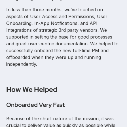
In less than three months, we’ve touched on
aspects of User Access and Permissions, User
Onboarding, In-App Notifications, and API
Integrations of strategic 3rd party vendors. We
supported in setting the base for good processes
and great user-centric documentation. We helped to
successfully onboard the new full-time PM and
offboarded when they were up and running
independently.
How We Helped
Onboarded Very Fast
Because of the short nature of the mission, it was
crucial to deliver value as quickly as possible while