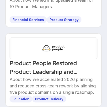
Leadership at a European
About how we led and upskilled a team of
10 Product Managers.
Unicorn Bank
Financial Services
Product Strategy
Product People Restored
Product Leadership and
Delivered 2026 Roadmap
About how we accelerated 2026 planning
and reduced cross-team rework by aligning
Through Structured Discovery
five product domains on a single roadmap.
Education
Product Delivery