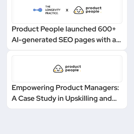
Product People launched 600+
AI-generated SEO pages with a
one-click Make automation
Empowering Product Managers:
A Case Study in Upskilling and
Leadership at a European
Unicorn Bank