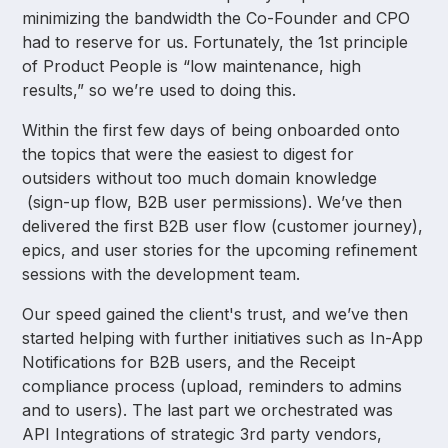
minimizing the bandwidth the Co-Founder and CPO
had to reserve for us. Fortunately, the 1st principle
of Product People is “low maintenance, high
results,” so we’re used to doing this.
Within the first few days of being onboarded onto
the topics that were the easiest to digest for
outsiders without too much domain knowledge
(sign-up flow, B2B user permissions). We’ve then
delivered the first B2B user flow (customer journey),
epics, and user stories for the upcoming refinement
sessions with the development team.
Our speed gained the client's trust, and we’ve then
started helping with further initiatives such as In-App
Notifications for B2B users, and the Receipt
compliance process (upload, reminders to admins
and to users). The last part we orchestrated was
API Integrations of strategic 3rd party vendors,