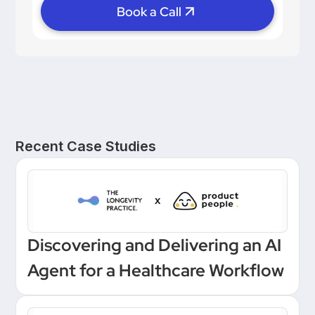
Book a Call
Recent Case Studies
Discovering and Delivering an AI
Agent for a Healthcare Workflow