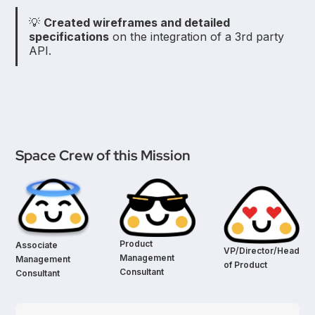
💡
Created wireframes and detailed
specifications
on the integration of a 3rd party
API.
Space Crew of this Mission
Product
Associate
VP/Director/Head
Management
Management
of Product
Consultant
Consultant