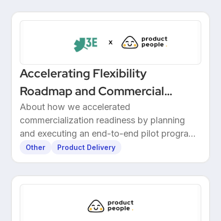
Accelerating Flexibility
Roadmap and Commercial
Readiness at 3E
About how we accelerated
commercialization readiness by planning
and executing an end-to-end pilot program
with customers.
Other
Product Delivery