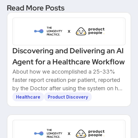
Read More Posts
Discovering and Delivering an AI
Agent for a Healthcare Workflow
About how we accomplished a 25-33%
faster report creation per patient, reported
by the Doctor after using the system on her
own patients.
Healthcare
Product Discovery