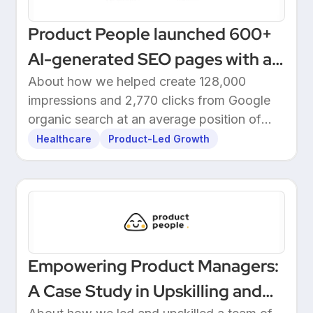
Product People launched 600+
AI-generated SEO pages with a
one-click Make automation
About how we helped create 128,000
impressions and 2,770 clicks from Google
organic search at an average position of
10.5.
Healthcare
Product-Led Growth
Empowering Product Managers:
A Case Study in Upskilling and