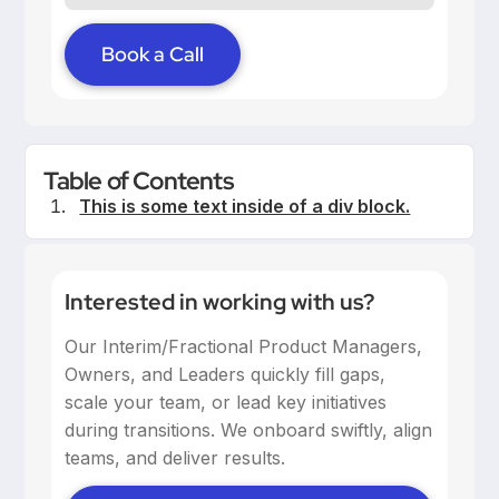
Book a Call
Table of Contents
This is some text inside of a div block.
Interested in working with us?
Our Interim/Fractional Product Managers,
Owners, and Leaders quickly fill gaps,
scale your team, or lead key initiatives
during transitions. We onboard swiftly, align
teams, and deliver results.