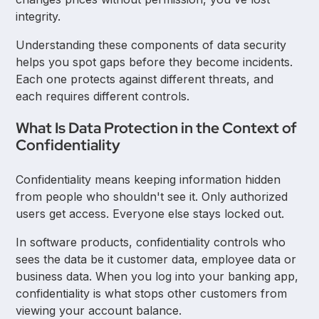
integrity.
Understanding these components of data security
helps you spot gaps before they become incidents.
Each one protects against different threats, and
each requires different controls.
What Is Data Protection in the Context of
Confidentiality
Confidentiality means keeping information hidden
from people who shouldn't see it. Only authorized
users get access. Everyone else stays locked out.
In software products, confidentiality controls who
sees the data be it customer data, employee data or
business data. When you log into your banking app,
confidentiality is what stops other customers from
viewing your account balance.