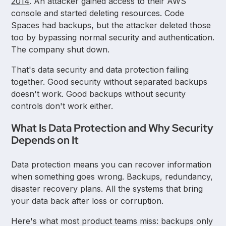
2014
. An attacker gained access to their AWS
console and started deleting resources. Code
Spaces had backups, but the attacker deleted those
too by bypassing normal security and authentication.
The company shut down.
That's data security and data protection failing
together. Good security without separated backups
doesn't work. Good backups without security
controls don't work either.
What Is Data Protection and Why Security
Depends on It
Data protection means you can recover information
when something goes wrong. Backups, redundancy,
disaster recovery plans. All the systems that bring
your data back after loss or corruption.
Here's what most product teams miss: backups only