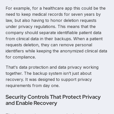
For example, for a healthcare app this could be the
need to keep medical records for seven years by
law, but also having to honor deletion requests
under privacy regulations. This means that the
company should separate identifiable patient data
from clinical data in their backups. When a patient
requests deletion, they can remove personal
identifiers while keeping the anonymized clinical data
for compliance.
That's data protection and data privacy working
together. The backup system isn’t just about
recovery. It was designed to support privacy
requirements from day one.
Security Controls That Protect Privacy
and Enable Recovery