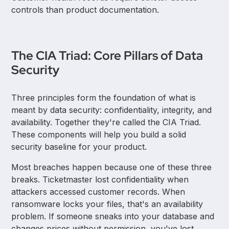
controls than product documentation.
The CIA Triad: Core Pillars of Data
Security
Three principles form the foundation of what is
meant by data security: confidentiality, integrity, and
availability. Together they're called the CIA Triad.
These components will help you build a solid
security baseline for your product.
Most breaches happen because one of these three
breaks. Ticketmaster lost confidentiality when
attackers accessed customer records. When
ransomware locks your files, that's an availability
problem. If someone sneaks into your database and
changes prices without permission, you've lost