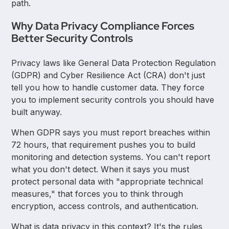
path.
Why Data Privacy Compliance Forces
Better Security Controls
Privacy laws like General Data Protection Regulation
(GDPR) and Cyber Resilience Act (CRA) don't just
tell you how to handle customer data. They force
you to implement security controls you should have
built anyway.
When GDPR says you must report breaches within
72 hours, that requirement pushes you to build
monitoring and detection systems. You can't report
what you don't detect. When it says you must
protect personal data with "appropriate technical
measures," that forces you to think through
encryption, access controls, and authentication.
What is data privacy in this context? It's the rules