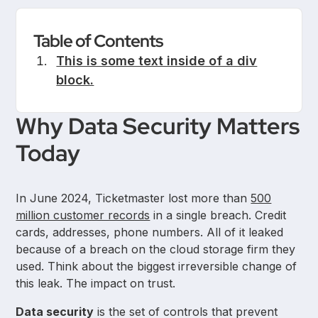
Table of Contents
This is some text inside of a div
block.
Why Data Security Matters
Today
In June 2024, Ticketmaster lost more than
500
million customer records
in a single breach. Credit
cards, addresses, phone numbers. All of it leaked
because of a breach on the cloud storage firm they
used. Think about the biggest irreversible change of
this leak. The impact on trust.
Data security
is the set of controls that prevent