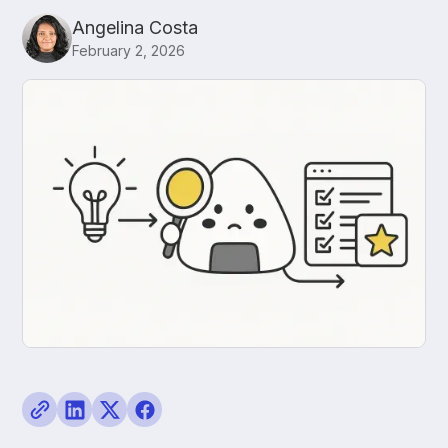
Angelina Costa
February 2, 2026