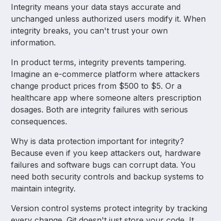
Integrity means your data stays accurate and
unchanged unless authorized users modify it. When
integrity breaks, you can't trust your own
information.
In product terms, integrity prevents tampering.
Imagine an e-commerce platform where attackers
change product prices from $500 to $5. Or a
healthcare app where someone alters prescription
dosages. Both are integrity failures with serious
consequences.
Why is data protection important for integrity?
Because even if you keep attackers out, hardware
failures and software bugs can corrupt data. You
need both security controls and backup systems to
maintain integrity.
Version control systems protect integrity by tracking
every change. Git doesn't just store your code. It