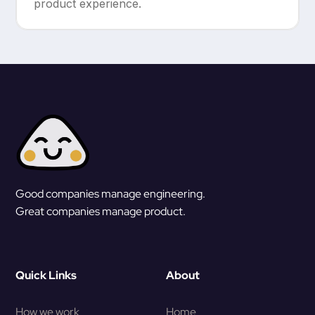
product experience.
Good companies manage engineering.
Great companies manage product.
Quick Links
About
How we work
Home