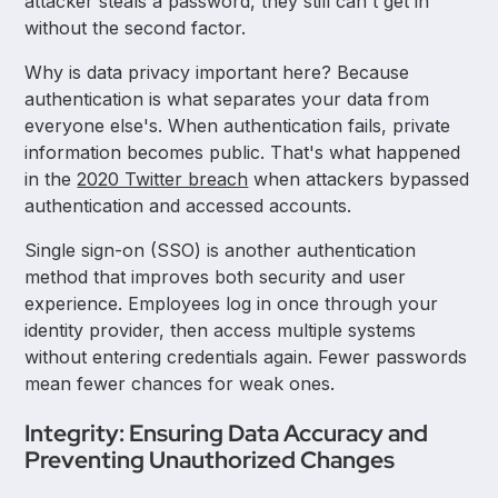
attacker steals a password, they still can't get in
without the second factor.
Why is data privacy important here? Because
authentication is what separates your data from
everyone else's. When authentication fails, private
information becomes public. That's what happened
in the
2020 Twitter breach
when attackers bypassed
authentication and accessed accounts.
Single sign-on (SSO) is another authentication
method that improves both security and user
experience. Employees log in once through your
identity provider, then access multiple systems
without entering credentials again. Fewer passwords
mean fewer chances for weak ones.
Integrity: Ensuring Data Accuracy and
Preventing Unauthorized Changes