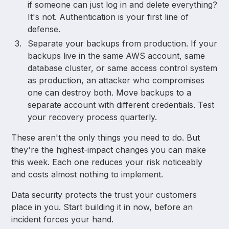
if someone can just log in and delete everything?
It's not. Authentication is your first line of
defense.
Separate your backups from production. If your
backups live in the same AWS account, same
database cluster, or same access control system
as production, an attacker who compromises
one can destroy both. Move backups to a
separate account with different credentials. Test
your recovery process quarterly.
These aren't the only things you need to do. But
they're the highest-impact changes you can make
this week. Each one reduces your risk noticeably
and costs almost nothing to implement.
Data security protects the trust your customers
place in you. Start building it in now, before an
incident forces your hand.