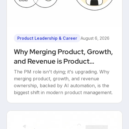
Product Leadership & Career
August 6, 2026
Why Merging Product, Growth,
and Revenue is Product
Management’s Ultimate
The PM role isn't dying; it's upgrading. Why
Upgrade
merging product, growth, and revenue
ownership, backed by AI automation, is the
biggest shift in modern product management.