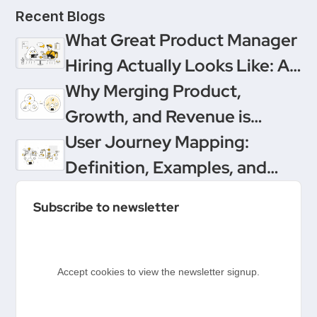
Recent Blogs
What Great Product Manager
Hiring Actually Looks Like: A
Conversation Between
Why Merging Product,
Product People & Delivery
Growth, and Revenue is
Hero
Product Management’s
User Journey Mapping:
Ultimate Upgrade
Definition, Examples, and
Templates
Subscribe to newsletter
Accept cookies to view the newsletter signup.