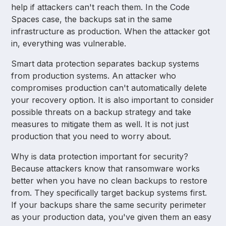
help if attackers can't reach them. In the Code
Spaces case, the backups sat in the same
infrastructure as production. When the attacker got
in, everything was vulnerable.
Smart data protection separates backup systems
from production systems. An attacker who
compromises production can't automatically delete
your recovery option. It is also important to consider
possible threats on a backup strategy and take
measures to mitigate them as well. It is not just
production that you need to worry about.
Why is data protection important for security?
Because attackers know that ransomware works
better when you have no clean backups to restore
from. They specifically target backup systems first.
If your backups share the same security perimeter
as your production data, you've given them an easy