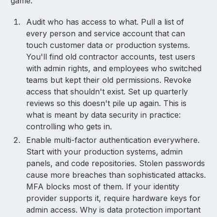
game.
Audit who has access to what. Pull a list of
every person and service account that can
touch customer data or production systems.
You'll find old contractor accounts, test users
with admin rights, and employees who switched
teams but kept their old permissions. Revoke
access that shouldn't exist. Set up quarterly
reviews so this doesn't pile up again. This is
what is meant by data security in practice:
controlling who gets in.
Enable multi-factor authentication everywhere.
Start with your production systems, admin
panels, and code repositories. Stolen passwords
cause more breaches than sophisticated attacks.
MFA blocks most of them. If your identity
provider supports it, require hardware keys for
admin access. Why is data protection important