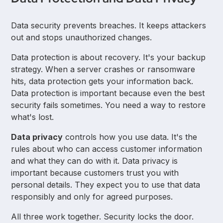
Data security prevents breaches. It keeps attackers
out and stops unauthorized changes.
Data protection is about recovery. It's your backup
strategy. When a server crashes or ransomware
hits, data protection gets your information back.
Data protection is important because even the best
security fails sometimes. You need a way to restore
what's lost.
Data privacy
controls how you use data. It's the
rules about who can access customer information
and what they can do with it. Data privacy is
important because customers trust you with
personal details. They expect you to use that data
responsibly and only for agreed purposes.
All three work together. Security locks the door.