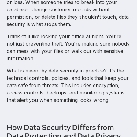
or loss. When someone tries to break into your
database, change customer records without
permission, or delete files they shouldn't touch, data
security is what stops them.
Think of it like locking your office at night. You're
not just preventing theft. You're making sure nobody
can mess with your files or walk out with sensitive
information.
What is meant by data security in practice? It's the
technical controls, policies, and tools that keep your
data safe from threats. This includes encryption,
access controls, backups, and monitoring systems
that alert you when something looks wrong.
How Data Security Differs from
Data Protection and Data Privacy