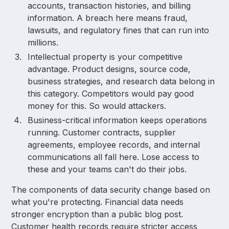
accounts, transaction histories, and billing
information. A breach here means fraud,
lawsuits, and regulatory fines that can run into
millions.
Intellectual property is your competitive
advantage. Product designs, source code,
business strategies, and research data belong in
this category. Competitors would pay good
money for this. So would attackers.
Business-critical information keeps operations
running. Customer contracts, supplier
agreements, employee records, and internal
communications all fall here. Lose access to
these and your teams can't do their jobs.
The components of data security change based on
what you're protecting. Financial data needs
stronger encryption than a public blog post.
Customer health records require stricter access