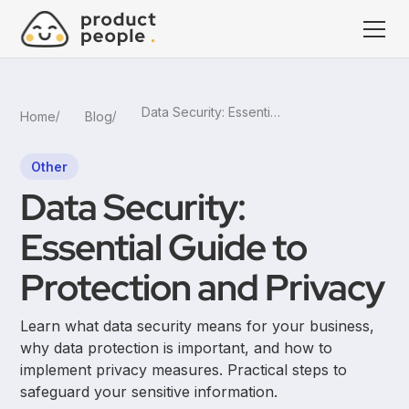
Data Security: Essential Guide to Protection and Privacy
Home
Blog
Other
Data Security:
Essential Guide to
Protection and Privacy
Learn what data security means for your business,
why data protection is important, and how to
implement privacy measures. Practical steps to
safeguard your sensitive information.