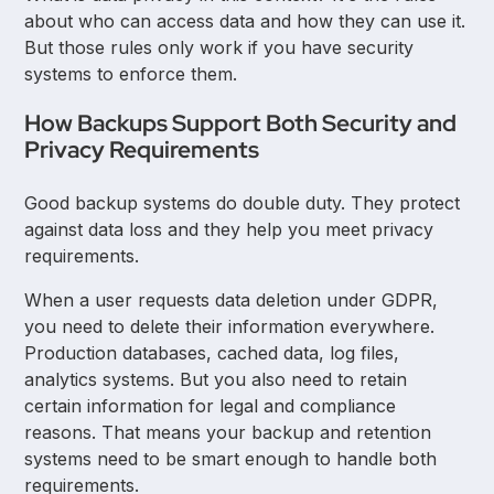
about who can access data and how they can use it.
But those rules only work if you have security
systems to enforce them.
How Backups Support Both Security and
Privacy Requirements
Good backup systems do double duty. They protect
against data loss and they help you meet privacy
requirements.
When a user requests data deletion under GDPR,
you need to delete their information everywhere.
Production databases, cached data, log files,
analytics systems. But you also need to retain
certain information for legal and compliance
reasons. That means your backup and retention
systems need to be smart enough to handle both
requirements.