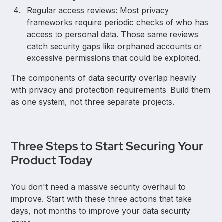
Regular access reviews: Most privacy
frameworks require periodic checks of who has
access to personal data. Those same reviews
catch security gaps like orphaned accounts or
excessive permissions that could be exploited.
The components of data security overlap heavily
with privacy and protection requirements. Build them
as one system, not three separate projects.
Three Steps to Start Securing Your
Product Today
You don't need a massive security overhaul to
improve. Start with these three actions that take
days, not months to improve your data security