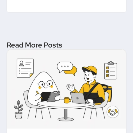
Read More Posts