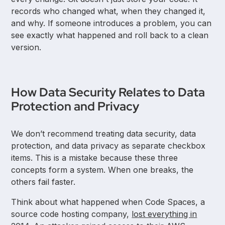
records who changed what, when they changed it,
and why. If someone introduces a problem, you can
see exactly what happened and roll back to a clean
version.
How Data Security Relates to Data
Protection and Privacy
We don’t recommend treating data security, data
protection, and data privacy as separate checkbox
items. This is a mistake because these three
concepts form a system. When one breaks, the
others fail faster.
Think about what happened when Code Spaces, a
source code hosting company,
lost everything in