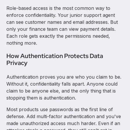
Role-based access is the most common way to
enforce confidentiality. Your junior support agent
can see customer names and email addresses. But
only your finance team can view payment details.
Each role gets exactly the permissions needed,
nothing more.
How Authentication Protects Data
Privacy
Authentication proves you are who you claim to be.
Without it, confidentiality falls apart. Anyone could
claim to be anyone else, and the only thing that is
stopping them is authentication.
Most products use passwords as the first line of
defense. Add multi-factor authentication and you've
made unauthorized access much harder. Even if an