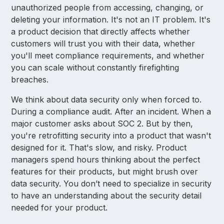
unauthorized people from accessing, changing, or
deleting your information. It's not an IT problem. It's
a product decision that directly affects whether
customers will trust you with their data, whether
you'll meet compliance requirements, and whether
you can scale without constantly firefighting
breaches.
We think about data security only when forced to.
During a compliance audit. After an incident. When a
major customer asks about SOC 2. But by then,
you're retrofitting security into a product that wasn't
designed for it. That's slow, and risky. Product
managers spend hours thinking about the perfect
features for their products, but might brush over
data security. You don’t need to specialize in security
to have an understanding about the security detail
needed for your product.