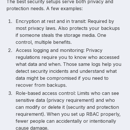
The best security setups serve both privacy and
protection needs. A few examples:
Encryption at rest and in transit: Required by
most privacy laws. Also protects your backups
if someone steals the storage media. One
control, multiple benefits.
Access logging and monitoring: Privacy
regulations require you to know who accessed
what data and when. Those same logs help you
detect security incidents and understand what
data might be compromised if you need to
recover from backups.
Role-based access control: Limits who can see
sensitive data (privacy requirement) and who
can modify or delete it (security and protection
requirement). When you set up RBAC properly,
fewer people can accidentally or intentionally
cause damage.