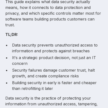
This guide explains what data security actually
means, how it connects to data protection and
privacy, and which specific controls matter most for
software teams building products customers can
trust.
TL;DR:
Data security prevents unauthorized access to
information and protects against breaches
It's a strategic product decision, not just an IT
concern
Security failures damage customer trust, halt
growth, and create compliance risks
Building security in early is faster and cheaper
than retrofitting it later
Data security is the practice of protecting your
information from unauthorized access, tampering,