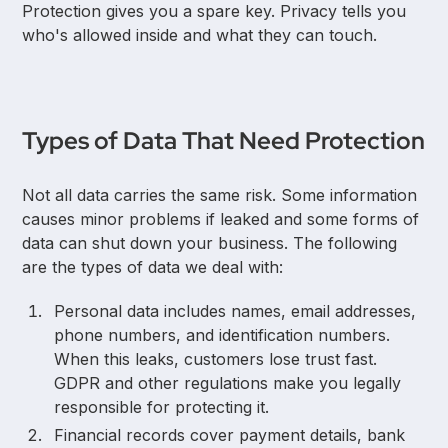
Protection gives you a spare key. Privacy tells you
who's allowed inside and what they can touch.
Types of Data That Need Protection
Not all data carries the same risk. Some information
causes minor problems if leaked and some forms of
data can shut down your business. The following
are the types of data we deal with:
Personal data includes names, email addresses,
phone numbers, and identification numbers.
When this leaks, customers lose trust fast.
GDPR and other regulations make you legally
responsible for protecting it.
Financial records cover payment details, bank