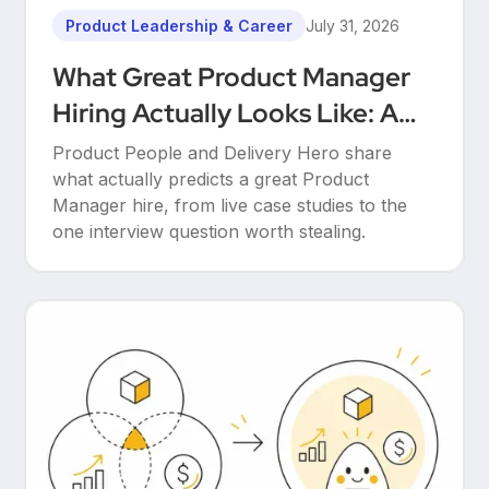
Product Leadership & Career
July 31, 2026
What Great Product Manager
Hiring Actually Looks Like: A
Conversation Between Product
Product People and Delivery Hero share
People & Delivery Hero
what actually predicts a great Product
Manager hire, from live case studies to the
one interview question worth stealing.