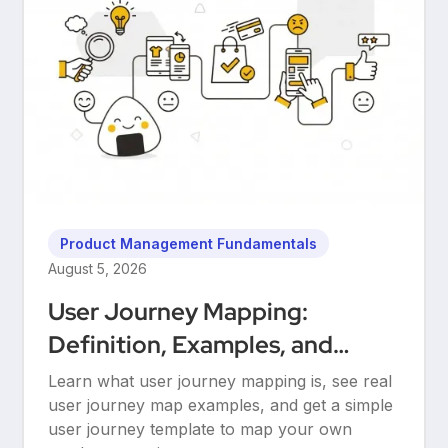
Product Management Fundamentals
August 5, 2026
User Journey Mapping:
Definition, Examples, and
Templates
Learn what user journey mapping is, see real
user journey map examples, and get a simple
user journey template to map your own