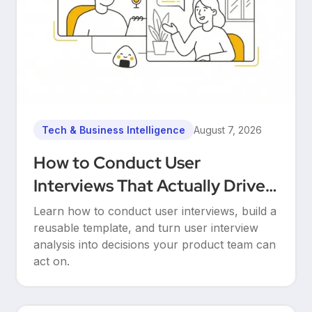
Tech & Business Intelligence
August 7, 2026
How to Conduct User
Interviews That Actually Drive
Decisions
Learn how to conduct user interviews, build a
reusable template, and turn user interview
analysis into decisions your product team can
act on.