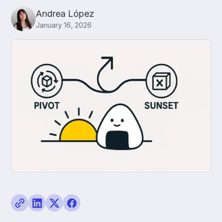
Andrea López
January 16, 2026