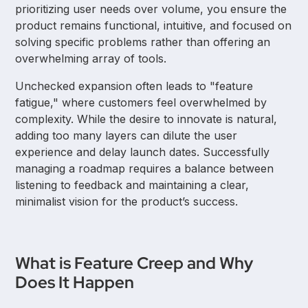
prioritizing user needs over volume, you ensure the
product remains functional, intuitive, and focused on
solving specific problems rather than offering an
overwhelming array of tools.
Unchecked expansion often leads to "feature
fatigue," where customers feel overwhelmed by
complexity. While the desire to innovate is natural,
adding too many layers can dilute the user
experience and delay launch dates. Successfully
managing a roadmap requires a balance between
listening to feedback and maintaining a clear,
minimalist vision for the product’s success.
What is Feature Creep and Why
Does It Happen