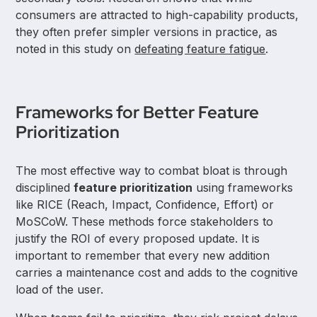
consumers are attracted to high-capability products,
they often prefer simpler versions in practice, as
noted in this study on
defeating feature fatigue
.
Frameworks for Better Feature
Prioritization
The most effective way to combat bloat is through
disciplined
feature prioritization
using frameworks
like RICE (Reach, Impact, Confidence, Effort) or
MoSCoW. These methods force stakeholders to
justify the ROI of every proposed update. It is
important to remember that every new addition
carries a maintenance cost and adds to the cognitive
load of the user.