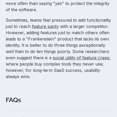
more often than saying "yes" to protect the integrity
of the software.
Sometimes, teams feel pressured to add functionality
just to reach
feature parity
with a larger competitor.
However, adding features just to match others often
leads to a "Frankenstein" product that lacks its own
identity. It is better to do three things exceptionally
well than to do ten things poorly. Some researchers
even suggest there is a
social utility of feature creep
,
where people buy complex tools they never use;
however, for long-term SaaS success, usability
always wins.
FAQs