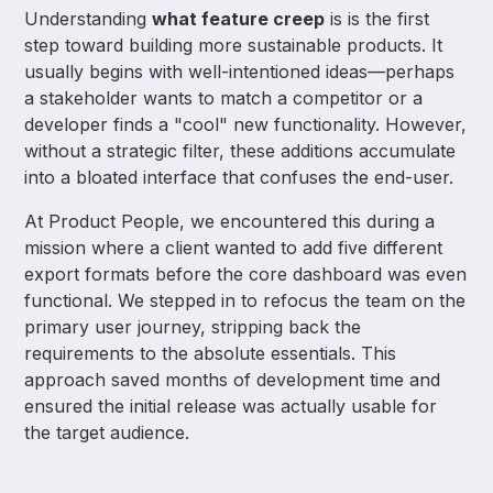
Understanding
what feature creep
is is the first
step toward building more sustainable products. It
usually begins with well-intentioned ideas—perhaps
a stakeholder wants to match a competitor or a
developer finds a "cool" new functionality. However,
without a strategic filter, these additions accumulate
into a bloated interface that confuses the end-user.
At Product People, we encountered this during a
mission where a client wanted to add five different
export formats before the core dashboard was even
functional. We stepped in to refocus the team on the
primary user journey, stripping back the
requirements to the absolute essentials. This
approach saved months of development time and
ensured the initial release was actually usable for
the target audience.