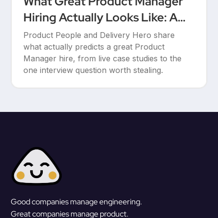
What Great Product Manager
Hiring Actually Looks Like: A
Conversation Between Product
Product People and Delivery Hero share
People & Delivery Hero
what actually predicts a great Product
Manager hire, from live case studies to the
one interview question worth stealing.
Good companies manage engineering.
Great companies manage product.