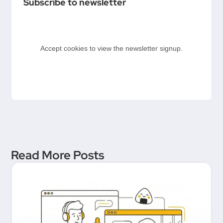
Subscribe to newsletter
Product People & Delivery
Hero
Accept cookies to view the newsletter signup.
Read More Posts