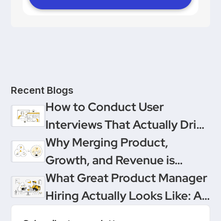
Recent Blogs
How to Conduct User
Interviews That Actually Drive
Decisions
Why Merging Product,
Growth, and Revenue is
Product Management’s
What Great Product Manager
Ultimate Upgrade
Hiring Actually Looks Like: A
Conversation Between