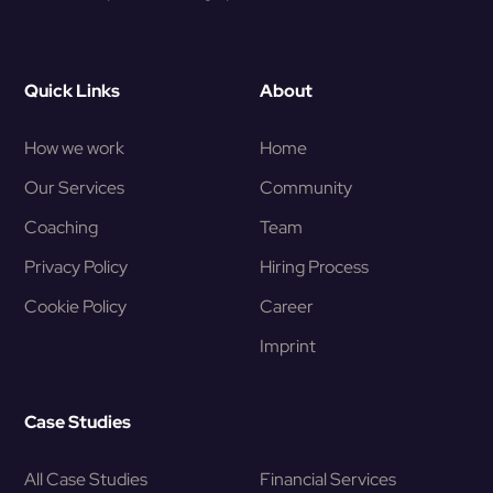
Quick Links
About
How we work
Home
Our Services
Community
Coaching
Team
Privacy Policy
Hiring Process
Cookie Policy
Career
Imprint
Case Studies
All Case Studies
Financial Services