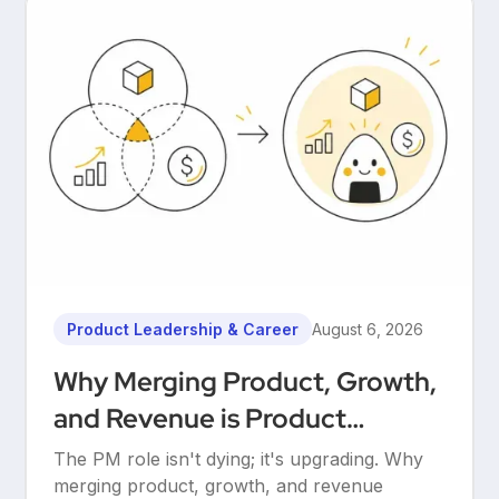
Product Leadership & Career
August 6, 2026
Why Merging Product, Growth,
and Revenue is Product
Management’s Ultimate
The PM role isn't dying; it's upgrading. Why
Upgrade
merging product, growth, and revenue