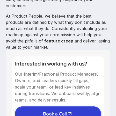
customers.
At Product People, we believe that the best
products are defined by what they don't include as
much as what they do. Consistently evaluating your
roadmap against your core mission will help you
avoid the pitfalls of
feature creep
and deliver lasting
value to your market.
Interested in working with us?
Our Interim/Fractional Product Managers,
Owners, and Leaders quickly fill gaps,
scale your team, or lead key initiatives
during transitions. We onboard swiftly, align
teams, and deliver results.
Book a Call