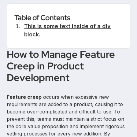
Table of Contents
This is some text inside of a div
block.
How to Manage Feature
Creep in Product
Development
Feature creep
occurs when excessive new
requirements are added to a product, causing it to
become over-complicated and difficult to use. To
prevent this, teams must maintain a strict focus on
the core value proposition and implement rigorous
vetting processes for every new addition. By