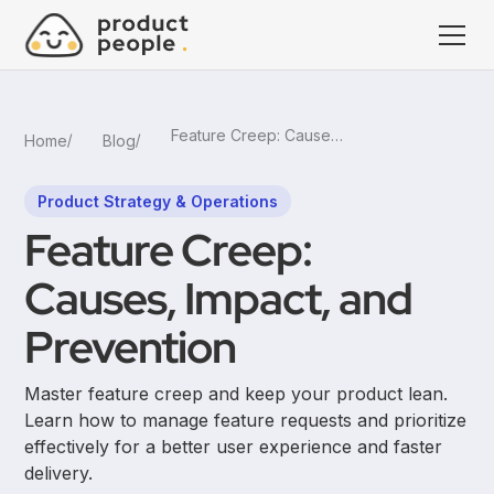
Feature Creep: Causes, Impact, and Prevention
Home
Blog
Product Strategy & Operations
Feature Creep:
Causes, Impact, and
Prevention
Master feature creep and keep your product lean.
Learn how to manage feature requests and prioritize
effectively for a better user experience and faster
delivery.