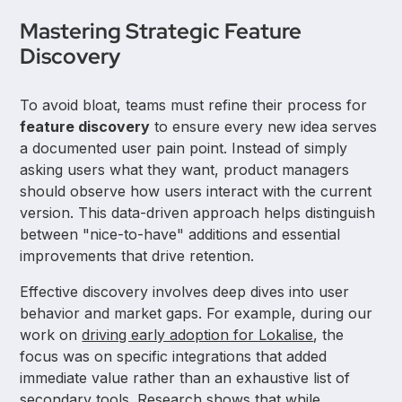
Mastering Strategic Feature
Discovery
To avoid bloat, teams must refine their process for
feature discovery
to ensure every new idea serves
a documented user pain point. Instead of simply
asking users what they want, product managers
should observe how users interact with the current
version. This data-driven approach helps distinguish
between "nice-to-have" additions and essential
improvements that drive retention.
Effective discovery involves deep dives into user
behavior and market gaps. For example, during our
work on
driving early adoption for Lokalise
, the
focus was on specific integrations that added
immediate value rather than an exhaustive list of
secondary tools. Research shows that while