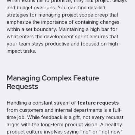
When teams fail to prioritize, they risk project delays
and budget overruns. You can find detailed
strategies for
managing project scope creep
that
emphasize the importance of containing changes
within a set boundary. Maintaining a high bar for
what enters the development sprint ensures that
your team stays productive and focused on high-
impact tasks.
Managing Complex Feature
Requests
Handling a constant stream of
feature requests
from customers and internal departments is a full-
time job. While feedback is a gift, not every request
aligns with the long-term product vision. A healthy
product culture involves saying "no" or "not now"