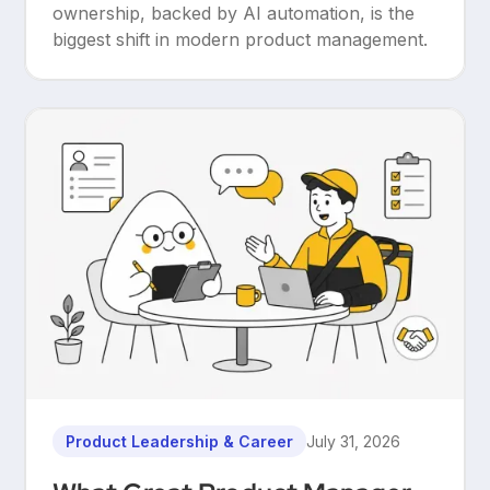
ownership, backed by AI automation, is the
biggest shift in modern product management.
Product Leadership & Career
July 31, 2026