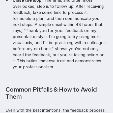
Close the loop.
The final, and often most
overlooked, step is to follow up. After receiving
feedback, take some time to process it,
formulate a plan, and then communicate your
next steps. A simple email within 48 hours that
says, "Thank you for your feedback on my
presentation style. I’m going to try using more
visual aids, and I'll be practicing with a colleague
before my next one," shows you’ve not only
heard the feedback, but you're taking action on
it. This builds immense trust and demonstrates
your professionalism.
Common Pitfalls & How to Avoid
Them
Even with the best intentions, the feedback process