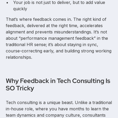
Your job is not just to deliver, but to add value
quickly
That’s where feedback comes in. The right kind of
feedback, delivered at the right time, accelerates
alignment and prevents misunderstandings. It’s not
about “performance management feedback” in the
traditional HR sense; it’s about staying in sync,
course-correcting early, and building strong working
relationships.
Why Feedback in Tech Consulting Is
SO Tricky
Tech consulting is a unique beast. Unlike a traditional
in-house role, where you have months to learn the
team dynamics and company culture, consultants