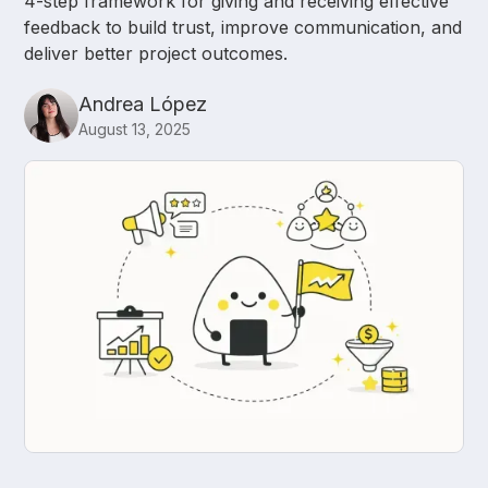
4-step framework for giving and receiving effective
feedback to build trust, improve communication, and
deliver better project outcomes.
Andrea López
August 13, 2025