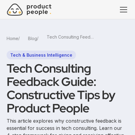
Tech Consulting Feedback Guide: Constructive Tips by Product People
Home
Blog
Tech & Business Intelligence
Tech Consulting
Feedback Guide:
Constructive Tips by
Product People
This article explores why constructive feedback is
essential for success in tech consulting. Learn our