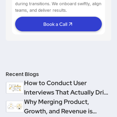
reinforce positive behavior.
during transitions. We onboard swiftly, align
teams, and deliver results.
Book a Call
Recent Blogs
How to Conduct User
Interviews That Actually Drive
Decisions
Why Merging Product,
Growth, and Revenue is