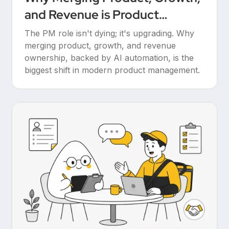
and Revenue is Product
Management’s Ultimate
The PM role isn't dying; it's upgrading. Why
Upgrade
merging product, growth, and revenue
ownership, backed by AI automation, is the
biggest shift in modern product management.