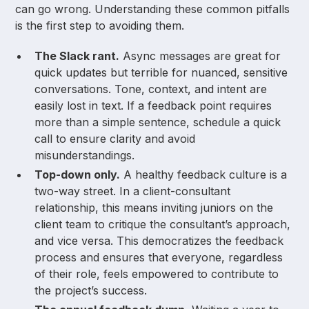
can go wrong. Understanding these common pitfalls
is the first step to avoiding them.
The Slack rant.
Async messages are great for
quick updates but terrible for nuanced, sensitive
conversations. Tone, context, and intent are
easily lost in text. If a feedback point requires
more than a simple sentence, schedule a quick
call to ensure clarity and avoid
misunderstandings.
Top-down only.
A healthy feedback culture is a
two-way street. In a client-consultant
relationship, this means inviting juniors on the
client team to critique the consultant’s approach,
and vice versa. This democratizes the feedback
process and ensures that everyone, regardless
of their role, feels empowered to contribute to
the project’s success.