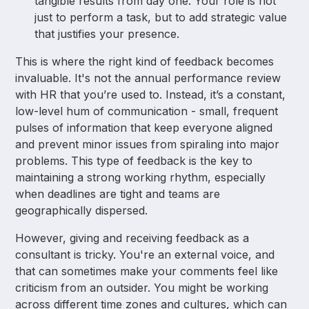
tangible results from day one. Your role is not
just to perform a task, but to add strategic value
that justifies your presence.
This is where the right kind of feedback becomes
invaluable. It's not the annual performance review
with HR that you’re used to. Instead, it’s a constant,
low-level hum of communication - small, frequent
pulses of information that keep everyone aligned
and prevent minor issues from spiraling into major
problems. This type of feedback is the key to
maintaining a strong working rhythm, especially
when deadlines are tight and teams are
geographically dispersed.
However, giving and receiving feedback as a
consultant is tricky. You're an external voice, and
that can sometimes make your comments feel like
criticism from an outsider. You might be working
across different time zones and cultures, which can