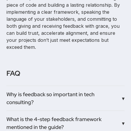
piece of code and building a lasting relationship. By
implementing a clear framework, speaking the
language of your stakeholders, and committing to
both giving and receiving feedback with grace, you
can build trust, accelerate alignment, and ensure
your projects don’t just meet expectations but
exceed them.
FAQ
Why is feedback so important in tech
consulting?
In a tech consulting environment, you often enter
What is the 4-step feedback framework
projects mid-stream and need to build trust and
mentioned in the guide?