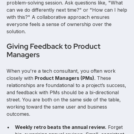
problem-solving session. Ask questions like, "What
can we do differently next time?" or "How can I help
with this?" A collaborative approach ensures
everyone feels a sense of ownership over the
solution.
Giving Feedback to Product
Managers
When you're a tech consultant, you often work
closely with
Product Managers (PMs)
. These
relationships are foundational to a project’s success,
and feedback with PMs should be a bi-directional
street. You are both on the same side of the table,
working toward the same user and business
outcomes.
Weekly retro beats the annual review.
Forget