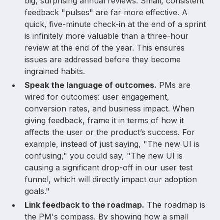
big, surprising annual reviews. Small, consistent
feedback "pulses" are far more effective. A
quick, five-minute check-in at the end of a sprint
is infinitely more valuable than a three-hour
review at the end of the year. This ensures
issues are addressed before they become
ingrained habits.
Speak the language of outcomes.
PMs are
wired for outcomes: user engagement,
conversion rates, and business impact. When
giving feedback, frame it in terms of how it
affects the user or the product’s success. For
example, instead of just saying, "The new UI is
confusing," you could say, "The new UI is
causing a significant drop-off in our user test
funnel, which will directly impact our adoption
goals."
Link feedback to the roadmap.
The roadmap is
the PM's compass. By showing how a small