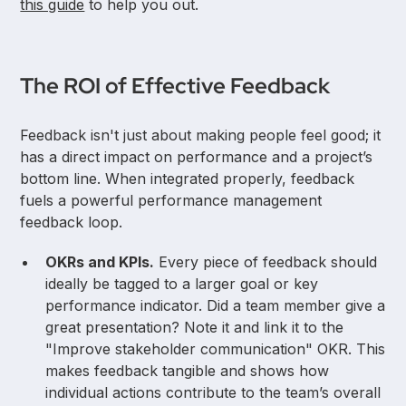
this guide
to help you out.
The ROI of Effective Feedback
Feedback isn't just about making people feel good; it
has a direct impact on performance and a project’s
bottom line. When integrated properly, feedback
fuels a powerful performance management
feedback loop.
OKRs and KPIs.
Every piece of feedback should
ideally be tagged to a larger goal or key
performance indicator. Did a team member give a
great presentation? Note it and link it to the
"Improve stakeholder communication" OKR. This
makes feedback tangible and shows how
individual actions contribute to the team’s overall