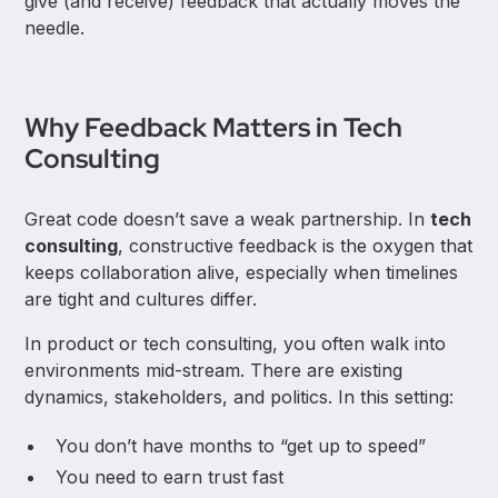
give (and receive) feedback that actually moves the
needle.
Why Feedback Matters in Tech
Consulting
Great code doesn’t save a weak partnership. In
tech
consulting
, constructive feedback is the oxygen that
keeps collaboration alive, especially when timelines
are tight and cultures differ.
In product or tech consulting, you often walk into
environments mid-stream. There are existing
dynamics, stakeholders, and politics. In this setting:
You don’t have months to “get up to speed”
You need to earn trust fast