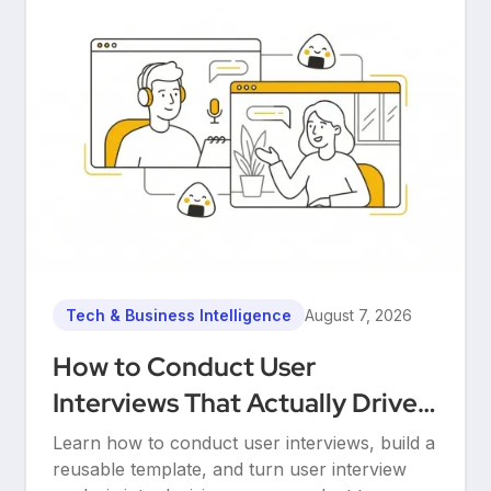
Tech & Business Intelligence
August 7, 2026
How to Conduct User
Interviews That Actually Drive
Decisions
Learn how to conduct user interviews, build a
reusable template, and turn user interview