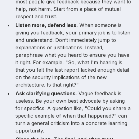
most people give feedback because they want to
help, not harm. Start from a place of mutual
respect and trust.
Listen more, defend less.
When someone is
giving you feedback, your primary job is to listen
and understand. Don’t immediately jump to
explanations or justifications. Instead,
paraphrase what you heard to ensure you have
it right. For example, "So, what I'm hearing is
that you felt the last report lacked enough detail
on the security implications of the new
architecture. Is that right?"
Ask clarifying questions.
Vague feedback is
useless. Be your own best advocate by asking
for specifics. A question like, "Could you share a
specific example of when that happened?" can
turn a general criticism into a concrete learning
opportunity.