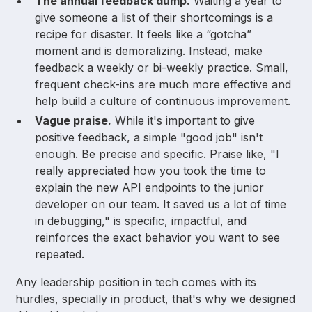
The annual feedback dump.
Waiting a year to
give someone a list of their shortcomings is a
recipe for disaster. It feels like a “gotcha”
moment and is demoralizing. Instead, make
feedback a weekly or bi-weekly practice. Small,
frequent check-ins are much more effective and
help build a culture of continuous improvement.
Vague praise.
While it's important to give
positive feedback, a simple "good job" isn't
enough. Be precise and specific. Praise like, "I
really appreciated how you took the time to
explain the new API endpoints to the junior
developer on our team. It saved us a lot of time
in debugging," is specific, impactful, and
reinforces the exact behavior you want to see
repeated.
Any leadership position in tech comes with its
hurdles, specially in product, that's why we designed