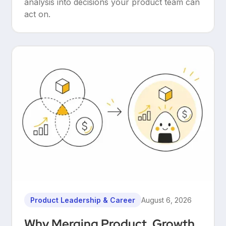
analysis into decisions your product team can
act on.
Product Leadership & Career
August 6, 2026
Why Merging Product, Growth,