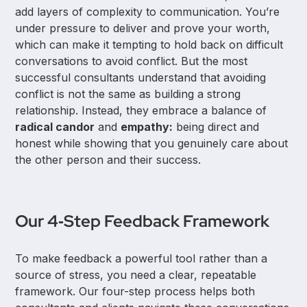
add layers of complexity to communication. You’re
under pressure to deliver and prove your worth,
which can make it tempting to hold back on difficult
conversations to avoid conflict. But the most
successful consultants understand that avoiding
conflict is not the same as building a strong
relationship. Instead, they embrace a balance of
radical candor
and
empathy:
being direct and
honest while showing that you genuinely care about
the other person and their success.
Our 4‑Step Feedback Framework
To make feedback a powerful tool rather than a
source of stress, you need a clear, repeatable
framework. Our four-step process helps both