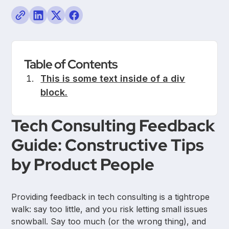
Table of Contents
This is some text inside of a div
block.
Tech Consulting Feedback
Guide: Constructive Tips
by Product People
Providing feedback in tech consulting is a tightrope
walk: say too little, and you risk letting small issues
snowball. Say too much (or the wrong thing), and