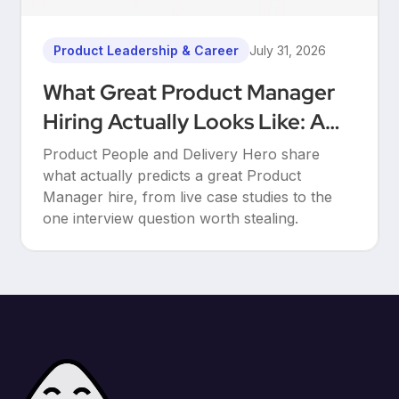
Product Leadership & Career
July 31, 2026
What Great Product Manager
Hiring Actually Looks Like: A
Conversation Between Product
Product People and Delivery Hero share
People & Delivery Hero
what actually predicts a great Product
Manager hire, from live case studies to the
one interview question worth stealing.