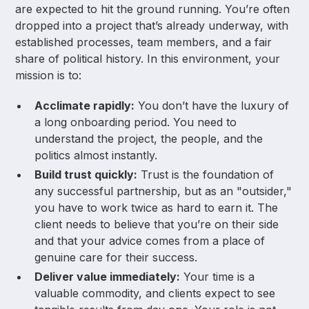
are expected to hit the ground running. You’re often
dropped into a project that’s already underway, with
established processes, team members, and a fair
share of political history. In this environment, your
mission is to:
Acclimate rapidly:
You don’t have the luxury of
a long onboarding period. You need to
understand the project, the people, and the
politics almost instantly.
Build trust quickly:
Trust is the foundation of
any successful partnership, but as an "outsider,"
you have to work twice as hard to earn it. The
client needs to believe that you’re on their side
and that your advice comes from a place of
genuine care for their success.
Deliver value immediately:
Your time is a
valuable commodity, and clients expect to see