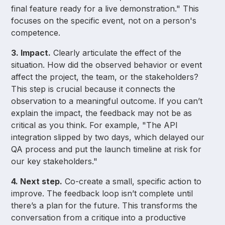
final feature ready for a live demonstration." This
focuses on the specific event, not on a person's
competence.
3. Impact.
Clearly articulate the effect of the
situation. How did the observed behavior or event
affect the project, the team, or the stakeholders?
This step is crucial because it connects the
observation to a meaningful outcome. If you can’t
explain the impact, the feedback may not be as
critical as you think. For example, "The API
integration slipped by two days, which delayed our
QA process and put the launch timeline at risk for
our key stakeholders."
4. Next step.
Co-create a small, specific action to
improve. The feedback loop isn’t complete until
there’s a plan for the future. This transforms the
conversation from a critique into a productive