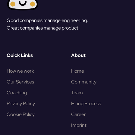
Good companies manage engineering.
Great companies manage product.
Quick Links
About
How we work
Home
Our Services
Community
Coaching
Team
Privacy Policy
Hiring Process
Cookie Policy
Career
Imprint