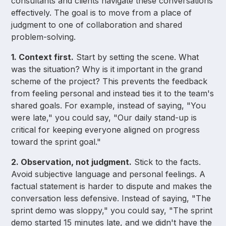
consultants and clients navigate these conversations
effectively. The goal is to move from a place of
judgment to one of collaboration and shared
problem-solving.
1. Context first.
Start by setting the scene. What
was the situation? Why is it important in the grand
scheme of the project? This prevents the feedback
from feeling personal and instead ties it to the team's
shared goals. For example, instead of saying, "You
were late," you could say, "Our daily stand-up is
critical for keeping everyone aligned on progress
toward the sprint goal."
2. Observation, not judgment.
Stick to the facts.
Avoid subjective language and personal feelings. A
factual statement is harder to dispute and makes the
conversation less defensive. Instead of saying, "The
sprint demo was sloppy," you could say, "The sprint
demo started 15 minutes late, and we didn't have the