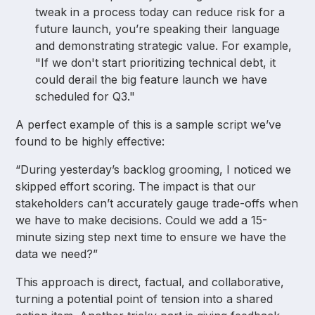
tweak in a process today can reduce risk for a
future launch, you’re speaking their language
and demonstrating strategic value. For example,
"If we don't start prioritizing technical debt, it
could derail the big feature launch we have
scheduled for Q3."
A perfect example of this is a sample script we’ve
found to be highly effective:
“During yesterday’s backlog grooming, I noticed we
skipped effort scoring. The impact is that our
stakeholders can’t accurately gauge trade-offs when
we have to make decisions. Could we add a 15-
minute sizing step next time to ensure we have the
data we need?”
This approach is direct, factual, and collaborative,
turning a potential point of tension into a shared