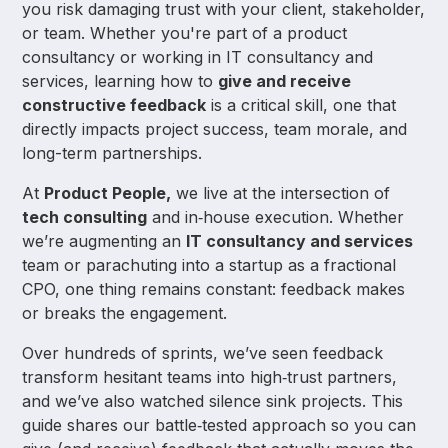
you risk damaging trust with your client, stakeholder,
or team. Whether you're part of a product
consultancy or working in IT consultancy and
services, learning how to
give and receive
constructive feedback
is a critical skill, one that
directly impacts project success, team morale, and
long-term partnerships.
At
Product People,
we live at the intersection of
tech consulting
and in‑house execution. Whether
we’re augmenting an
IT consultancy and services
team or parachuting into a startup as a fractional
CPO, one thing remains constant: feedback makes
or breaks the engagement.
Over hundreds of sprints, we’ve seen feedback
transform hesitant teams into high‑trust partners,
and we’ve also watched silence sink projects. This
guide shares our battle‑tested approach so you can