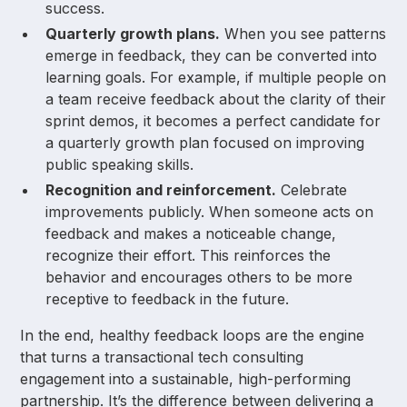
success.
Quarterly growth plans.
When you see patterns
emerge in feedback, they can be converted into
learning goals. For example, if multiple people on
a team receive feedback about the clarity of their
sprint demos, it becomes a perfect candidate for
a quarterly growth plan focused on improving
public speaking skills.
Recognition and reinforcement.
Celebrate
improvements publicly. When someone acts on
feedback and makes a noticeable change,
recognize their effort. This reinforces the
behavior and encourages others to be more
receptive to feedback in the future.
In the end, healthy feedback loops are the engine
that turns a transactional tech consulting
engagement into a sustainable, high-performing
partnership. It’s the difference between delivering a