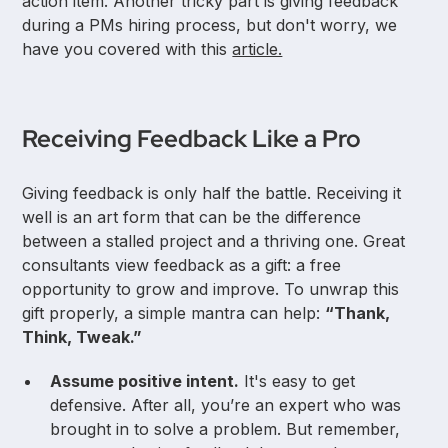
action item. Another tricky part is giving feedback
during a PMs hiring process, but don't worry, we
have you covered with this
article.
Receiving Feedback Like a Pro
Giving feedback is only half the battle. Receiving it
well is an art form that can be the difference
between a stalled project and a thriving one. Great
consultants view feedback as a gift: a free
opportunity to grow and improve. To unwrap this
gift properly, a simple mantra can help:
“Thank,
Think, Tweak.”
Assume positive intent.
It's easy to get
defensive. After all, you’re an expert who was
brought in to solve a problem. But remember,