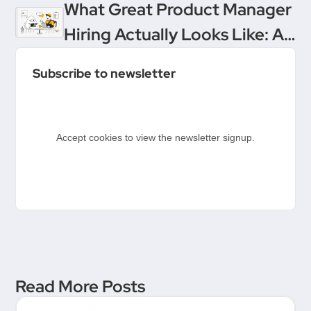
Product Management’s
What Great Product Manager
Ultimate Upgrade
Hiring Actually Looks Like: A
Conversation Between
Subscribe to newsletter
Product People & Delivery
Hero
Accept cookies to view the newsletter signup.
Read More Posts