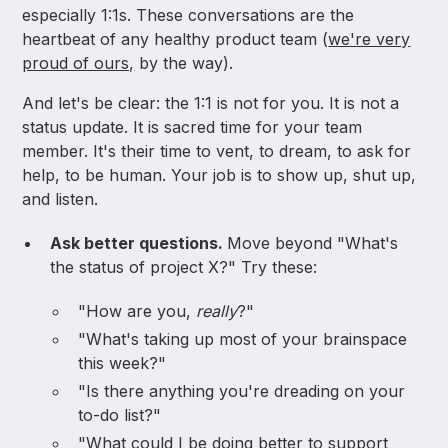
especially 1:1s. These conversations are the
heartbeat of any healthy product team (
we're very
proud of ours,
by the way).
And let's be clear: the 1:1 is not for you. It is not a
status update. It is sacred time for your team
member. It's their time to vent, to dream, to ask for
help, to be human. Your job is to show up, shut up,
and listen.
Ask better questions.
Move beyond "What's
the status of project X?" Try these:
"How are you,
really
?"
"What's taking up most of your brainspace
this week?"
"Is there anything you're dreading on your
to-do list?"
"What could I be doing better to support