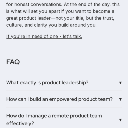
for honest conversations. At the end of the day, this
is what will set you apart if you want to become a
great product leader—not your title, but the trust,
culture, and clarity you build around you.
If you're in need of one - let's talk.
FAQ
What exactly is product leadership?
Product leadership is less about holding a title and
How can I build an empowered product team?
more about guiding and empowering your product
teams to solve problems together. It’s about
Start by creating an environment where team
How do I manage a remote product team
fostering a strong product culture where everyone
members feel safe to share ideas and take
effectively?
feels trusted and motivated to contribute.
ownership. Encourage mentorship, open