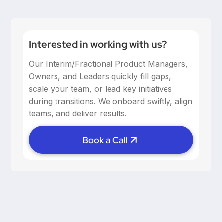
communication, and provide support, especially
Building trust through consistent 1:1s, fostering open
when managing remote product teams. Trust and
dialogue, and setting clear goals help maintain
psychological safety are key.
alignment. Remote work requires intentional efforts
Interested in working with us?
to maintain culture, so leveraging tools and
Our Interim/Fractional Product Managers,
scheduling regular check-ins is crucial.
Owners, and Leaders quickly fill gaps,
scale your team, or lead key initiatives
during transitions. We onboard swiftly, align
teams, and deliver results.
Book a Call