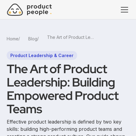
The Art of Product Leadership: Building Empowered Product Teams
Home
Blog
Product Leadership & Career
The Art of Product
Leadership: Building
Empowered Product
Teams
Effective product leadership is defined by two key
skills: building high-performing product teams and