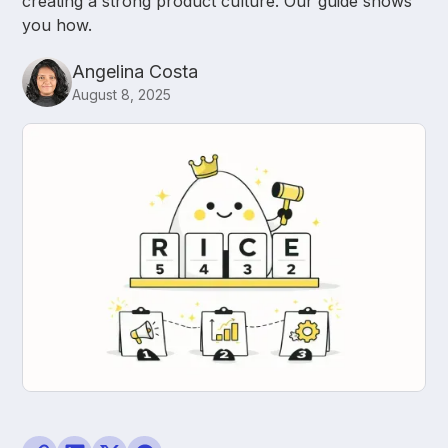
creating a strong product culture. Our guide shows
you how.
Angelina Costa
August 8, 2025