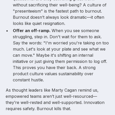
without sacrificing their well-being? A culture of
"presenteeism" is the fastest path to burnout.
Burnout doesn’t always look dramatic—it often
looks like quiet resignation.
Offer an off-ramp.
When you see someone
struggling, step in. Don't wait for them to ask.
Say the words: "I'm worried you're taking on too
much. Let's look at your plate and see what we
can move." Maybe it's shifting an internal
initiative or just giving them permission to log off.
This proves you have their back. A strong
product culture values sustainability over
constant hustle.
As thought leaders like Marty Cagan remind us,
empowered teams aren’t just well-resourced—
they’re well-rested and well-supported. Innovation
requires safety. Burnout kills that.