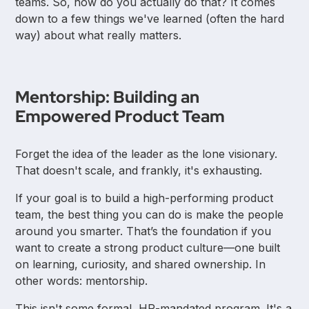
teams. So, how do you actually do that? It comes
down to a few things we've learned (often the hard
way) about what really matters.
Mentorship: Building an
Empowered Product Team
Forget the idea of the leader as the lone visionary.
That doesn't scale, and frankly, it's exhausting.
If your goal is to build a high-performing product
team, the best thing you can do is make the people
around you smarter. That’s the foundation if you
want to create a strong product culture—one built
on learning, curiosity, and shared ownership. In
other words: mentorship.
This isn't some formal, HR-mandated program. It's a