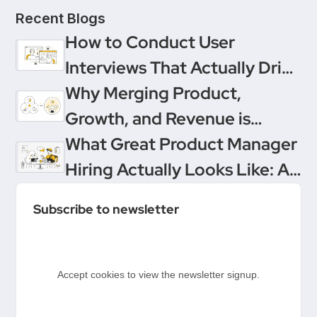
Recent Blogs
How to Conduct User
Interviews That Actually Drive
Decisions
Why Merging Product,
Growth, and Revenue is
Product Management’s
What Great Product Manager
Ultimate Upgrade
Hiring Actually Looks Like: A
Conversation Between
Subscribe to newsletter
Product People & Delivery
Hero
Accept cookies to view the newsletter signup.