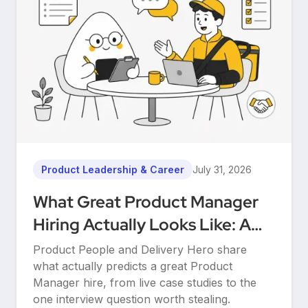
Product Leadership & Career
July 31, 2026
What Great Product Manager
Hiring Actually Looks Like: A
Conversation Between Product
Product People and Delivery Hero share
People & Delivery Hero
what actually predicts a great Product
Manager hire, from live case studies to the
one interview question worth stealing.