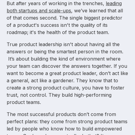
But after years of working in the trenches,
leading
both startups and scale-ups
, we’ve learned that all
of that comes second. The single biggest predictor
of a product's success isn't the quality of its
roadmap; it's the health of the product team.
True product leadership isn't about having all the
answers or being the smartest person in the room.
It’s about building the kind of environment where
your team can discover the answers together. If you
want to become a great product leader, don’t act like
a general, act like a gardener. They know that to
create a strong product culture, you have to foster
trust, not control. They build high-performing
product teams.
The most successful products don’t come from
perfect plans: they come from strong product teams
led by people who know how to build empowered