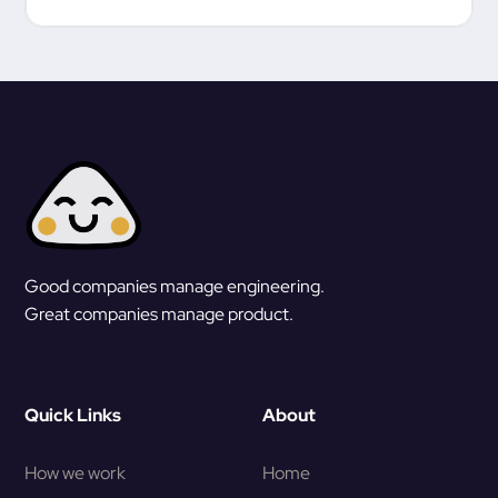
Good companies manage engineering.
Great companies manage product.
Quick Links
About
How we work
Home