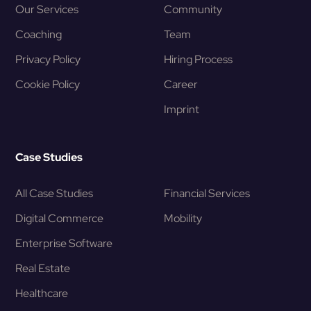
Our Services
Community
Coaching
Team
Privacy Policy
Hiring Process
Cookie Policy
Career
Imprint
Case Studies
All Case Studies
Financial Services
Digital Commerce
Mobility
Enterprise Software
Real Estate
Healthcare