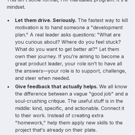
mindset.
Let them drive. Seriously.
The fastest way to kill
motivation is to hand someone a "development
plan." A real leader asks questions: "What are
you curious about? Where do you feel stuck?
What do you want to get better at?" Let them
own their journey. If you’re aiming to become a
great product leader, your role isn’t to have all
the answers—your role is to support, challenge,
and steer when needed.
Give feedback that actually helps.
We all know
the difference between a vague "good job" and a
soul-crushing critique. The useful stuff is in the
middle: kind, specific, and actionable. Connect it
to their work. Instead of creating extra
"homework," help them apply new skills to the
project that's already on their plate.