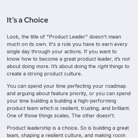
It’s a Choice
Look, the title of "Product Leader" doesn't mean
much on its own. It's a role you have to earn every
single day through your actions. If you want to
know how to become a great product leader, it’s not
about doing more. It’s about doing the
right
things to
create a strong product culture.
You can spend your time perfecting your roadmap
and arguing about feature priority, or you can spend
your time building a building a high-performing
product team which is resilient, trusting, and brilliant.
One of those things scales. The other doesn't.
Product leadership is a choice. So is building a great
team, shaping a resilient culture, and making room