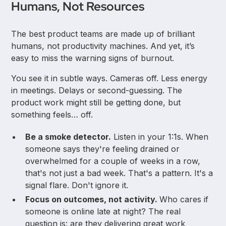
Humans, Not Resources
The best product teams are made up of brilliant
humans, not productivity machines. And yet, it’s
easy to miss the warning signs of burnout.
You see it in subtle ways. Cameras off. Less energy
in meetings. Delays or second-guessing. The
product work might still be getting done, but
something feels… off.
Be a smoke detector.
Listen in your 1:1s. When
someone says they're feeling drained or
overwhelmed for a couple of weeks in a row,
that's not just a bad week. That's a pattern. It's a
signal flare. Don't ignore it.
Focus on outcomes, not activity.
Who cares if
someone is online late at night? The real
question is: are they delivering great work