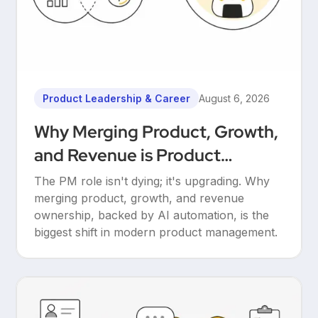
Product Leadership & Career
August 6, 2026
Why Merging Product, Growth,
and Revenue is Product
Management’s Ultimate
The PM role isn't dying; it's upgrading. Why
Upgrade
merging product, growth, and revenue
ownership, backed by AI automation, is the
biggest shift in modern product management.