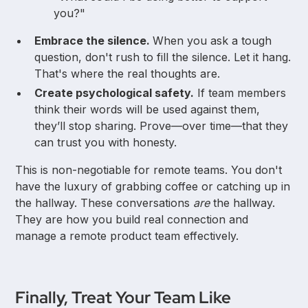
you?"
Embrace the silence.
When you ask a tough
question, don't rush to fill the silence. Let it hang.
That's where the real thoughts are.
Create psychological safety.
If team members
think their words will be used against them,
they’ll stop sharing. Prove—over time—that they
can trust you with honesty.
This is non-negotiable for remote teams. You don't
have the luxury of grabbing coffee or catching up in
the hallway. These conversations
are
the hallway.
They are how you build real connection and
manage a remote product team effectively.
Finally, Treat Your Team Like