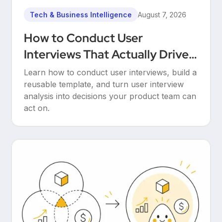
Tech & Business Intelligence
August 7, 2026
How to Conduct User
Interviews That Actually Drive
Decisions
Learn how to conduct user interviews, build a
reusable template, and turn user interview
analysis into decisions your product team can
act on.