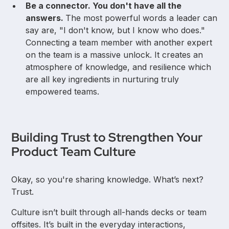
Be a connector. You don't have all the
answers.
The most powerful words a leader can
say are, "I don't know, but I know who does."
Connecting a team member with another expert
on the team is a massive unlock. It creates an
atmosphere of knowledge, and resilience which
are all key ingredients in nurturing truly
empowered teams.
Building Trust to Strengthen Your
Product Team Culture
Okay, so you're sharing knowledge. What’s next?
Trust.
Culture isn’t built through all-hands decks or team
offsites. It’s built in the everyday interactions,