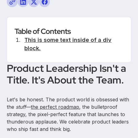
Table of Contents
This is some text inside of a div
block.
Product Leadership Isn't a
Title. It's About the Team.
Let's be honest. The product world is obsessed with
the
stuff
—
the perfect roadmap
, the bulletproof
strategy, the pixel-perfect feature that launches to
thunderous applause. We celebrate product leaders
who ship fast and think big.