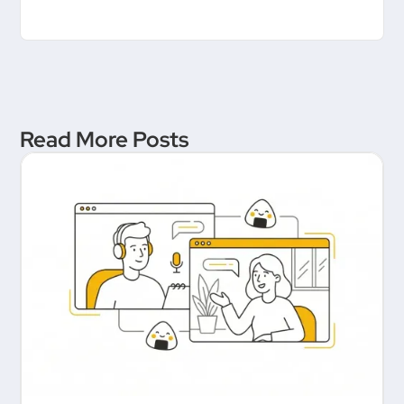
Read More Posts