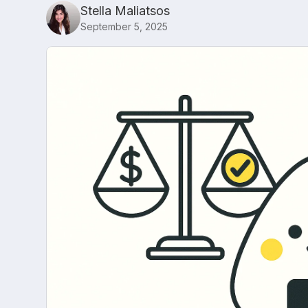
Stella Maliatsos
September 5, 2025