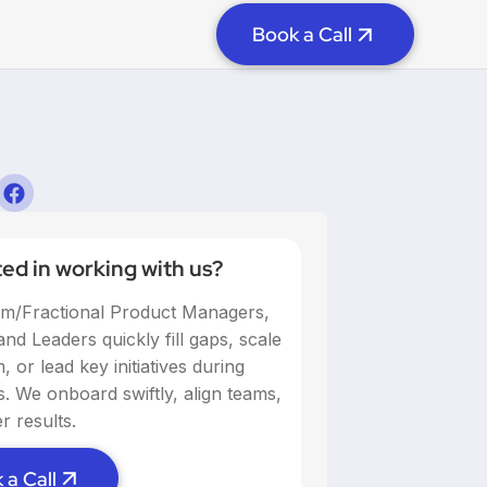
Book a Call
ted in working with us?
im/Fractional Product Managers,
nd Leaders quickly fill gaps, scale
 or lead key initiatives during
ns. We onboard swiftly, align teams,
r results.
 a Call