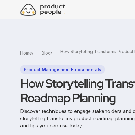
Home
Blog
Product Management Fundamentals
How Storytelling Tran
Roadmap Planning
Discover techniques to engage stakeholders and
storytelling transforms product roadmap plannin
and tips you can use today.