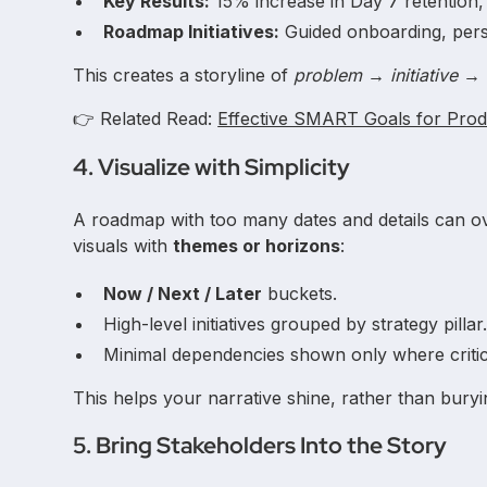
Key Results:
15% increase in Day 7 retention
Roadmap Initiatives:
Guided onboarding, perso
This creates a storyline of
problem → initiative 
👉 Related Read:
Effective SMART Goals for Pro
4. Visualize with Simplicity
A roadmap with too many dates and details can o
visuals with
themes or horizons
:
Now / Next / Later
buckets.
High-level initiatives grouped by strategy pillar
Minimal dependencies shown only where critic
This helps your narrative shine, rather than buryi
5. Bring Stakeholders Into the Story