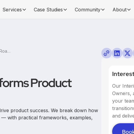
Services
Case Studies
Community
About
How Storytelling Transforms Product Roadmap Planning
Interes
sforms Product
Our Inter
Owners, a
your team,
transitio
 drive product success. We break down how
and delive
g — with practical frameworks, examples,
Book