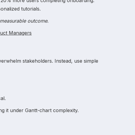
, 20% more users completing onboarding.
nalized tutorials.
→ measurable outcome
.
duct Managers
verwhelm stakeholders. Instead, use simple
.
al.
ng it under Gantt-chart complexity.