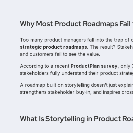
Why Most Product Roadmaps Fail t
Too many product managers fall into the trap of 
strategic product roadmaps
. The result? Stakeh
and customers fail to see the value.
According to a recent
ProductPlan survey
, only
stakeholders fully understand their product strate
A roadmap built on storytelling doesn’t just explai
strengthens stakeholder buy-in, and inspires cros
What Is Storytelling in Product 