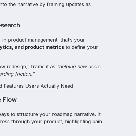
nto the narrative by framing updates as
esearch
 — in product management, that’s your
ytics, and product metrics
to define your
ow redesign,” frame it as
“helping new users
ding friction.”
ld Features Users Actually Need
e Flow
ways to structure your roadmap narrative. It
ess through your product, highlighting pain