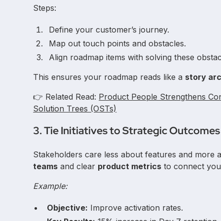
Steps:
Define your customer’s journey.
Map out touch points and obstacles.
Align roadmap items with solving these obstac
This ensures your roadmap reads like a
story ar
👉 Related Read:
Product People Strengthens Con
Solution Trees (OSTs)
3. Tie Initiatives to Strategic Outcomes
Stakeholders care less about features and more
teams
and clear
product metrics
to connect you
Example:
Objective:
Improve activation rates.