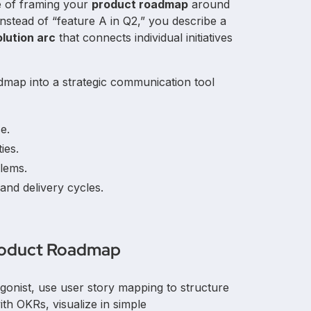
ce of framing your
product roadmap
around
 Instead of “feature A in Q2,” you describe a
lution arc
that connects individual initiatives
dmap into a strategic communication tool
e.
ies.
lems.
and delivery cycles.
Product Roadmap
gonist, use user story mapping to structure
with OKRs, visualize in simple