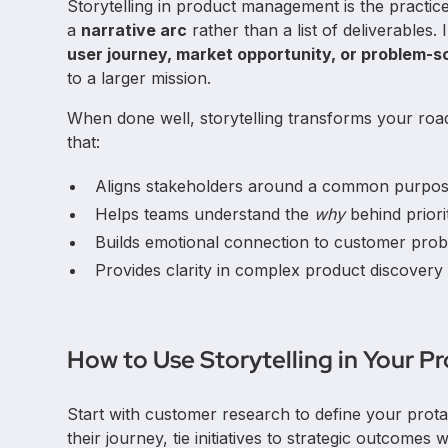
Storytelling in product management is the practi
a
narrative arc
rather than a list of deliverables.
user journey, market opportunity, or problem-so
to a larger mission.
When done well, storytelling transforms your roa
that:
Aligns stakeholders around a common purpos
Helps teams understand the
why
behind priorit
Builds emotional connection to customer prob
Provides clarity in complex product discovery 
How to Use Storytelling in Your 
Start with customer research to define your prota
their journey, tie initiatives to strategic outcomes 