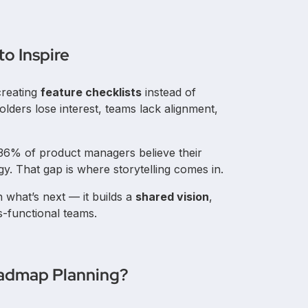
o Inspire
creating
feature checklists
instead of
olders lose interest, teams lack alignment,
 36% of product managers believe their
gy. That gap is where storytelling comes in.
n what’s next — it builds a
shared vision
,
s-functional teams.
Roadmap Planning?