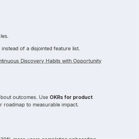
les.
c
instead of a disjointed feature list.
tinuous Discovery Habits with Opportunity
 about outcomes. Use
OKRs for product
r roadmap to measurable impact.