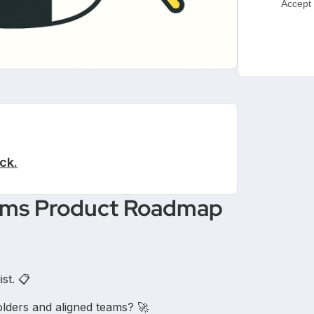
Accept 
ck.
orms Product Roadmap
st. 📋
holders and aligned teams? 🚀