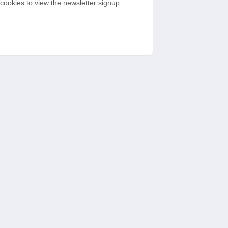
cookies to view the newsletter signup.