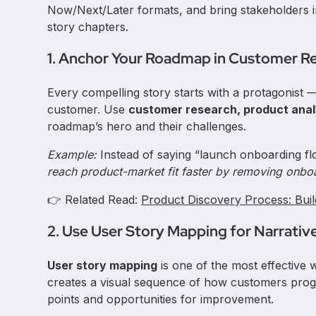
Now/Next/Later formats, and bring stakeholders i
story chapters.
1. Anchor Your Roadmap in Customer R
Every compelling story starts with a protagonist
customer. Use
customer research, product anal
roadmap’s hero and their challenges.
Example:
Instead of saying “launch onboarding fl
reach product-market fit faster by removing onboar
👉 Related Read:
Product Discovery Process: Bui
2. Use User Story Mapping for Narrativ
User story mapping
is one of the most effective 
creates a visual sequence of how customers progr
points and opportunities for improvement.