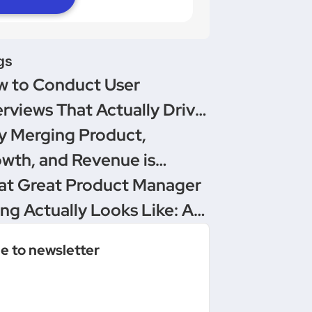
gs
 to Conduct User
erviews That Actually Drive
isions
 Merging Product,
wth, and Revenue is
oduct Management’s
t Great Product Manager
imate Upgrade
ing Actually Looks Like: A
versation Between
e to newsletter
duct People & Delivery
ro