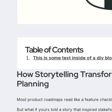
Table of Contents
This is some text inside of a div blo
How Storytelling Transf
Planning
Most product roadmaps read like a feature checkli
But what if yours told a story that inspired stake