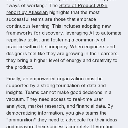
"ways of working." The
State of Product 2026
report by Atlassian
highlights that the most
successful teams are those that embrace
continuous learning. This includes adopting new
frameworks for discovery, leveraging AI to automate
repetitive tasks, and fostering a community of
practice within the company. When engineers and
designers feel like they are growing in their careers,
they bring a higher level of energy and creativity to
the product.
Finally, an empowered organization must be
supported by a strong foundation of data and
insights. Teams cannot make good decisions in a
vacuum. They need access to real-time user
analytics, market research, and financial data. By
democratizing information, you give teams the
"ammunition" they need to advocate for their ideas
and measure their success accurately. If you find