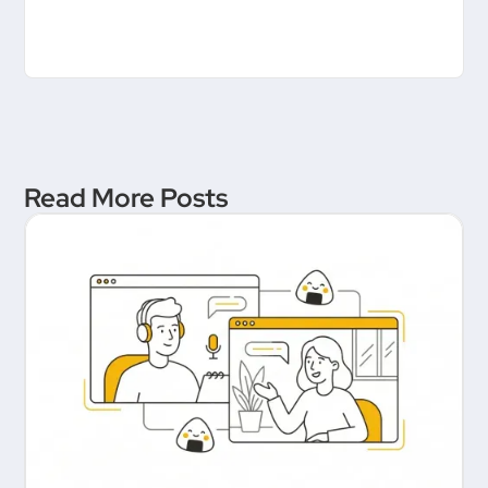
Read More Posts