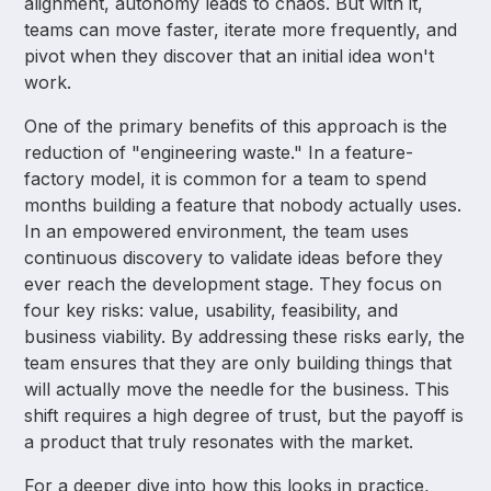
alignment, autonomy leads to chaos. But with it,
teams can move faster, iterate more frequently, and
pivot when they discover that an initial idea won't
work.
One of the primary benefits of this approach is the
reduction of "engineering waste." In a feature-
factory model, it is common for a team to spend
months building a feature that nobody actually uses.
In an empowered environment, the team uses
continuous discovery to validate ideas before they
ever reach the development stage. They focus on
four key risks: value, usability, feasibility, and
business viability. By addressing these risks early, the
team ensures that they are only building things that
will actually move the needle for the business. This
shift requires a high degree of trust, but the payoff is
a product that truly resonates with the market.
For a deeper dive into how this looks in practice,