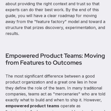
about providing the right context and trust so that
experts can do their best work. By the end of this
guide, you will have a clear roadmap for moving
away from the "feature factory" model and toward a
structure that prizes discovery, experimentation, and
results.
Empowered Product Teams: Moving
from Features to Outcomes
The most significant difference between a good
product organization and a great one lies in how
they define the role of the team. In many traditional
companies, teams act as "mercenaries" who are told
exactly what to build and when to ship it. However,
empowered product teams
operate as