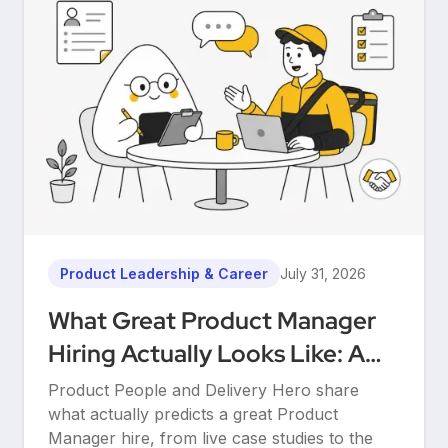
Product Leadership & Career
July 31, 2026
What Great Product Manager
Hiring Actually Looks Like: A
Conversation Between Product
Product People and Delivery Hero share
People & Delivery Hero
what actually predicts a great Product
Manager hire, from live case studies to the