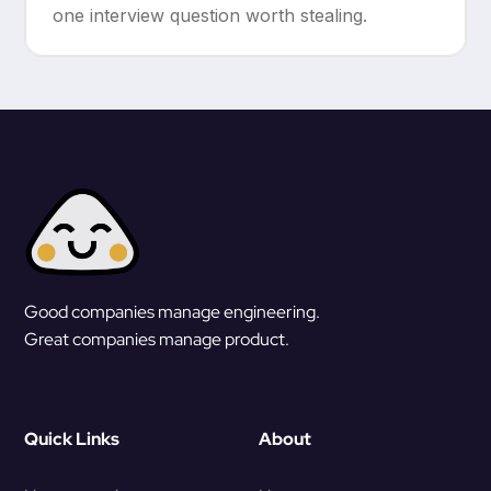
one interview question worth stealing.
Good companies manage engineering.
Great companies manage product.
Quick Links
About