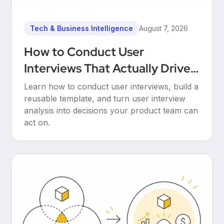
Tech & Business Intelligence
August 7, 2026
How to Conduct User
Interviews That Actually Drive
Decisions
Learn how to conduct user interviews, build a
reusable template, and turn user interview
analysis into decisions your product team can
act on.