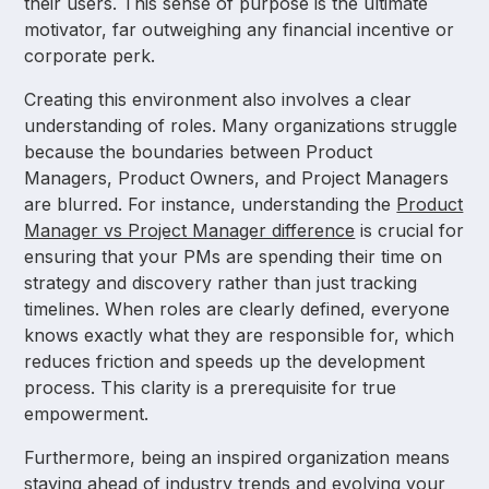
their users. This sense of purpose is the ultimate
motivator, far outweighing any financial incentive or
corporate perk.
Creating this environment also involves a clear
understanding of roles. Many organizations struggle
because the boundaries between Product
Managers, Product Owners, and Project Managers
are blurred. For instance, understanding the
Product
Manager vs Project Manager difference
is crucial for
ensuring that your PMs are spending their time on
strategy and discovery rather than just tracking
timelines. When roles are clearly defined, everyone
knows exactly what they are responsible for, which
reduces friction and speeds up the development
process. This clarity is a prerequisite for true
empowerment.
Furthermore, being an inspired organization means
staying ahead of industry trends and evolving your