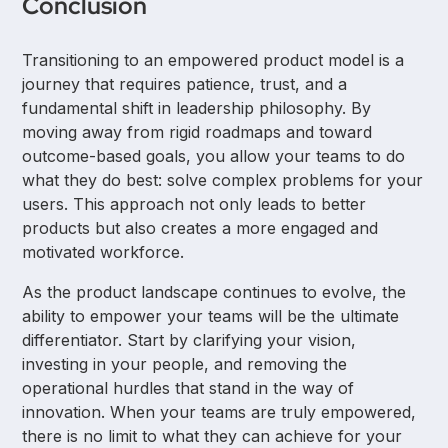
Conclusion
effectively together.
Leaders must then hire the right talent and shift from
a "command and control" style to a coaching-
Transitioning to an empowered product model is a
focused approach.
journey that requires patience, trust, and a
fundamental shift in leadership philosophy. By
moving away from rigid roadmaps and toward
outcome-based goals, you allow your teams to do
what they do best: solve complex problems for your
users. This approach not only leads to better
products but also creates a more engaged and
motivated workforce.
As the product landscape continues to evolve, the
ability to empower your teams will be the ultimate
differentiator. Start by clarifying your vision,
investing in your people, and removing the
operational hurdles that stand in the way of
innovation. When your teams are truly empowered,
there is no limit to what they can achieve for your