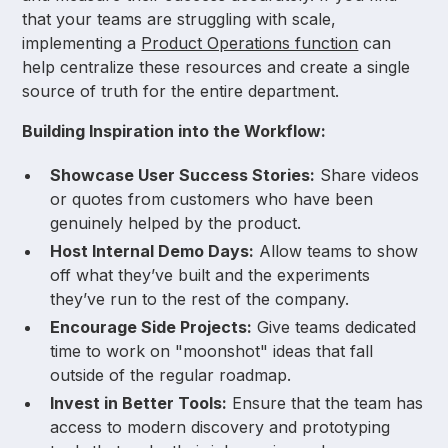
that your teams are struggling with scale,
implementing a
Product Operations function
can
help centralize these resources and create a single
source of truth for the entire department.
Building Inspiration into the Workflow:
Showcase User Success Stories:
Share videos
or quotes from customers who have been
genuinely helped by the product.
Host Internal Demo Days:
Allow teams to show
off what they’ve built and the experiments
they’ve run to the rest of the company.
Encourage Side Projects:
Give teams dedicated
time to work on "moonshot" ideas that fall
outside of the regular roadmap.
Invest in Better Tools:
Ensure that the team has
access to modern discovery and prototyping