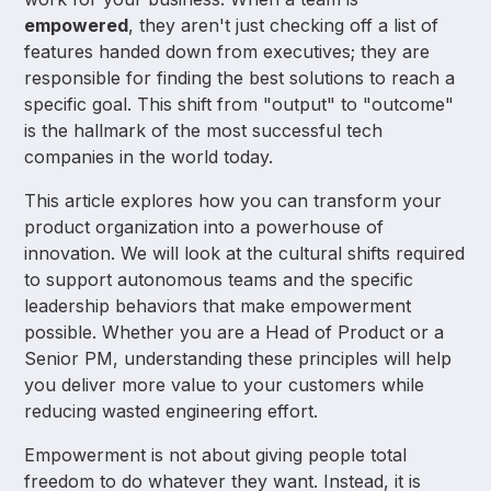
empowered
, they aren't just checking off a list of
features handed down from executives; they are
responsible for finding the best solutions to reach a
specific goal. This shift from "output" to "outcome"
is the hallmark of the most successful tech
companies in the world today.
This article explores how you can transform your
product organization into a powerhouse of
innovation. We will look at the cultural shifts required
to support autonomous teams and the specific
leadership behaviors that make empowerment
possible. Whether you are a Head of Product or a
Senior PM, understanding these principles will help
you deliver more value to your customers while
reducing wasted engineering effort.
Empowerment is not about giving people total
freedom to do whatever they want. Instead, it is