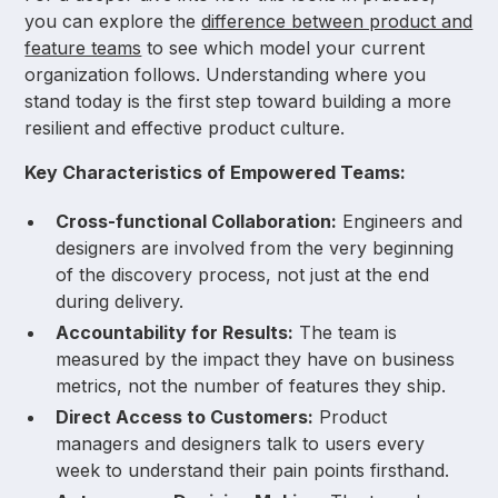
you can explore the
difference between product and
feature teams
to see which model your current
organization follows. Understanding where you
stand today is the first step toward building a more
resilient and effective product culture.
Key Characteristics of Empowered Teams:
Cross-functional Collaboration:
Engineers and
designers are involved from the very beginning
of the discovery process, not just at the end
during delivery.
Accountability for Results:
The team is
measured by the impact they have on business
metrics, not the number of features they ship.
Direct Access to Customers:
Product
managers and designers talk to users every
week to understand their pain points firsthand.