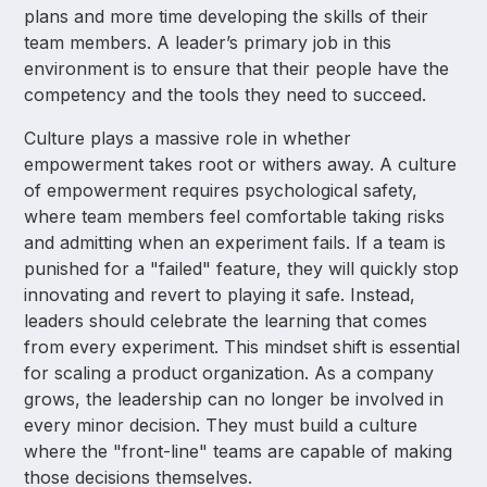
plans and more time developing the skills of their
team members. A leader’s primary job in this
environment is to ensure that their people have the
competency and the tools they need to succeed.
Culture plays a massive role in whether
empowerment takes root or withers away. A culture
of empowerment requires psychological safety,
where team members feel comfortable taking risks
and admitting when an experiment fails. If a team is
punished for a "failed" feature, they will quickly stop
innovating and revert to playing it safe. Instead,
leaders should celebrate the learning that comes
from every experiment. This mindset shift is essential
for scaling a product organization. As a company
grows, the leadership can no longer be involved in
every minor decision. They must build a culture
where the "front-line" teams are capable of making
those decisions themselves.