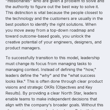
"missionaries" who are given a problem to solve and
the authority to figure out the best way to solve it.
This distinction is vital because the people closest to
the technology and the customers are usually in the
best position to identify the right solutions. When
you move away from a top-down roadmap and
toward outcome-based goals, you unlock the
creative potential of your engineers, designers, and
product managers.
To successfully transition to this model, leadership
must change its focus from managing tasks to
managing context. Instead of defining the "how,"
leaders define the "why" and the "what success
looks like." This is often done through clear product
visions and strategic OKRs (Objectives and Key
Results). By providing a clear North Star, leaders
enable teams to make independent decisions that
align with the company's broader goals. Without this