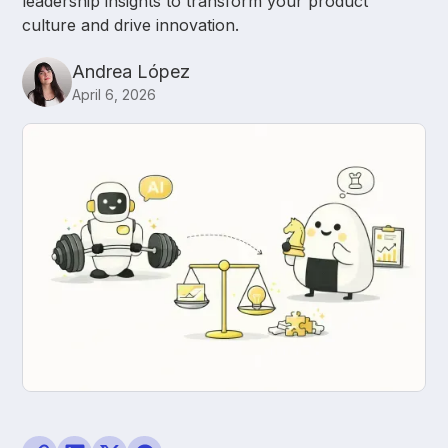
leadership insights to transform your product
culture and drive innovation.
Andrea López
April 6, 2026