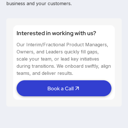
business and your customers.
Interested in working with us?
Our Interim/Fractional Product Managers,
Owners, and Leaders quickly fill gaps,
scale your team, or lead key initiatives
during transitions. We onboard swiftly, align
teams, and deliver results.
Book a Call