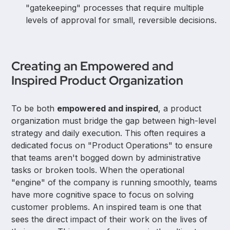
"gatekeeping" processes that require multiple
levels of approval for small, reversible decisions.
Creating an Empowered and
Inspired Product Organization
To be both
empowered and inspired
, a product
organization must bridge the gap between high-level
strategy and daily execution. This often requires a
dedicated focus on "Product Operations" to ensure
that teams aren't bogged down by administrative
tasks or broken tools. When the operational
"engine" of the company is running smoothly, teams
have more cognitive space to focus on solving
customer problems. An inspired team is one that
sees the direct impact of their work on the lives of