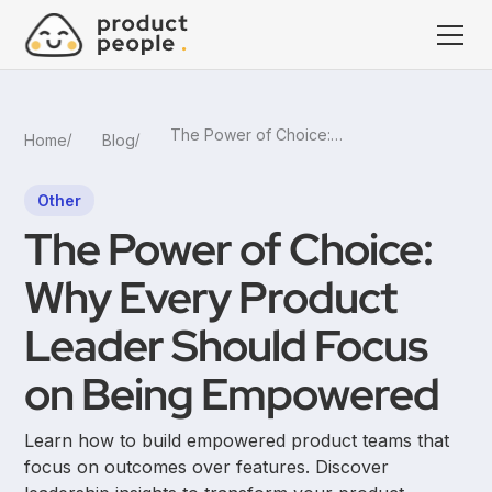
The Power of Choice: Why Every Product Leader Should Focus on Being Empowered
Home
Blog
Other
The Power of Choice:
Why Every Product
Leader Should Focus
on Being Empowered
Learn how to build empowered product teams that
focus on outcomes over features. Discover