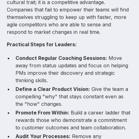
cultural trait; it is a competitive advantage.
Companies that fail to empower their teams will find
themselves struggling to keep up with faster, more
agile competitors who are able to sense and
respond to market changes in real time.
Practical Steps for Leaders:
Conduct Regular Coaching Sessions:
Move
away from status updates and focus on helping
PMs improve their discovery and strategic
thinking skills.
Define a Clear Product Vision:
Give the team a
compelling "why" that stays constant even as
the "how" changes.
Promote From Within:
Build a career ladder that
rewards those who demonstrate a commitment
to customer outcomes and team collaboration.
Audit Your Processes:
Remove any