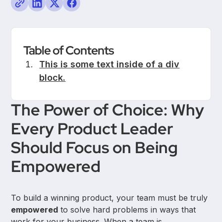
Table of Contents
This is some text inside of a div
block.
The Power of Choice: Why
Every Product Leader
Should Focus on Being
Empowered
To build a winning product, your team must be truly
empowered
to solve hard problems in ways that
work for your business. When a team is