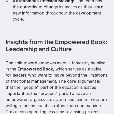
Autonomous Decision Making:
The team has
the authority to change its tactics as they learn
new information throughout the development
cycle.
Insights from the Empowered Book:
Leadership and Culture
The shift toward empowerment is famously detailed
in the
Empowered Book,
which serves as a guide
for leaders who want to move beyond the limitations
of traditional management. The core argument is
that the "people" part of the equation is just as
important as the "product" part. To have an
empowered organization, you need leaders who are
willing to act as coaches rather than commanders.
This means spending less time reviewing project