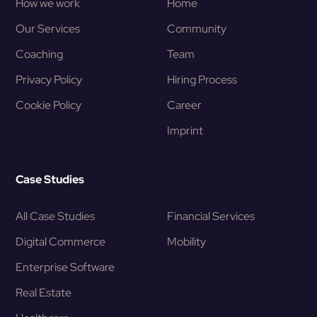
How we work
Home
Our Services
Community
Coaching
Team
Privacy Policy
Hiring Process
Cookie Policy
Career
Imprint
Case Studies
All Case Studies
Financial Services
Digital Commerce
Mobility
Enterprise Software
Real Estate