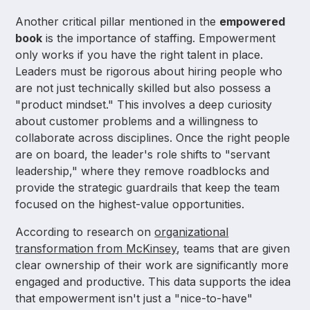
Another critical pillar mentioned in the
empowered
book
is the importance of staffing. Empowerment
only works if you have the right talent in place.
Leaders must be rigorous about hiring people who
are not just technically skilled but also possess a
"product mindset." This involves a deep curiosity
about customer problems and a willingness to
collaborate across disciplines. Once the right people
are on board, the leader's role shifts to "servant
leadership," where they remove roadblocks and
provide the strategic guardrails that keep the team
focused on the highest-value opportunities.
According to research on
organizational
transformation from McKinsey
, teams that are given
clear ownership of their work are significantly more
engaged and productive. This data supports the idea
that empowerment isn't just a "nice-to-have"