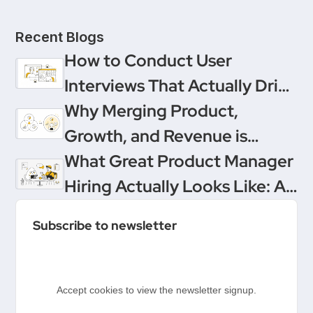
Recent Blogs
How to Conduct User
Interviews That Actually Drive
Decisions
Why Merging Product,
Growth, and Revenue is
Product Management’s
What Great Product Manager
Ultimate Upgrade
Hiring Actually Looks Like: A
Conversation Between
Subscribe to newsletter
Product People & Delivery
Hero
Accept cookies to view the newsletter signup.