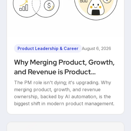
Product Leadership & Career
August 6, 2026
Why Merging Product, Growth,
and Revenue is Product
Management’s Ultimate
The PM role isn't dying; it's upgrading. Why
Upgrade
merging product, growth, and revenue
ownership, backed by AI automation, is the
biggest shift in modern product management.