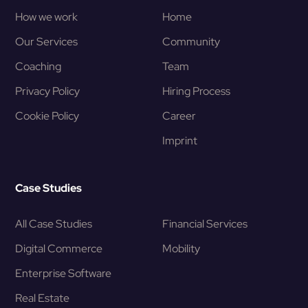
How we work
Home
Our Services
Community
Coaching
Team
Privacy Policy
Hiring Process
Cookie Policy
Career
Imprint
Case Studies
All Case Studies
Financial Services
Digital Commerce
Mobility
Enterprise Software
Real Estate