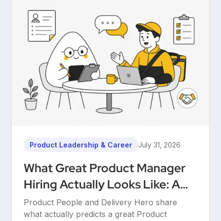
Product Leadership & Career
July 31, 2026
What Great Product Manager
Hiring Actually Looks Like: A
Conversation Between Product
Product People and Delivery Hero share
People & Delivery Hero
what actually predicts a great Product