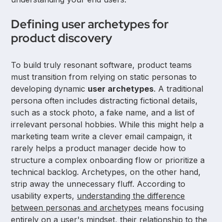
Defining user archetypes for
product discovery
To build truly resonant software, product teams
must transition from relying on static personas to
developing dynamic
user archetypes
. A traditional
persona often includes distracting fictional details,
such as a stock photo, a fake name, and a list of
irrelevant personal hobbies. While this might help a
marketing team write a clever email campaign, it
rarely helps a product manager decide how to
structure a complex onboarding flow or prioritize a
technical backlog. Archetypes, on the other hand,
strip away the unnecessary fluff. According to
usability experts,
understanding the difference
between personas and archetypes
means focusing
entirely on a user's mindset, their relationship to the