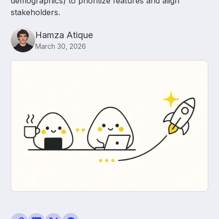
demographics) to prioritize features and align
stakeholders.
Hamza Atique
March 30, 2026