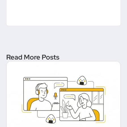
Read More Posts