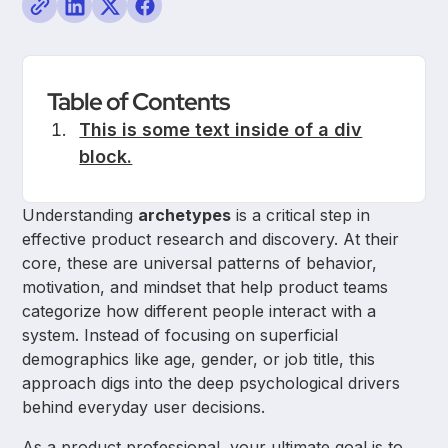
Table of Contents
This is some text inside of a div
block.
Understanding
archetypes
is a critical step in
effective product research and discovery. At their
core, these are universal patterns of behavior,
motivation, and mindset that help product teams
categorize how different people interact with a
system. Instead of focusing on superficial
demographics like age, gender, or job title, this
approach digs into the deep psychological drivers
behind everyday user decisions.
As a product professional, your ultimate goal is to