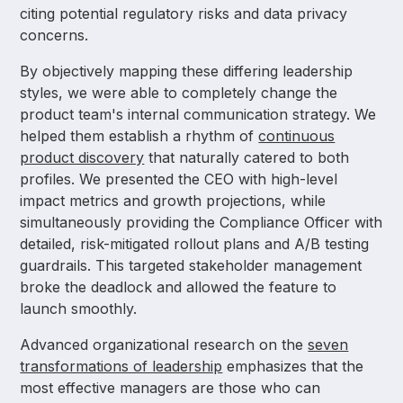
citing potential regulatory risks and data privacy
concerns.
By objectively mapping these differing leadership
styles, we were able to completely change the
product team's internal communication strategy. We
helped them establish a rhythm of
continuous
product discovery
that naturally catered to both
profiles. We presented the CEO with high-level
impact metrics and growth projections, while
simultaneously providing the Compliance Officer with
detailed, risk-mitigated rollout plans and A/B testing
guardrails. This targeted stakeholder management
broke the deadlock and allowed the feature to
launch smoothly.
Advanced organizational research on the
seven
transformations of leadership
emphasizes that the
most effective managers are those who can