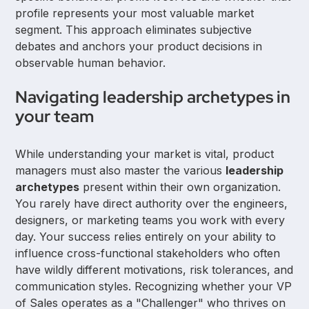
profile represents your most valuable market
segment. This approach eliminates subjective
debates and anchors your product decisions in
observable human behavior.
Navigating leadership archetypes in
your team
While understanding your market is vital, product
managers must also master the various
leadership
archetypes
present within their own organization.
You rarely have direct authority over the engineers,
designers, or marketing teams you work with every
day. Your success relies entirely on your ability to
influence cross-functional stakeholders who often
have wildly different motivations, risk tolerances, and
communication styles. Recognizing whether your VP
of Sales operates as a "Challenger" who thrives on