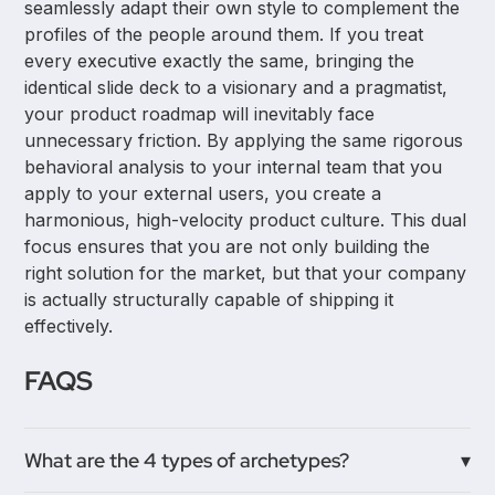
seamlessly adapt their own style to complement the
profiles of the people around them. If you treat
every executive exactly the same, bringing the
identical slide deck to a visionary and a pragmatist,
your product roadmap will inevitably face
unnecessary friction. By applying the same rigorous
behavioral analysis to your internal team that you
apply to your external users, you create a
harmonious, high-velocity product culture. This dual
focus ensures that you are not only building the
right solution for the market, but that your company
is actually structurally capable of shipping it
effectively.
FAQS
What are the 4 types of archetypes?