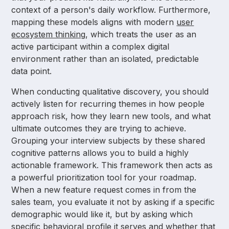
context of a person's daily workflow. Furthermore,
mapping these models aligns with modern
user
ecosystem thinking
, which treats the user as an
active participant within a complex digital
environment rather than an isolated, predictable
data point.
When conducting qualitative discovery, you should
actively listen for recurring themes in how people
approach risk, how they learn new tools, and what
ultimate outcomes they are trying to achieve.
Grouping your interview subjects by these shared
cognitive patterns allows you to build a highly
actionable framework. This framework then acts as
a powerful prioritization tool for your roadmap.
When a new feature request comes in from the
sales team, you evaluate it not by asking if a specific
demographic would like it, but by asking which
specific behavioral profile it serves and whether that