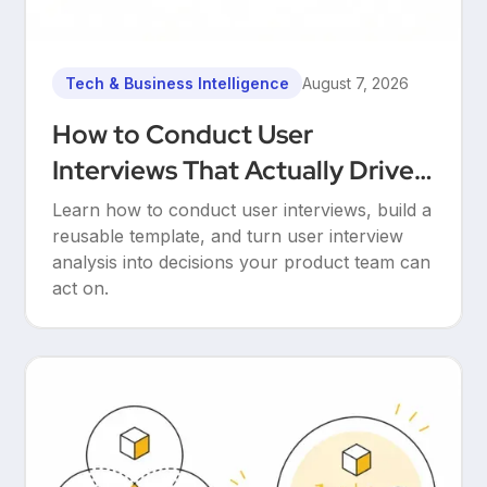
Tech & Business Intelligence
August 7, 2026
How to Conduct User
Interviews That Actually Drive
Decisions
Learn how to conduct user interviews, build a
reusable template, and turn user interview
analysis into decisions your product team can
act on.