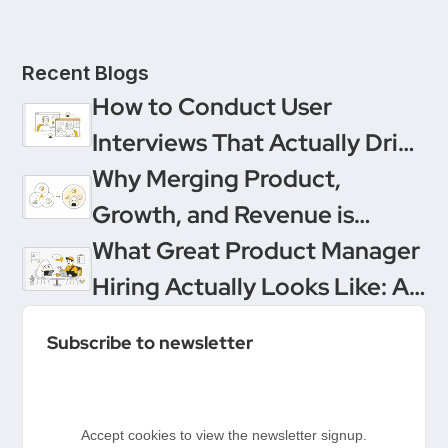
Recent Blogs
How to Conduct User
Interviews That Actually Drive
Decisions
Why Merging Product,
Growth, and Revenue is
Product Management’s
What Great Product Manager
Ultimate Upgrade
Hiring Actually Looks Like: A
Conversation Between
Subscribe to newsletter
Product People & Delivery
Hero
Accept cookies to view the newsletter signup.