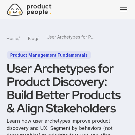
User Archetypes for Product Discovery: Build Better Products & Align Stakeholders
Home
Blog
Product Management Fundamentals
User Archetypes for
Product Discovery:
Build Better Products
& Align Stakeholders
Learn how user archetypes improve product
discovery and UX. Segment by behaviors (not