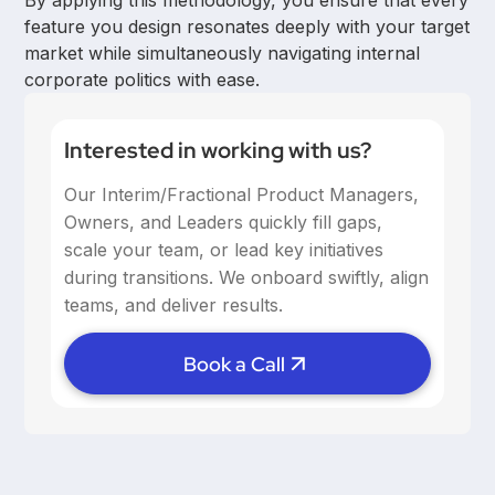
By applying this methodology, you ensure that every
feature you design resonates deeply with your target
market while simultaneously navigating internal
corporate politics with ease.
Interested in working with us?
Our Interim/Fractional Product Managers,
Owners, and Leaders quickly fill gaps,
scale your team, or lead key initiatives
during transitions. We onboard swiftly, align
teams, and deliver results.
Book a Call