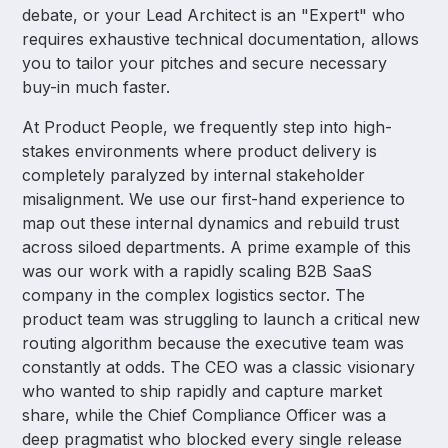
debate, or your Lead Architect is an "Expert" who
requires exhaustive technical documentation, allows
you to tailor your pitches and secure necessary
buy-in much faster.
At Product People, we frequently step into high-
stakes environments where product delivery is
completely paralyzed by internal stakeholder
misalignment. We use our first-hand experience to
map out these internal dynamics and rebuild trust
across siloed departments. A prime example of this
was our work with a rapidly scaling B2B SaaS
company in the complex logistics sector. The
product team was struggling to launch a critical new
routing algorithm because the executive team was
constantly at odds. The CEO was a classic visionary
who wanted to ship rapidly and capture market
share, while the Chief Compliance Officer was a
deep pragmatist who blocked every single release