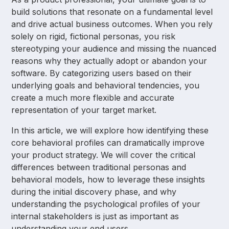
build solutions that resonate on a fundamental level
and drive actual business outcomes. When you rely
solely on rigid, fictional personas, you risk
stereotyping your audience and missing the nuanced
reasons why they actually adopt or abandon your
software. By categorizing users based on their
underlying goals and behavioral tendencies, you
create a much more flexible and accurate
representation of your target market.
In this article, we will explore how identifying these
core behavioral profiles can dramatically improve
your product strategy. We will cover the critical
differences between traditional personas and
behavioral models, how to leverage these insights
during the initial discovery phase, and why
understanding the psychological profiles of your
internal stakeholders is just as important as
understanding your end users.