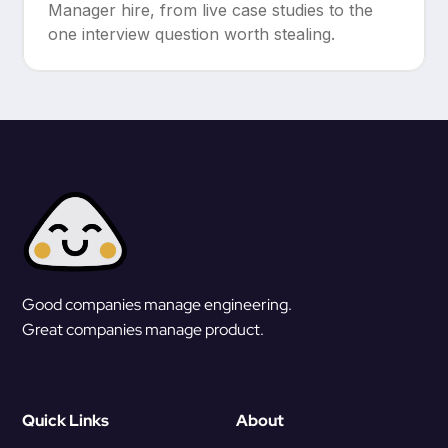
Manager hire, from live case studies to the
one interview question worth stealing.
Good companies manage engineering.
Great companies manage product.
Quick Links
About