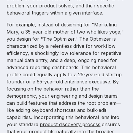
problem your product solves, and their specific
behavioral triggers within a given interface.
For example, instead of designing for "Marketing
Mary, a 35-year-old mother of two who likes yoga,"
you design for "The Optimizer." The Optimizer is
characterized by a relentless drive for workflow
efficiency, a shockingly low tolerance for repetitive
manual data entry, and a deep, ongoing need for
advanced reporting dashboards. This behavioral
profile could equally apply to a 25-year-old startup
founder or a 55-year-old enterprise executive. By
focusing on the behavior rather than the
demographic, your engineering and design teams
can build features that address the root problem—
like adding keyboard shortcuts and bulk-edit
capabilities. Incorporating this behavioral lens into
your standard
product discovery process
ensures
that your product fits naturally into the broader