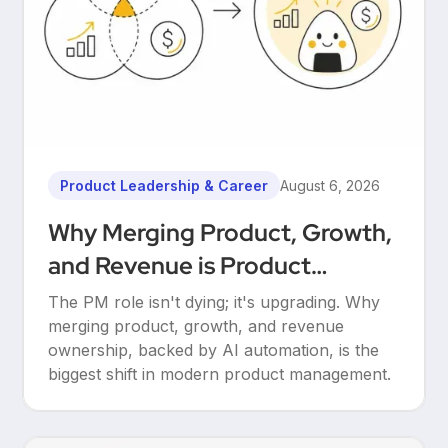
Product Leadership & Career
August 6, 2026
Why Merging Product, Growth,
and Revenue is Product
Management’s Ultimate
The PM role isn't dying; it's upgrading. Why
Upgrade
merging product, growth, and revenue
ownership, backed by AI automation, is the
biggest shift in modern product management.