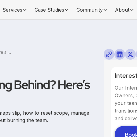
Services
Case Studies
Community
About
Product Roadmap Falling Behind? Here’s How to Fix It
Interes
ng Behind? Here’s
Our Inter
Owners, a
your team,
transitio
maps slip, how to reset scope, manage
and delive
out burning the team.
Book