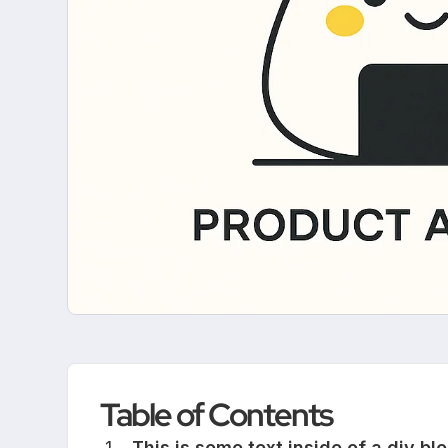
Table of Contents
This is some text inside of a div blo