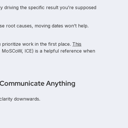
ly driving the specific result you’re supposed
ose root causes, moving dates won’t help.
 prioritize work in the first place.
This
 MoSCoW, ICE) is a helpful reference when
ou Communicate Anything
clarity downwards.