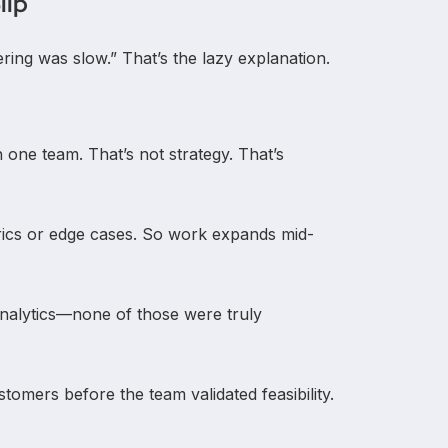
lip
ing was slow.” That’s the lazy explanation.
ith one team. That’s not strategy. That’s
trics or edge cases. So work expands mid-
 analytics—none of those were truly
tomers before the team validated feasibility.