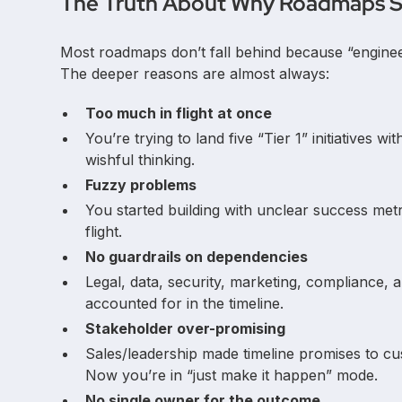
The Truth About Why Roadmaps S
Most roadmaps don’t fall behind because “engineer
The deeper reasons are almost always:
Too much in flight at once
You’re trying to land five “Tier 1” initiatives w
wishful thinking.
Fuzzy problems
You started building with unclear success me
flight.
No guardrails on dependencies
Legal, data, security, marketing, compliance,
accounted for in the timeline.
Stakeholder over-promising
Sales/leadership made timeline promises to cus
Now you’re in “just make it happen” mode.
No single owner for the outcome