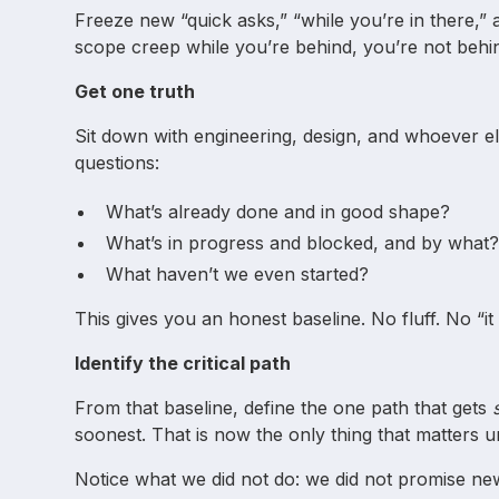
Freeze new “quick asks,” “while you’re in there,” 
scope creep while you’re behind, you’re not beh
Get one truth
Sit down with engineering, design, and whoever els
questions:
What’s already done and in good shape?
What’s in progress and blocked, and by what
What haven’t we even started?
This gives you an honest baseline. No fluff. No “it 
Identify the critical path
From that baseline, define the one path that gets
soonest. That is now the only thing that matters unt
Notice what we did not do: we did not promise new