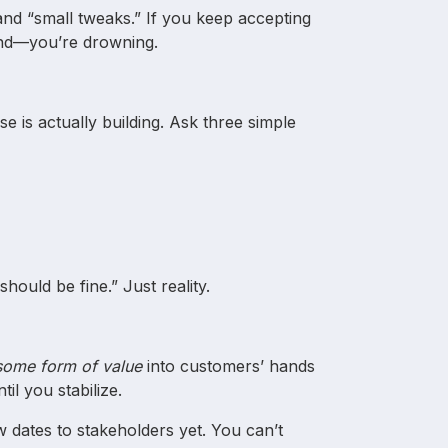
and “small tweaks.” If you keep accepting
ind—you’re drowning.
e is actually building. Ask three simple
?
should be fine.” Just reality.
some form of value
into customers’ hands
il you stabilize.
 dates to stakeholders yet. You can’t