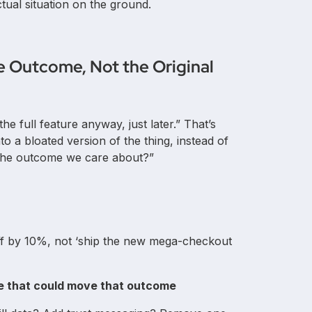
tual situation on the ground.
e Outcome, Not the Original
he full feature anyway, just later.” That’s
o a bloated version of the thing, instead of
e the outcome we care about?”
ff by 10%, not ‘ship the new mega-checkout
ice that could move that outcome