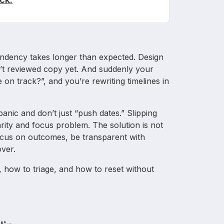
pendency takes longer than expected. Design
asn’t reviewed copy yet. And suddenly your
we on track?”, and you’re rewriting timelines in
 panic and don’t just “push dates.” Slipping
rity and focus problem. The solution is not
focus on outcomes, be transparent with
over.
 how to triage, and how to reset without