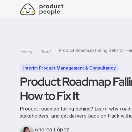
Home
Blog
Interim Product Management & Consultancy
Product Roadmap Falli
How to Fix It
Product roadmap falling behind? Learn why road
stakeholders, and get delivery back on track with
Andrea López