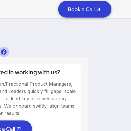
Book a Call
ted in working with us?
im/Fractional Product Managers,
nd Leaders quickly fill gaps, scale
 or lead key initiatives during
ns. We onboard swiftly, align teams,
r results.
 a Call