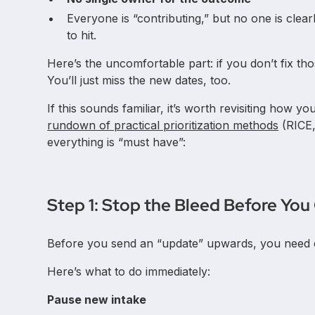
Everyone is “contributing,” but no one is clear
to hit.
Here’s the uncomfortable part: if you don’t fix th
You’ll just miss the new dates, too.
If this sounds familiar, it’s worth revisiting how you
rundown of practical prioritization methods
(RICE,
everything is “must have”:
Step 1: Stop the Bleed Before Y
Before you send an “update” upwards, you need 
Here’s what to do immediately:
Pause new intake