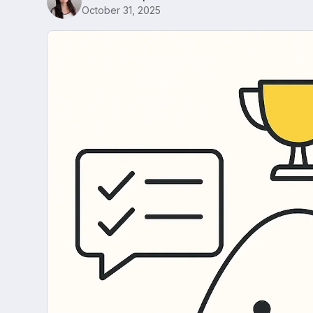
October 31, 2025