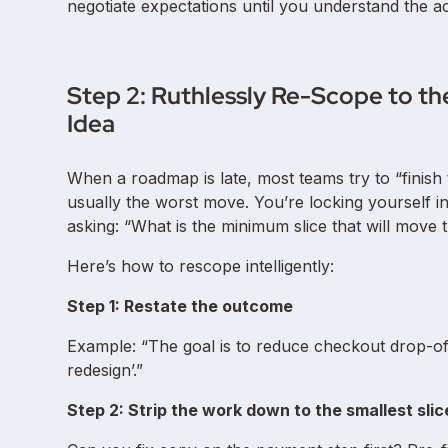
negotiate expectations until you understand the ac
Step 2: Ruthlessly Re-Scope to th
Idea
When a roadmap is late, most teams try to “finish t
usually the worst move. You’re locking yourself int
asking: “What is the minimum slice that will mov
Here’s how to rescope intelligently:
Step 1: Restate the outcome
Example: “The goal is to reduce checkout drop-o
redesign’.”
Step 2: Strip the work down to the smallest sl