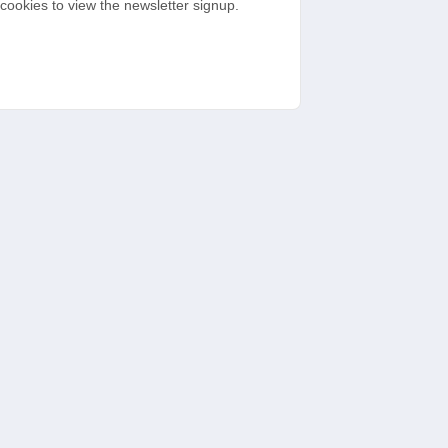
cookies to view the newsletter signup.