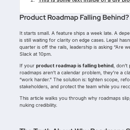
Product Roadmap Falling Behind?
It starts small. A feature ships a week late. A de
is still waiting for clarity on edge cases. Legal h
quarter is off the rails, leadership is asking “Are 
Slack at 10pm.
If your
product roadmap is falling behind
, don’t
roadmaps aren’t a calendar problem, they’re a cla
“work harder.” The solution is: tighten scope, re
stakeholders, and protect the team while you rec
This article walks you through why roadmaps slip,
nuking credibility.