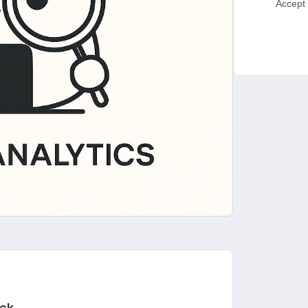
Accept 
ck.