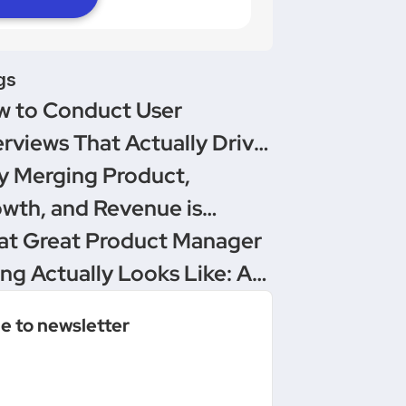
gs
 to Conduct User
erviews That Actually Drive
isions
 Merging Product,
wth, and Revenue is
oduct Management’s
t Great Product Manager
imate Upgrade
ing Actually Looks Like: A
versation Between
e to newsletter
duct People & Delivery
ro