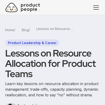
Lessons on Resource Allocation for Product Teams
Home
Blog
Product Leadership & Career
Lessons on Resource
Allocation for Product
Teams
Learn key lessons on resource allocation in product
management: trade-offs, capacity planning, dynamic
reallocation, and how to say “no” without drama.