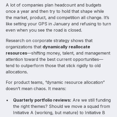
A lot of companies plan headcount and budgets
once a year and then try to hold that shape while
the market, product, and competition all change. It’s
like setting your GPS in January and refusing to turn
even when you see the road is closed.
Research on corporate strategy shows that
organizations that
dynamically reallocate
resources
—shifting money, talent, and management
attention toward the best current opportunities—
tend to outperform those that stick rigidly to old
allocations.
For product teams, “dynamic resource allocation”
doesn’t mean chaos. It means:
Quarterly portfolio reviews:
Are we still funding
the right themes? Should we move a squad from
Initiative A (working, but mature) to Initiative B