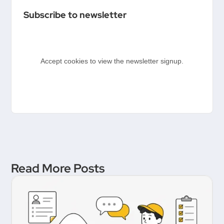
Templates
Subscribe to newsletter
Accept cookies to view the newsletter signup.
Read More Posts