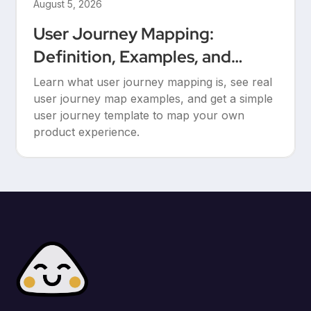
August 5, 2026
User Journey Mapping:
Definition, Examples, and
Templates
Learn what user journey mapping is, see real
user journey map examples, and get a simple
user journey template to map your own
product experience.