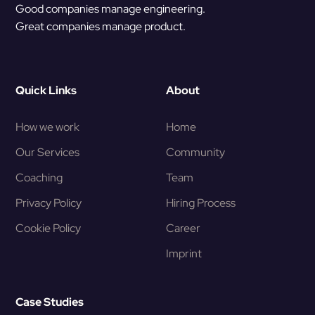
Good companies manage engineering.
Great companies manage product.
Quick Links
About
How we work
Home
Our Services
Community
Coaching
Team
Privacy Policy
Hiring Process
Cookie Policy
Career
Imprint
Case Studies