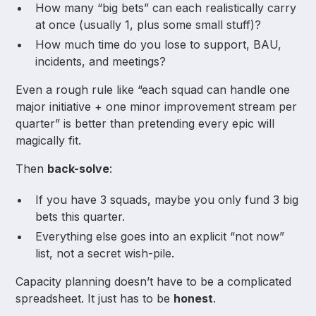
How many “big bets” can each realistically carry
at once (usually 1, plus some small stuff)?
How much time do you lose to support, BAU,
incidents, and meetings?
Even a rough rule like “each squad can handle one
major initiative + one minor improvement stream per
quarter” is better than pretending every epic will
magically fit.
Then
back-solve
:
If you have 3 squads, maybe you only fund 3 big
bets this quarter.
Everything else goes into an explicit “not now”
list, not a secret wish-pile.
Capacity planning doesn’t have to be a complicated
spreadsheet. It just has to be
honest
.