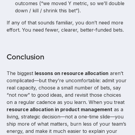
outcomes (“we moved Y metric, so we’ll double
down / kill / shrink this bet”).
If any of that sounds familiar, you don’t need more
effort. You need fewer, clearer, better-funded bets.
Conclusion
The biggest
lessons on resource allocation
aren’t
complicated—but they’re uncomfortable: admit your
real capacity, choose a small number of bets, say
“not now” to good ideas, and revisit those choices
on a regular cadence as you learn. When you treat
resource allocation in product management
as a
living, strategic decision—not a one-time slide—you
ship more of what matters, burn less of your team’s
energy, and make it much easier to explain your