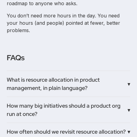
roadmap to anyone who asks.
You don’t need more hours in the day. You need
your hours (and people) pointed at fewer, better
problems.
FAQs
What is resource allocation in product
management, in plain language?
It’s deciding where your limited people, time, and
How many big initiatives should a product org
budget go—and just as importantly, where they
run at once?
don’t. It’s how you translate strategy into who works
on what, in what order.
Fewer than you think. As a rule of thumb, each
How often should we revisit resource allocation?
squad should have one main bet. At the company