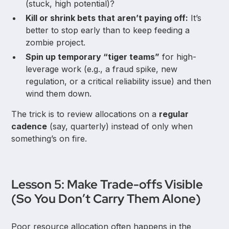
(stuck, high potential)?
Kill or shrink bets that aren’t paying off:
It’s
better to stop early than to keep feeding a
zombie project.
Spin up temporary “tiger teams”
for high-
leverage work (e.g., a fraud spike, new
regulation, or a critical reliability issue) and then
wind them down.
The trick is to review allocations on a
regular
cadence
(say, quarterly) instead of only when
something’s on fire.
Lesson 5: Make Trade-offs Visible
(So You Don’t Carry Them Alone)
Poor resource allocation often happens in the