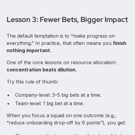
Lesson 3: Fewer Bets, Bigger Impact
The default temptation is to “make progress on
everything.” In practice, that often means you
finish
nothing important
.
One of the core lessons on resource allocation:
concentration beats dilution.
Try this rule of thumb:
Company-level: 3–5 big bets at a time.
Team-level: 1 big bet at a time.
When you focus a squad on one outcome (e.g.,
“reduce onboarding drop-off by 6 points”), you get: