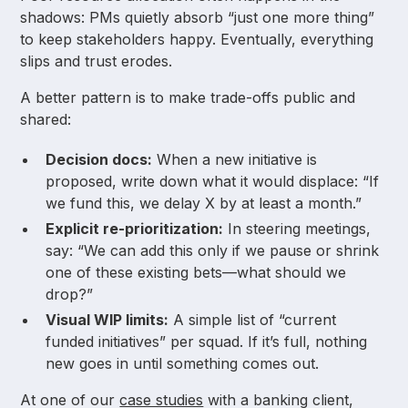
shadows: PMs quietly absorb “just one more thing”
to keep stakeholders happy. Eventually, everything
slips and trust erodes.
A better pattern is to make trade-offs public and
shared:
Decision docs:
When a new initiative is
proposed, write down what it would displace: “If
we fund this, we delay X by at least a month.”
Explicit re-prioritization:
In steering meetings,
say: “We can add this only if we pause or shrink
one of these existing bets—what should we
drop?”
Visual WIP limits:
A simple list of “current
funded initiatives” per squad. If it’s full, nothing
new goes in until something comes out.
At one of our
case studies
with a banking client,