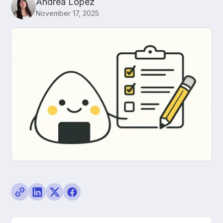
Andrea López
November 17, 2025