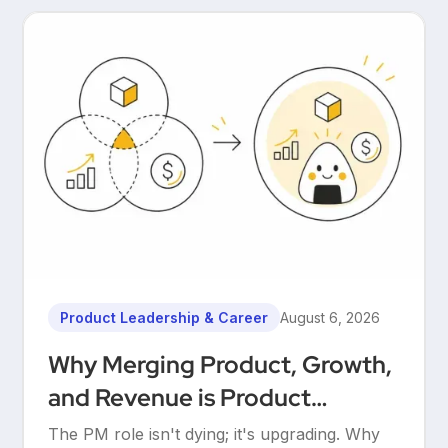
Product Leadership & Career
August 6, 2026
Why Merging Product, Growth,
and Revenue is Product
Management’s Ultimate
The PM role isn't dying; it's upgrading. Why