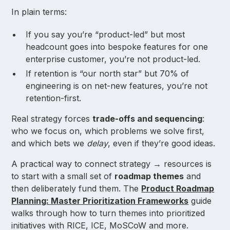
In plain terms:
If you say you’re “product-led” but most
headcount goes into bespoke features for one
enterprise customer, you’re not product-led.
If retention is “our north star” but 70% of
engineering is on net-new features, you’re not
retention-first.
Real strategy forces
trade-offs and sequencing
:
who we focus on, which problems we solve first,
and which bets we
delay
, even if they’re good ideas.
A practical way to connect strategy → resources is
to start with a small set of
roadmap themes
and
then deliberately fund them. The
Product Roadmap
Planning: Master Prioritization Frameworks
guide
walks through how to turn themes into prioritized
initiatives with RICE, ICE, MoSCoW and more.