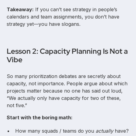
Takeaway:
If you can’t see strategy in people’s
calendars and team assignments, you don’t have
strategy yet—you have slogans.
Lesson 2: Capacity Planning Is Not a
Vibe
So many prioritization debates are secretly about
capacity, not importance. People argue about which
projects matter because no one has said out loud,
“We actually only have capacity for two of these,
not five.”
Start with the boring math:
How many squads / teams do you
actually
have?