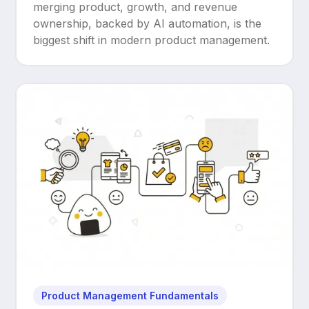
Upgrade
merging product, growth, and revenue
ownership, backed by AI automation, is the
biggest shift in modern product management.
Product Management Fundamentals