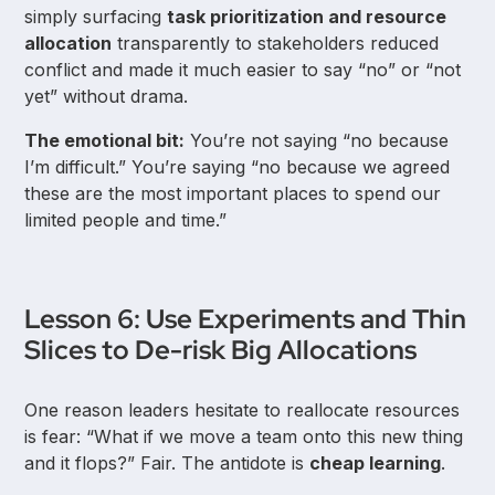
simply surfacing
task prioritization and resource
allocation
transparently to stakeholders reduced
conflict and made it much easier to say “no” or “not
yet” without drama.
The emotional bit:
You’re not saying “no because
I’m difficult.” You’re saying “no because we agreed
these are the most important places to spend our
limited people and time.”
Lesson 6: Use Experiments and Thin
Slices to De-risk Big Allocations
One reason leaders hesitate to reallocate resources
is fear: “What if we move a team onto this new thing
and it flops?” Fair. The antidote is
cheap learning
.