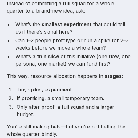
Instead of committing a full squad for a whole
quarter to a brand-new idea, ask:
What’s the
smallest experiment
that could tell
us if there’s signal here?
Can 1–2 people prototype or run a spike for 2–3
weeks before we move a whole team?
What’s a
thin slice
of this initiative (one flow, one
persona, one market) we can fund first?
This way, resource allocation happens in
stages
:
Tiny spike / experiment.
If promising, a small temporary team.
Only after proof, a full squad and a larger
budget.
You’re still making bets—but you’re not betting the
whole quarter blindly.