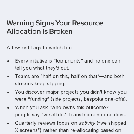
Warning Signs Your Resource
Allocation Is Broken
A few red flags to watch for:
Every initiative is “top priority” and no one can
tell you what they’d cut.
Teams are “half on this, half on that”—and both
streams keep slipping.
You discover major projects you didn’t know you
were “funding” (side projects, bespoke one-offs).
When you ask “who owns this outcome?”
people say “we all do.” Translation: no one does.
Quarterly reviews focus on
activity
(“we shipped
X screens”) rather than re-allocating based on