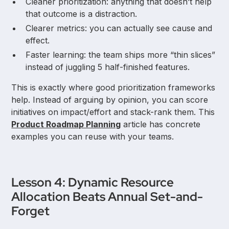
Cleaner prioritization: anything that doesn’t help
that outcome is a distraction.
Clearer metrics: you can actually see cause and
effect.
Faster learning: the team ships more “thin slices”
instead of juggling 5 half-finished features.
This is exactly where good prioritization frameworks
help. Instead of arguing by opinion, you can score
initiatives on impact/effort and stack-rank them. This
Product Roadmap Planning
article has concrete
examples you can reuse with your teams.
Lesson 4: Dynamic Resource
Allocation Beats Annual Set-and-
Forget