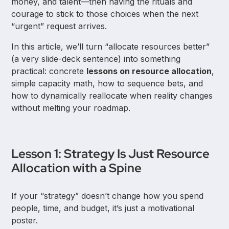
money, and talent—then having the rituals and
courage to stick to those choices when the next
“urgent” request arrives.
In this article, we’ll turn “allocate resources better”
(a very slide-deck sentence) into something
practical: concrete
lessons on resource allocation
,
simple capacity math, how to sequence bets, and
how to dynamically reallocate when reality changes
without melting your roadmap.
Lesson 1: Strategy Is Just Resource
Allocation with a Spine
If your “strategy” doesn’t change how you spend
people, time, and budget, it’s just a motivational
poster.