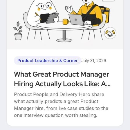
Product Leadership & Career
July 31, 2026
What Great Product Manager
Hiring Actually Looks Like: A
Conversation Between Product
Product People and Delivery Hero share
People & Delivery Hero
what actually predicts a great Product
Manager hire, from live case studies to the
one interview question worth stealing.