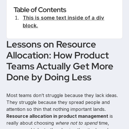
Table of Contents
This is some text inside of a div
block.
Lessons on Resource
Allocation: How Product
Teams Actually Get More
Done by Doing Less
Most teams don’t struggle because they lack ideas.
They struggle because they spread people and
attention so thin that nothing important lands.
Resource allocation in product management
is
really about choosing
where not to spend
time,