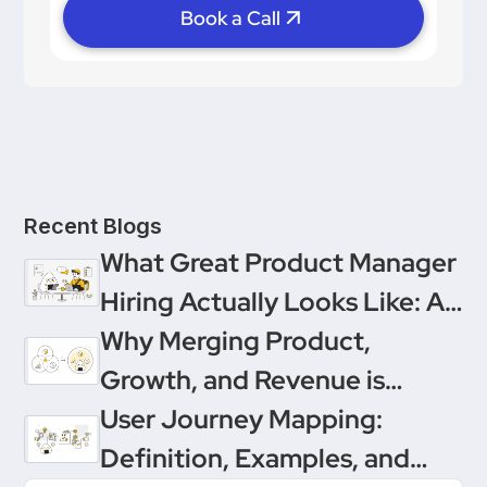
Book a Call
Recent Blogs
What Great Product Manager
Hiring Actually Looks Like: A
Conversation Between
Why Merging Product,
Product People & Delivery
Growth, and Revenue is
Hero
Product Management’s
User Journey Mapping:
Ultimate Upgrade
Definition, Examples, and