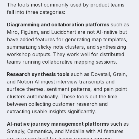
The tools most commonly used by product teams
fall into three categories:
Diagramming and collaboration platforms
such as
Miro, FigJam, and Lucidchart are not AI-native but
have added features for generating map templates,
summarizing sticky note clusters, and synthesizing
workshop outputs. They work well for distributed
teams running collaborative mapping sessions.
Research synthesis tools
such as Dovetail, Grain,
and Notion AI ingest interview transcripts and
surface themes, sentiment patterns, and pain point
clusters automatically. These tools cut the time
between collecting customer research and
extracting usable insights significantly.
AI-native journey management platforms
such as
Smaply, Cemantica, and Medallia with AI features
are purpose-built for teams running journey