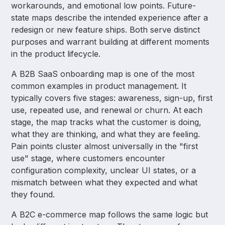
workarounds, and emotional low points. Future-
state maps describe the intended experience after a
redesign or new feature ships. Both serve distinct
purposes and warrant building at different moments
in the product lifecycle.
A B2B SaaS onboarding map is one of the most
common examples in product management. It
typically covers five stages: awareness, sign-up, first
use, repeated use, and renewal or churn. At each
stage, the map tracks what the customer is doing,
what they are thinking, and what they are feeling.
Pain points cluster almost universally in the "first
use" stage, where customers encounter
configuration complexity, unclear UI states, or a
mismatch between what they expected and what
they found.
A B2C e-commerce map follows the same logic but