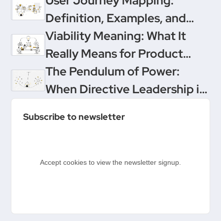
User Journey Mapping:
Definition, Examples, and
Templates
Viability Meaning: What It
Really Means for Product
Teams
The Pendulum of Power:
When Directive Leadership is
the Only Way to Save Your
Subscribe to newsletter
Product
Accept cookies to view the newsletter signup.