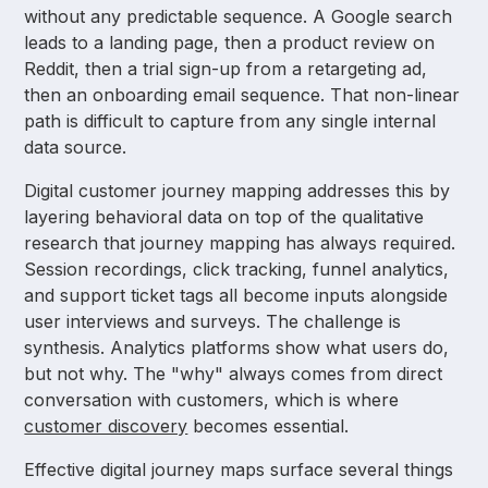
without any predictable sequence. A Google search
leads to a landing page, then a product review on
Reddit, then a trial sign-up from a retargeting ad,
then an onboarding email sequence. That non-linear
path is difficult to capture from any single internal
data source.
Digital customer journey mapping addresses this by
layering behavioral data on top of the qualitative
research that journey mapping has always required.
Session recordings, click tracking, funnel analytics,
and support ticket tags all become inputs alongside
user interviews and surveys. The challenge is
synthesis. Analytics platforms show what users do,
but not why. The "why" always comes from direct
conversation with customers, which is where
customer discovery
becomes essential.
Effective digital journey maps surface several things