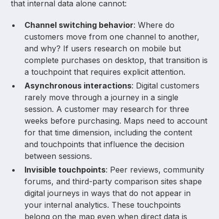
that internal data alone cannot:
Channel switching behavior
: Where do
customers move from one channel to another,
and why? If users research on mobile but
complete purchases on desktop, that transition is
a touchpoint that requires explicit attention.
Asynchronous interactions
: Digital customers
rarely move through a journey in a single
session. A customer may research for three
weeks before purchasing. Maps need to account
for that time dimension, including the content
and touchpoints that influence the decision
between sessions.
Invisible touchpoints
: Peer reviews, community
forums, and third-party comparison sites shape
digital journeys in ways that do not appear in
your internal analytics. These touchpoints
belong on the map even when direct data is