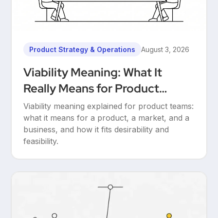
Product Strategy & Operations
August 3, 2026
Viability Meaning: What It
Really Means for Product
Teams
Viability meaning explained for product teams:
what it means for a product, a market, and a
business, and how it fits desirability and
feasibility.