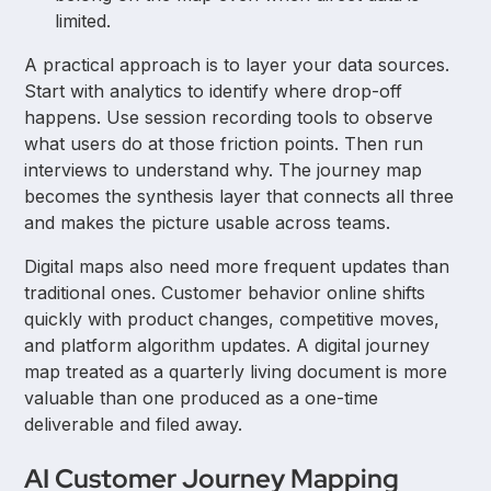
limited.
A practical approach is to layer your data sources.
Start with analytics to identify where drop-off
happens. Use session recording tools to observe
what users do at those friction points. Then run
interviews to understand why. The journey map
becomes the synthesis layer that connects all three
and makes the picture usable across teams.
Digital maps also need more frequent updates than
traditional ones. Customer behavior online shifts
quickly with product changes, competitive moves,
and platform algorithm updates. A digital journey
map treated as a quarterly living document is more
valuable than one produced as a one-time
deliverable and filed away.
AI Customer Journey Mapping