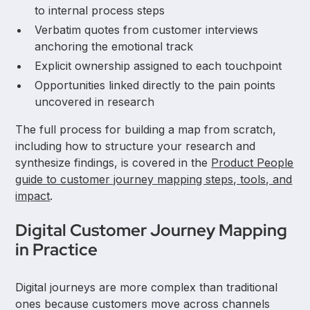
to internal process steps
Verbatim quotes from customer interviews
anchoring the emotional track
Explicit ownership assigned to each touchpoint
Opportunities linked directly to the pain points
uncovered in research
The full process for building a map from scratch,
including how to structure your research and
synthesize findings, is covered in the
Product People
guide to customer journey mapping steps, tools, and
impact
.
Digital Customer Journey Mapping
in Practice
Digital journeys are more complex than traditional
ones because customers move across channels