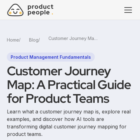
Customer Journey Map: A Practical Guide for Product Teams
Home
Blog
Product Management Fundamentals
Customer Journey
Map: A Practical Guide
for Product Teams
Learn what a customer journey map is, explore real
examples, and discover how AI tools are
transforming digital customer journey mapping for
product teams.