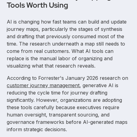
Tools Worth Using
AI is changing how fast teams can build and update
journey maps, particularly the stages of synthesis
and drafting that previously consumed most of the
time. The research underneath a map still needs to
come from real customers. What AI tools can
replace is the manual labor of organizing and
visualizing what that research reveals.
According to Forrester's January 2026 research on
customer journey management
, generative AI is
reducing the cycle time for journey drafting
significantly. However, organizations are adopting
these tools carefully because executives require
human oversight, transparent sourcing, and
governance frameworks before AI-generated maps
inform strategic decisions.