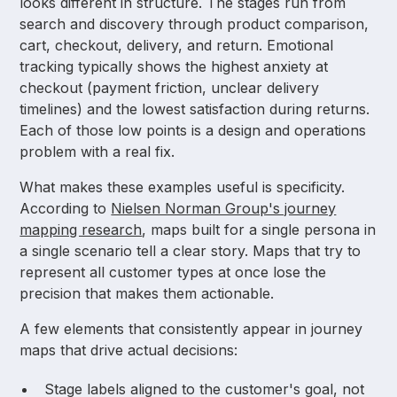
looks different in structure. The stages run from
search and discovery through product comparison,
cart, checkout, delivery, and return. Emotional
tracking typically shows the highest anxiety at
checkout (payment friction, unclear delivery
timelines) and the lowest satisfaction during returns.
Each of those low points is a design and operations
problem with a real fix.
What makes these examples useful is specificity.
According to
Nielsen Norman Group's journey
mapping research
, maps built for a single persona in
a single scenario tell a clear story. Maps that try to
represent all customer types at once lose the
precision that makes them actionable.
A few elements that consistently appear in journey
maps that drive actual decisions:
Stage labels aligned to the customer's goal, not