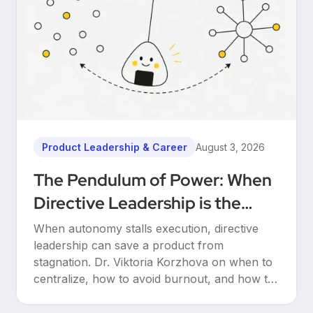
Product Leadership & Career
August 3, 2026
The Pendulum of Power: When
Directive Leadership is the
Only Way to Save Your Product
When autonomy stalls execution, directive
leadership can save a product from
stagnation. Dr. Viktoria Korzhova on when to
centralize, how to avoid burnout, and how to
hand autonomy back.