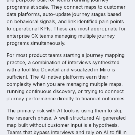
programs at scale. They connect maps to customer
data platforms, auto-update journey stages based
on behavioral signals, and link identified pain points
to operational KPIs. These are most appropriate for
enterprise CX teams managing multiple journey
programs simultaneously.
For most product teams starting a journey mapping
practice, a combination of interviews synthesized
with a tool like Dovetail and visualized in Miro is
sufficient. The AI-native platforms earn their
complexity when you are managing multiple maps,
running continuous discovery, or trying to connect
journey performance directly to financial outcomes.
The primary risk with AI tools is using them to skip
the research phase. A well-structured AI-generated
map built without customer input is a hypothesis.
Teams that bypass interviews and rely on AI to fill in