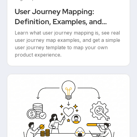
User Journey Mapping:
Definition, Examples, and
Templates
Learn what user journey mapping is, see real
user journey map examples, and get a simple
user journey template to map your own
product experience.