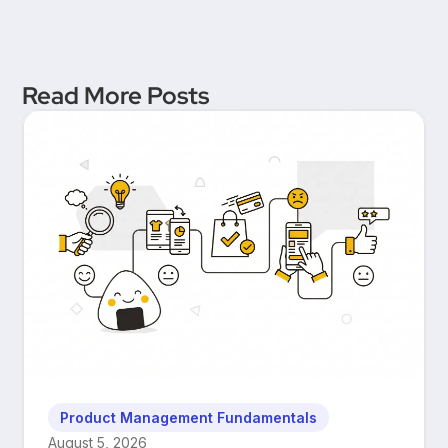
Read More Posts
Product Management Fundamentals
August 5, 2026