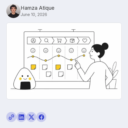
Hamza Atique
June 10, 2026