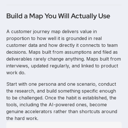
points. A future-state map describes the intended
experience after improvements are made. Both
AI tools speed up the synthesis and drafting stages
types serve different purposes at different stages of
Build a Map You Will Actually Use
of journey mapping by automatically organizing
product work.
interview data, identifying themes, and generating
A customer journey map delivers value in
map templates. They reduce time spent on manual
proportion to how well it is grounded in real
tasks but do not replace the customer research that
customer data and how directly it connects to team
gives a map its credibility.
decisions. Maps built from assumptions and filed as
deliverables rarely change anything. Maps built from
interviews, updated regularly, and linked to product
work do.
Start with one persona and one scenario, conduct
the research, and build something specific enough
to be challenged. Once the habit is established, the
tools, including the AI-powered ones, become
genuine accelerators rather than shortcuts around
the hard work.