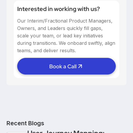
Interested in working with us?
Our Interim/Fractional Product Managers,
Owners, and Leaders quickly fill gaps,
scale your team, or lead key initiatives
during transitions. We onboard swiftly, align
teams, and deliver results.
Book a Call
Recent Blogs