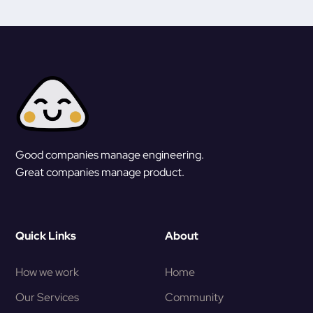
Good companies manage engineering.
Great companies manage product.
Quick Links
About
How we work
Home
Our Services
Community