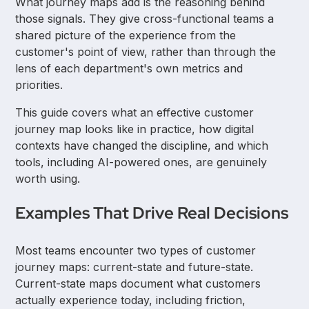
What journey maps add is the reasoning behind
those signals. They give cross-functional teams a
shared picture of the experience from the
customer's point of view, rather than through the
lens of each department's own metrics and
priorities.
This guide covers what an effective customer
journey map looks like in practice, how digital
contexts have changed the discipline, and which
tools, including AI-powered ones, are genuinely
worth using.
Examples That Drive Real Decisions
Most teams encounter two types of customer
journey maps: current-state and future-state.
Current-state maps document what customers
actually experience today, including friction,