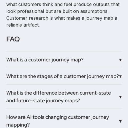
what customers think and feel produce outputs that
look professional but are built on assumptions.
Customer research is what makes a journey map a
reliable artifact.
FAQ
What is a customer journey map?
A customer journey map is a visual representation
What are the stages of a customer journey map?
of every interaction a customer has with a product
or brand, showing what they do, think, and feel at
Stages vary by product type but typically follow:
What is the difference between current-state
each stage. It helps teams understand the full
awareness, consideration, first use, continued use,
and future-state journey maps?
customer experience rather than viewing it through
and renewal or churn. Each stage is mapped from
individual department metrics.
the customer's perspective, not from internal
A current-state map documents the experience
How are AI tools changing customer journey
process steps.
customers have today, including friction and pain
mapping?