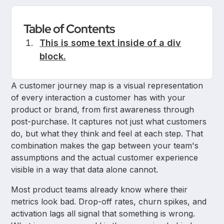
Table of Contents
This is some text inside of a div
block.
A customer journey map is a visual representation
of every interaction a customer has with your
product or brand, from first awareness through
post-purchase. It captures not just what customers
do, but what they think and feel at each step. That
combination makes the gap between your team's
assumptions and the actual customer experience
visible in a way that data alone cannot.
Most product teams already know where their
metrics look bad. Drop-off rates, churn spikes, and
activation lags all signal that something is wrong.