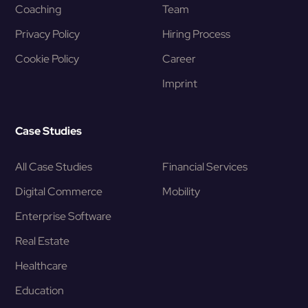
Coaching
Team
Privacy Policy
Hiring Process
Cookie Policy
Career
Imprint
Case Studies
All Case Studies
Financial Services
Digital Commerce
Mobility
Enterprise Software
Real Estate
Healthcare
Education