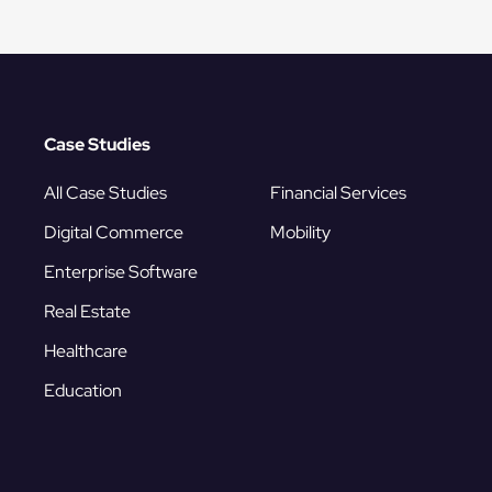
Case Studies
All Case Studies
Financial Services
Digital Commerce
Mobility
Enterprise Software
Real Estate
Healthcare
Education