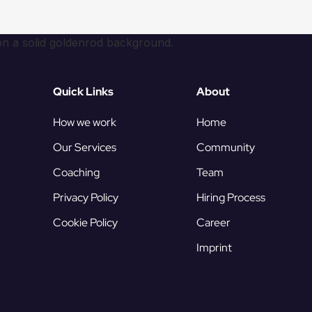
Quick Links
About
How we work
Home
Our Services
Community
Coaching
Team
Privacy Policy
Hiring Process
Cookie Policy
Career
Imprint