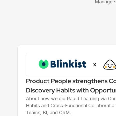
Managers 
Product People strengthens C
Discovery Habits with Opportu
Trees (OSTs) at Blinkist, the W
About how we did Rapid Learning via Co
Habits and Cross-Functional Collaboratio
Bite-Sized Edutainment Servic
Teams, BI, and CRM.