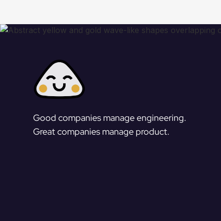
Good companies manage engineering.
Great companies manage product.