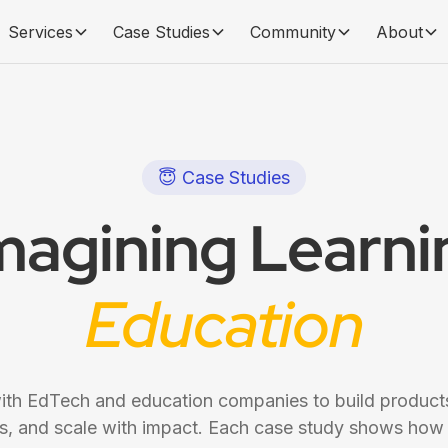
Services
Case Studies
Community
About
😇 Case Studies
magining Learnin
Education
th EdTech and education companies to build products
 and scale with impact. Each case study shows how 