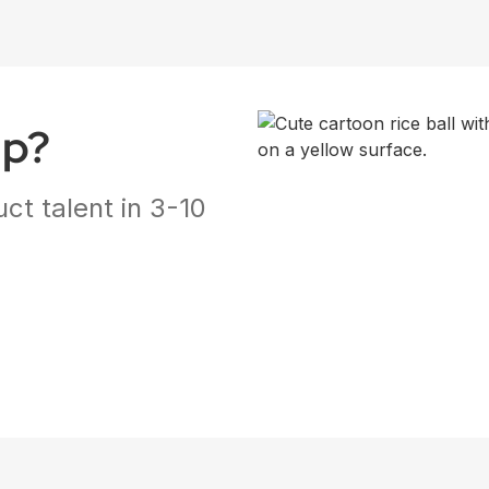
ap?
ct talent in 3-10