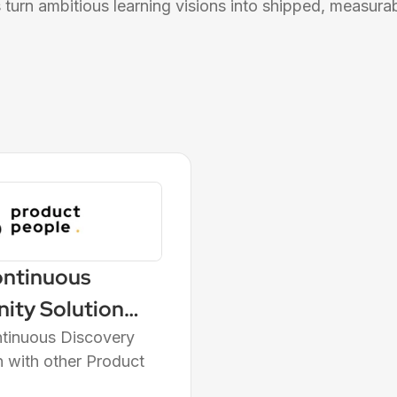
turn ambitious learning visions into shipped, measurabl
ontinuous
nity Solution
orld's Leading
ntinuous Discovery
n with other Product
e