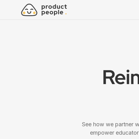
Rei
See how we partner wi
empower educators,