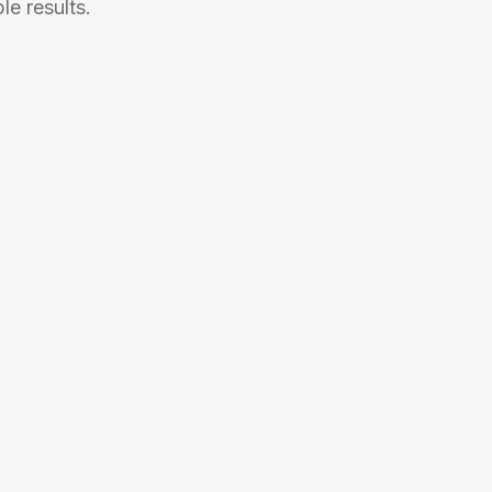
e results.