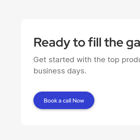
Ready to fill the g
Get started with the top produ
business days.
Book a call Now