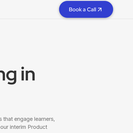
Book a Call
g in
 that engage learners,
our interim Product