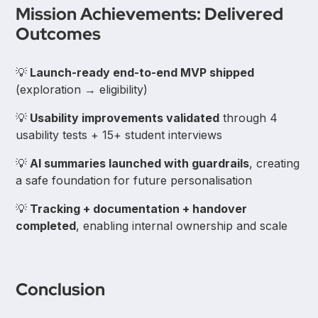
Mission Achievements: Delivered
Outcomes
💡
Launch-ready end-to-end MVP shipped
(exploration → eligibility)
💡
Usability improvements validated
through 4
usability tests + 15+ student interviews
💡
AI summaries launched with guardrails
, creating
a safe foundation for future personalisation
💡
Tracking + documentation + handover
completed
, enabling internal ownership and scale
Conclusion