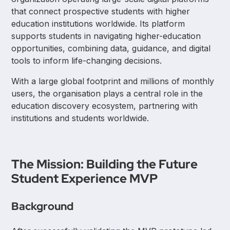
that connect prospective students with higher
education institutions worldwide. Its platform
supports students in navigating higher-education
opportunities, combining data, guidance, and digital
tools to inform life-changing decisions.
With a large global footprint and millions of monthly
users, the organisation plays a central role in the
education discovery ecosystem, partnering with
institutions and students worldwide.
The Mission: Building the Future
Student Experience MVP
Background