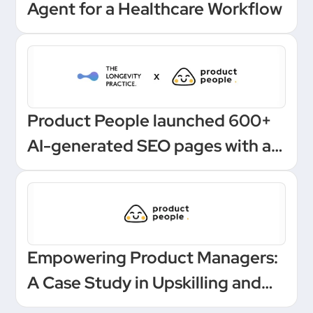
Agent for a Healthcare Workflow
Product People launched 600+
AI-generated SEO pages with a
one-click Make automation
Empowering Product Managers:
A Case Study in Upskilling and
Leadership at a European