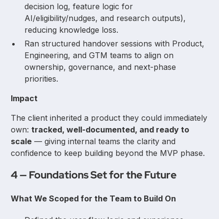
decision log, feature logic for
AI/eligibility/nudges, and research outputs),
reducing knowledge loss.
Ran structured handover sessions with Product,
Engineering, and GTM teams to align on
ownership, governance, and next-phase
priorities.
Impact
The client inherited a product they could immediately
own:
tracked, well-documented, and ready to
scale
— giving internal teams the clarity and
confidence to keep building beyond the MVP phase.
4 — Foundations Set for the Future
What We Scoped for the Team to Build On