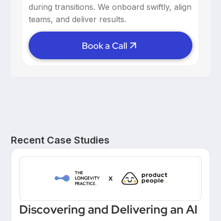
during transitions. We onboard swiftly, align
teams, and deliver results.
Book a Call
Recent Case Studies
Discovering and Delivering an AI