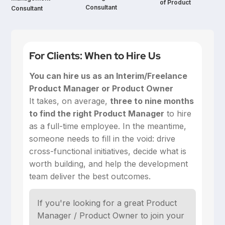
of Product
Consultant
Consultant
For Clients: When to Hire Us
You can hire us as an Interim/Freelance
Product Manager or Product Owner
‍It takes, on average,
three to nine months
to find the right Product Manager
to hire
as a full-time employee. In the meantime,
someone needs to fill in the void: drive
cross-functional initiatives, decide what is
worth building, and help the development
team deliver the best outcomes.
If you're looking for a great Product
Manager / Product Owner to join your