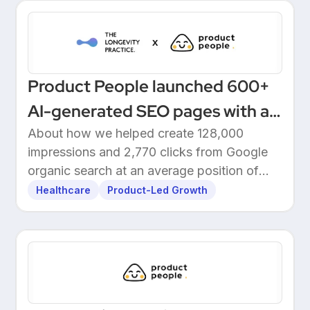
Product People launched 600+
AI-generated SEO pages with a
one-click Make automation
About how we helped create 128,000
impressions and 2,770 clicks from Google
organic search at an average position of
10.5.
Healthcare
Product-Led Growth