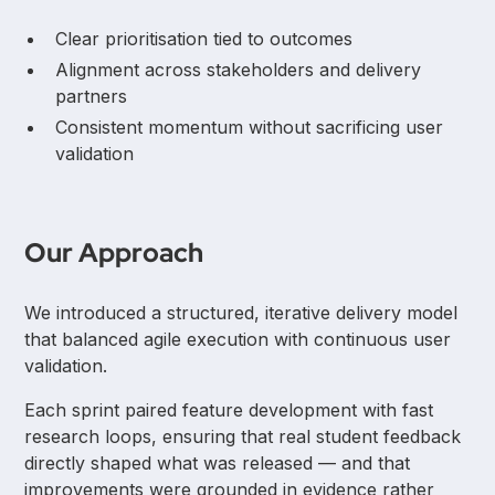
Clear prioritisation tied to outcomes
Alignment across stakeholders and delivery
partners
Consistent momentum without sacrificing user
validation
Our Approach
We introduced a structured, iterative delivery model
that balanced agile execution with continuous user
validation.
Each sprint paired feature development with fast
research loops, ensuring that real student feedback
directly shaped what was released — and that
improvements were grounded in evidence rather