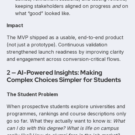
keeping stakeholders aligned on progress
and
on
what “good” looked like.
Impact
The MVP shipped as a usable, end-to-end product
(not just a prototype). Continuous validation
strengthened launch readiness by improving clarity
and engagement across conversion-critical flows.
2 — AI-Powered Insights: Making
Complex Choices Simpler for Students
The Student Problem
When prospective students explore universities and
programmes, rankings and course descriptions only
go so far. What they actually want to know is:
What
can I do with this degree? What is life on campus