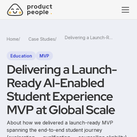
Delivering a Launch-Ready AI-Enabled Student Experience MVP at Global Scale
Home
Case Studies
Education
MVP
Delivering a Launch-
Ready AI-Enabled
Student Experience
MVP at Global Scale
About how we delivered a launch-ready MVP
spanning the end-to-end student journey