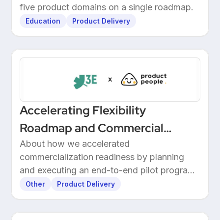
Through Structured Discovery
five product domains on a single roadmap.
Education
Product Delivery
Accelerating Flexibility
Roadmap and Commercial
Readiness at 3E
About how we accelerated
commercialization readiness by planning
and executing an end-to-end pilot program
with customers.
Other
Product Delivery