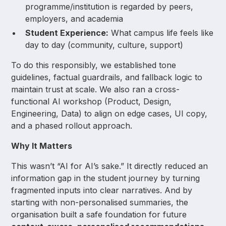
programme/institution is regarded by peers,
employers, and academia
Student Experience:
What campus life feels like
day to day (community, culture, support)
To do this responsibly, we established tone
guidelines, factual guardrails, and fallback logic to
maintain trust at scale. We also ran a cross-
functional AI workshop (Product, Design,
Engineering, Data) to align on edge cases, UI copy,
and a phased rollout approach.
Why It Matters
This wasn’t “AI for AI’s sake.” It directly reduced an
information gap in the student journey by turning
fragmented inputs into clear narratives. And by
starting with non-personalised summaries, the
organisation built a safe foundation for future