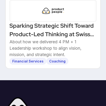
Sparking Strategic Shift Toward
Product-Led Thinking at Swiss
Wealthtech
About how we delivered 4 PM + 1
Leadership workshop to align vision,
mission, and strategic intent.
Financial Services
Coaching