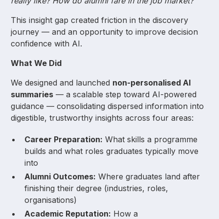
really like? How do alumni fare in the job market?
This insight gap created friction in the discovery
journey — and an opportunity to improve decision
confidence with AI.
What We Did
We designed and launched
non-personalised AI
summaries
— a scalable step toward AI-powered
guidance — consolidating dispersed information into
digestible, trustworthy insights across four areas:
Career Preparation:
What skills a programme
builds and what roles graduates typically move
into
Alumni Outcomes:
Where graduates land after
finishing their degree (industries, roles,
organisations)
Academic Reputation:
How a