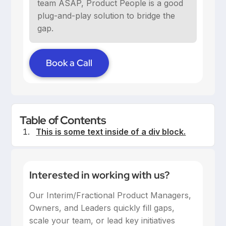
team ASAP, Product People is a good
plug-and-play solution to bridge the
gap.
Book a Call
Table of Contents
This is some text inside of a div block.
Interested in working with us?
Our Interim/Fractional Product Managers,
Owners, and Leaders quickly fill gaps,
scale your team, or lead key initiatives