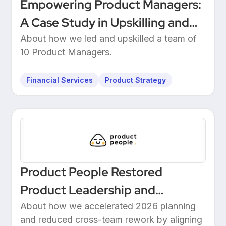
Empowering Product Managers:
A Case Study in Upskilling and
Leadership at a European
About how we led and upskilled a team of
10 Product Managers.
Unicorn Bank
Financial Services
Product Strategy
Product People Restored
Product Leadership and
Delivered 2026 Roadmap
About how we accelerated 2026 planning
and reduced cross-team rework by aligning