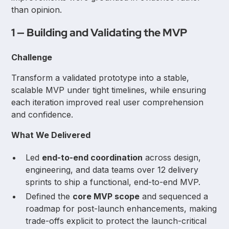
than opinion.
1 — Building and Validating the MVP
Challenge
Transform a validated prototype into a stable,
scalable MVP under tight timelines, while ensuring
each iteration improved real user comprehension
and confidence.
What We Delivered
Led
end-to-end coordination
across design,
engineering, and data teams over 12 delivery
sprints to ship a functional, end-to-end MVP.
Defined the
core MVP scope
and sequenced a
roadmap for post-launch enhancements, making
trade-offs explicit to protect the launch-critical