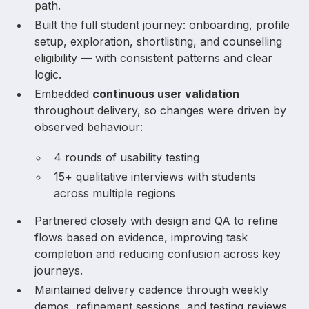
path.
Built the full student journey: onboarding, profile
setup, exploration, shortlisting, and counselling
eligibility — with consistent patterns and clear
logic.
Embedded
continuous user validation
throughout delivery, so changes were driven by
observed behaviour:
4 rounds of usability testing
15+ qualitative interviews with students
across multiple regions
Partnered closely with design and QA to refine
flows based on evidence, improving task
completion and reducing confusion across key
journeys.
Maintained delivery cadence through weekly
demos, refinement sessions, and testing reviews,