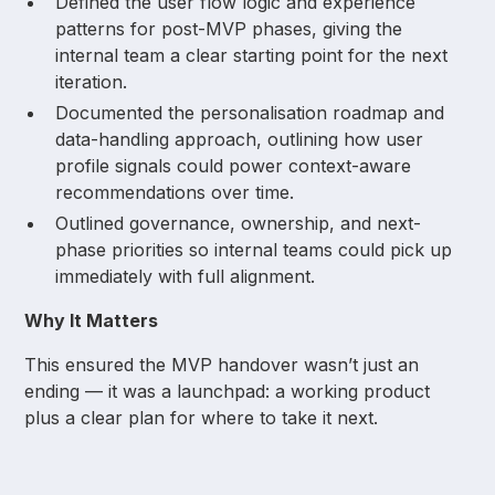
Defined the user flow logic and experience
patterns for post-MVP phases, giving the
internal team a clear starting point for the next
iteration.
Documented the personalisation roadmap and
data-handling approach, outlining how user
profile signals could power context-aware
recommendations over time.
Outlined governance, ownership, and next-
phase priorities so internal teams could pick up
immediately with full alignment.
Why It Matters
This ensured the MVP handover wasn’t just an
ending — it was a launchpad: a working product
plus a clear plan for where to take it next.