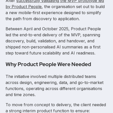
After
successfully validating the MVP prototype led
by Product People
, the organisation set out to build
a new mobile-first experience designed to simplify
the path from discovery to application.
Between April and October 2025, Product People
led the end-to-end delivery of the MVP, spanning
discovery, build, validation, and handover, and
shipped non-personalised AI summaries as a first
step toward future scalability and AI readiness.
Why Product People Were Needed
The initiative involved multiple distributed teams
across design, engineering, data, and go-to-market
functions, operating across different organisations
and time zones.
To move from concept to delivery, the client needed
a strong interim product function to ensure: