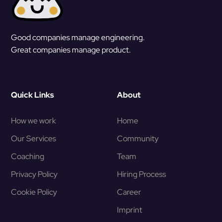
Good companies manage engineering.
Great companies manage product.
Quick Links
About
How we work
Home
Our Services
Community
Coaching
Team
Privacy Policy
Hiring Process
Cookie Policy
Career
Imprint