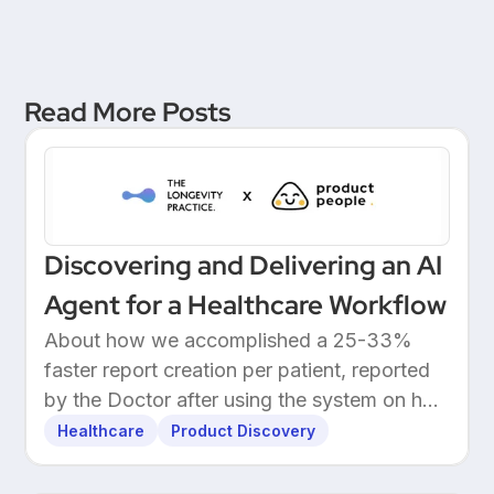
Unicorn Bank
Read More Posts
Discovering and Delivering an AI
Agent for a Healthcare Workflow
About how we accomplished a 25-33%
faster report creation per patient, reported
by the Doctor after using the system on her
own patients.
Healthcare
Product Discovery