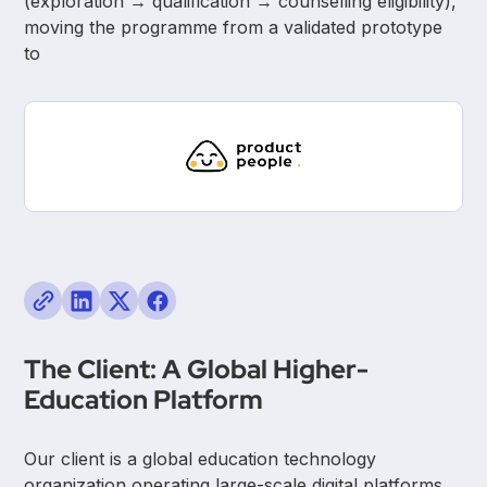
(exploration → qualification → counselling eligibility),
moving the programme from a validated prototype
to
The Client: A Global Higher-
Education Platform
Our client is a global education technology
organization operating large-scale digital platforms