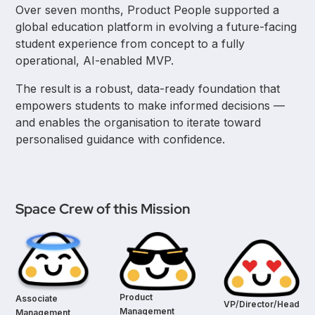
Over seven months, Product People supported a
global education platform in evolving a future-facing
student experience from concept to a fully
operational, AI-enabled MVP.
The result is a robust, data-ready foundation that
empowers students to make informed decisions —
and enables the organisation to iterate toward
personalised guidance with confidence.
Space Crew of this Mission
Product
Associate
VP/Director/Head
Management
Management