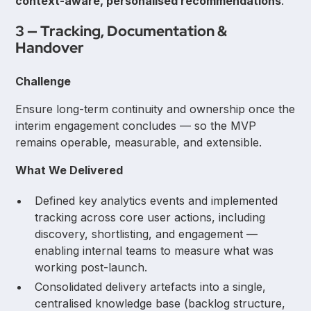
context-aware, personalised recommendations
.
3 — Tracking, Documentation &
Handover
Challenge
Ensure long-term continuity and ownership once the
interim engagement concludes — so the MVP
remains operable, measurable, and extensible.
What We Delivered
Defined key analytics events and implemented
tracking across core user actions, including
discovery, shortlisting, and engagement —
enabling internal teams to measure what was
working post-launch.
Consolidated delivery artefacts into a single,
centralised knowledge base (backlog structure,