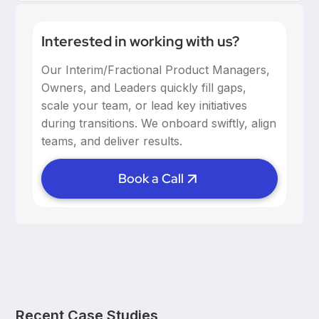
Interested in working with us?
Our Interim/Fractional Product Managers,
Owners, and Leaders quickly fill gaps,
scale your team, or lead key initiatives
during transitions. We onboard swiftly, align
teams, and deliver results.
Book a Call
Recent Case Studies