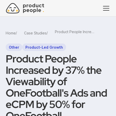
Product People Increased by 37% the Viewability of OneFootball's Ads and eCPM by 50% for OneFootball
Home
Case Studies
Other
Product-Led Growth
Product People
Increased by 37% the
Viewability of
OneFootball's Ads and
eCPM by 50% for
OneFootball