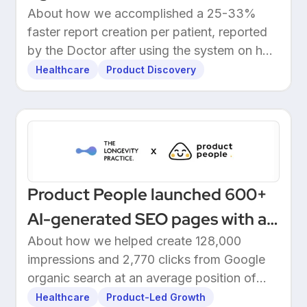
About how we accomplished a 25-33%
faster report creation per patient, reported
by the Doctor after using the system on her
own patients.
Healthcare
Product Discovery
Product People launched 600+
AI-generated SEO pages with a
one-click Make automation
About how we helped create 128,000
impressions and 2,770 clicks from Google
organic search at an average position of
10.5.
Healthcare
Product-Led Growth