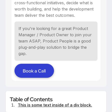
cross-functional initiatives, decide what is
worth building, and help the development
team deliver the best outcomes.
If you're looking for a great Product
Manager / Product Owner to join your
team ASAP, Product People is a good
plug-and-play solution to bridge the
gap.
Book a Call
Table of Contents
This is some text inside of a div block.