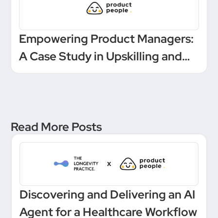
Empowering Product Managers:
A Case Study in Upskilling and
Leadership at a European
Unicorn Bank
Read More Posts
Discovering and Delivering an AI
Agent for a Healthcare Workflow