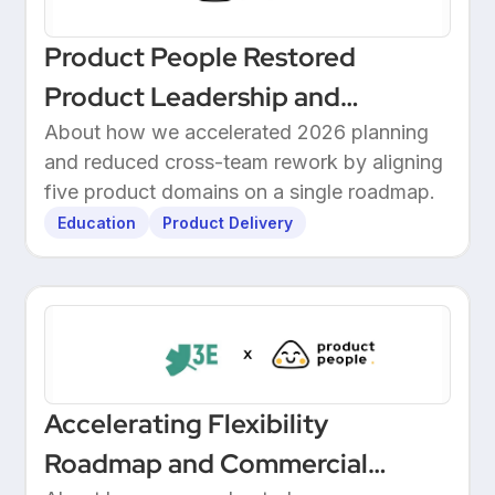
Product People Restored
Product Leadership and
Delivered 2026 Roadmap
About how we accelerated 2026 planning
and reduced cross-team rework by aligning
Through Structured Discovery
five product domains on a single roadmap.
Education
Product Delivery
Accelerating Flexibility
Roadmap and Commercial