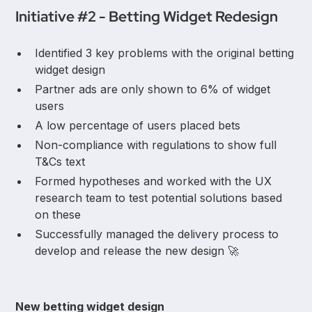
Initiative #2 - Betting Widget Redesign
Identified 3 key problems with the original betting
widget design
Partner ads are only shown to 6% of widget
users
A low percentage of users placed bets
Non-compliance with regulations to show full
T&Cs text
Formed hypotheses and worked with the UX
research team to test potential solutions based
on these
Successfully managed the delivery process to
develop and release the new design 🚀
New betting widget design