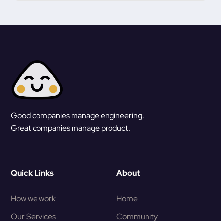
Good companies manage engineering.
Great companies manage product.
Quick Links
About
How we work
Home
Our Services
Community