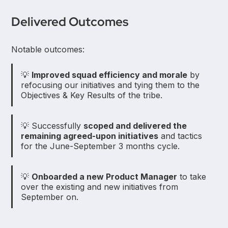
Delivered Outcomes
Notable outcomes:
💡
Improved squad efficiency and morale
by
refocusing our initiatives and tying them to the
Objectives & Key Results of the tribe.
💡 Successfully
scoped and delivered the
remaining agreed-upon initiatives
and tactics
for the June-September 3 months cycle.
💡
Onboarded a new Product Manager
to take
over the existing and new initiatives from
September on.