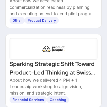
Readiness at 3E
About how we accelerated
commercialization readiness by planning
and executing an end-to-end pilot program
with customers.
Other
Product Delivery
Sparking Strategic Shift Toward
Product-Led Thinking at Swiss
Wealthtech
About how we delivered 4 PM + 1
Leadership workshop to align vision,
mission, and strategic intent.
Financial Services
Coaching