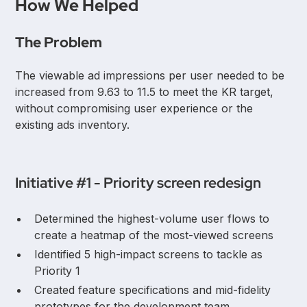
How We Helped
The
Problem
The viewable ad impressions per user needed to be
increased from 9.63 to 11.5 to meet the KR target,
without compromising user experience or the
existing ads inventory.
Initiative #1 - Priority screen redesign
Determined the highest-volume user flows to
create a heatmap of the most-viewed screens
Identified 5 high-impact screens to tackle as
Priority 1
Created feature specifications and mid-fidelity
prototypes for the development team