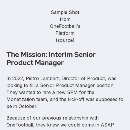
Sample Shot
from
OneFootball's
Platform
(
source
)
The Mission: Interim Senior
Product Manager
In 2022, Pietro Lambert, Director of Product, was
looking to fill a Senior Product Manager position.
They wanted to hire a new SPM for the
Monetization team, and the kick-off was supposed to
be in October.
Because of our previous relationship with
OneFootball, they knew we could come in ASAP