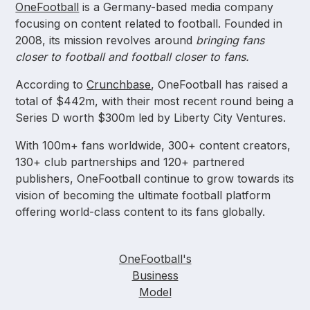
OneFootball
is a Germany-based media company
focusing on content related to football. Founded in
2008, its mission revolves around
bringing fans
closer to football and football closer to fans.
According to
Crunchbase
, OneFootball has raised a
total of $442m, with their most recent round being a
Series D worth $300m led by Liberty City Ventures.
With 100m+ fans worldwide, 300+ content creators,
130+ club partnerships and 120+ partnered
publishers, OneFootball continue to grow towards its
vision of becoming the ultimate football platform
offering world-class content to its fans globally.
OneFootball's
Business
Model