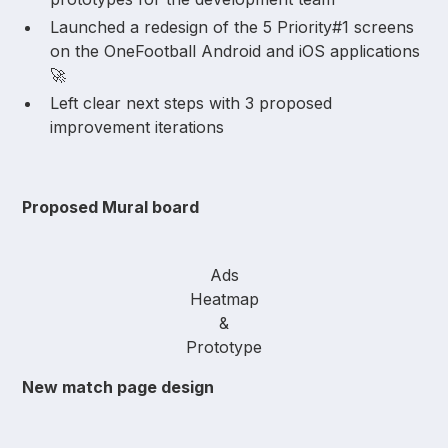
Launched a redesign of the 5 Priority#1 screens
on the OneFootball Android and iOS applications
🚀
Left clear next steps with 3 proposed
improvement iterations
Proposed Mural board
Ads
Heatmap
&
Prototype
New match page design