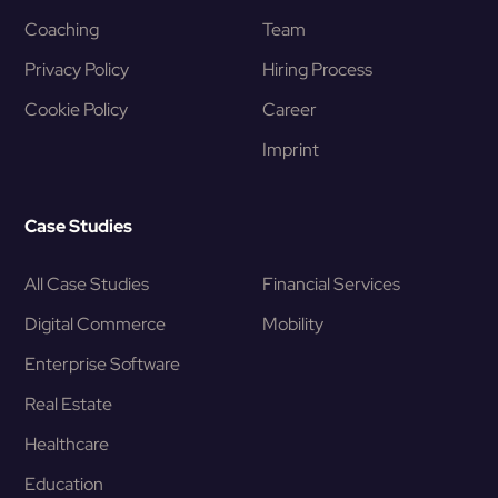
Coaching
Team
Privacy Policy
Hiring Process
Cookie Policy
Career
Imprint
Case Studies
All Case Studies
Financial Services
Digital Commerce
Mobility
Enterprise Software
Real Estate
Healthcare
Education