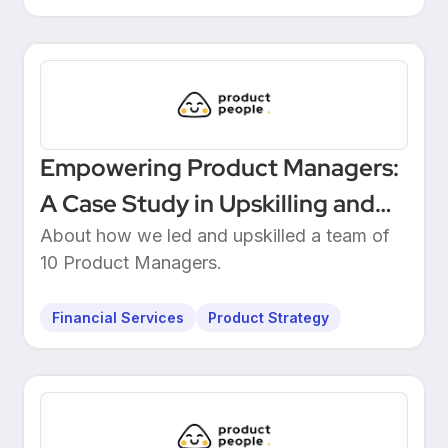
Empowering Product Managers:
A Case Study in Upskilling and
Leadership at a European
About how we led and upskilled a team of
10 Product Managers.
Unicorn Bank
Financial Services
Product Strategy