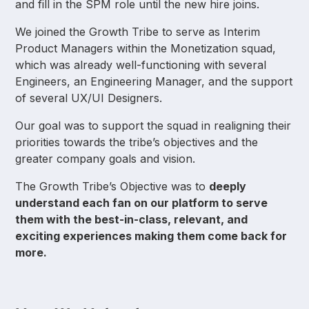
and fill in the SPM role until the new hire joins.
We joined the Growth Tribe to serve as Interim
Product Managers within the Monetization squad,
which was already well-functioning with several
Engineers, an Engineering Manager, and the support
of several UX/UI Designers.
Our goal was to support the squad in realigning their
priorities towards the tribe’s objectives and the
greater company goals and vision.
The Growth Tribe’s Objective was to
deeply
understand each fan on our platform to serve
them with the best-in-class, relevant, and
exciting experiences making them come back for
more.