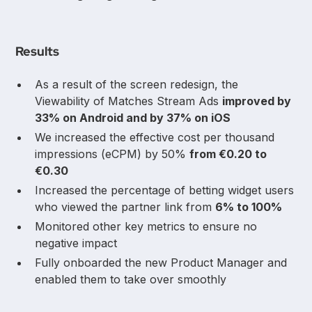
Results
As a result of the screen redesign, the
Viewability of Matches Stream Ads
improved by
33% on Android and by 37% on iOS
We increased the effective cost per thousand
impressions (eCPM) by 50%
from €0.20 to
€0.30
Increased the percentage of betting widget users
who viewed the partner link from
6% to 100%
Monitored other key metrics to ensure no
negative impact
Fully onboarded the new Product Manager and
enabled them to take over smoothly