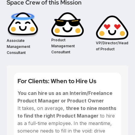
Space Crew of this Mission
Product
Associate
VP/Director/Head
Management
Management
of Product
Consultant
Consultant
For Clients: When to Hire Us
You can hire us as an Interim/Freelance
Product Manager or Product Owner
‍It takes, on average,
three to nine months
to find the right Product Manager
to hire
as a full-time employee. In the meantime,
someone needs to fill in the void: drive