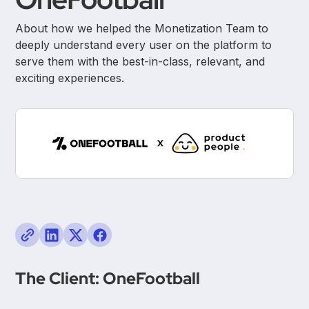
About how we helped the Monetization Team to
deeply understand every user on the platform to
serve them with the best-in-class, relevant, and
exciting experiences.
The Client: OneFootball