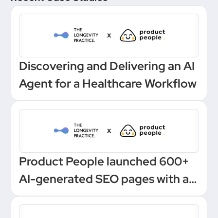
Discovering and Delivering an AI
Agent for a Healthcare Workflow
Product People launched 600+
AI-generated SEO pages with a
one-click Make automation