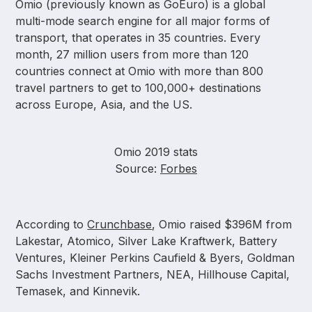
Omio (previously known as GoEuro) is a global
multi-mode search engine for all major forms of
transport, that operates in 35 countries. Every
month, 27 million users from more than 120
countries connect at Omio with more than 800
travel partners to get to 100,000+ destinations
across Europe, Asia, and the US.
Omio 2019 stats
Source:
Forbes
According to
Crunchbase
, Omio raised $396M from
Lakestar, Atomico, Silver Lake Kraftwerk, Battery
Ventures, Kleiner Perkins Caufield & Byers, Goldman
Sachs Investment Partners, NEA, Hillhouse Capital,
Temasek, and Kinnevik.