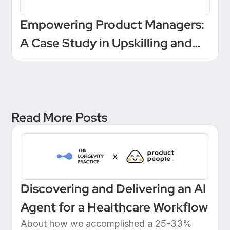
Empowering Product Managers:
A Case Study in Upskilling and
Leadership at a European
Unicorn Bank
Read More Posts
Discovering and Delivering an AI
Agent for a Healthcare Workflow
About how we accomplished a 25-33%