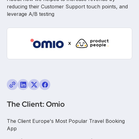
reducing their Customer Support touch points, and
leverage A/B testing
The Client: Omio
The Client Europe's Most Popular Travel Booking
App