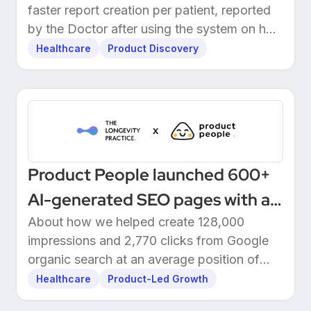
faster report creation per patient, reported
by the Doctor after using the system on her
own patients.
Healthcare
Product Discovery
Product People launched 600+
AI-generated SEO pages with a
one-click Make automation
About how we helped create 128,000
impressions and 2,770 clicks from Google
organic search at an average position of
10.5.
Healthcare
Product-Led Growth