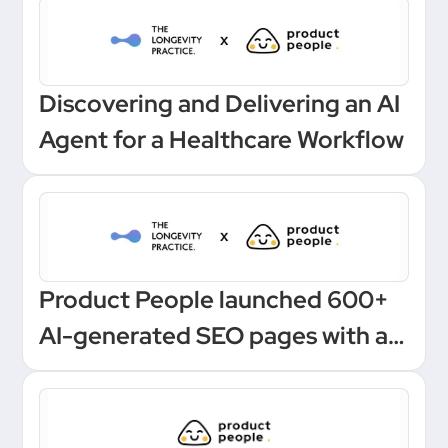
Discovering and Delivering an AI
Agent for a Healthcare Workflow
Product People launched 600+
AI-generated SEO pages with a
one-click Make automation