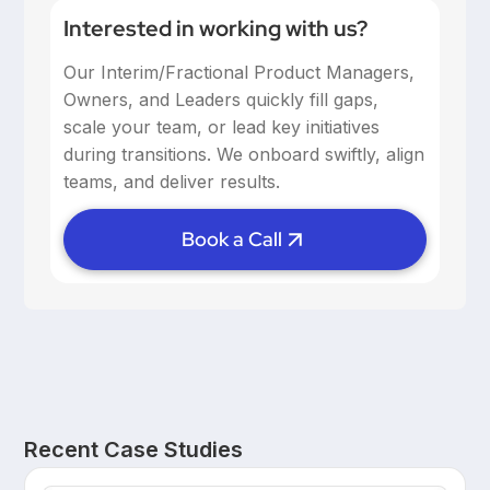
Interested in working with us?
Our Interim/Fractional Product Managers,
Owners, and Leaders quickly fill gaps,
scale your team, or lead key initiatives
during transitions. We onboard swiftly, align
teams, and deliver results.
Book a Call
Recent Case Studies