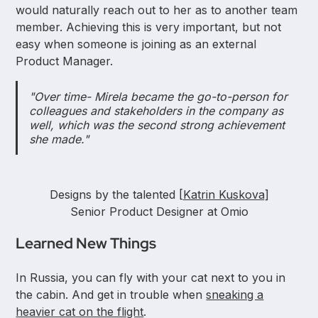
would naturally reach out to her as to another team
member. Achieving this is very important, but not
easy when someone is joining as an external
Product Manager.
"Over time- Mirela became the go-to-person for
colleagues and stakeholders in the company as
well, which was the second strong achievement
she made."
Designs by the talented [
Katrin Kuskova
]
Senior Product Designer at Omio
Learned New Things
In Russia, you can fly with your cat next to you in
the cabin. And get in trouble when
sneaking a
heavier cat on the flight
.