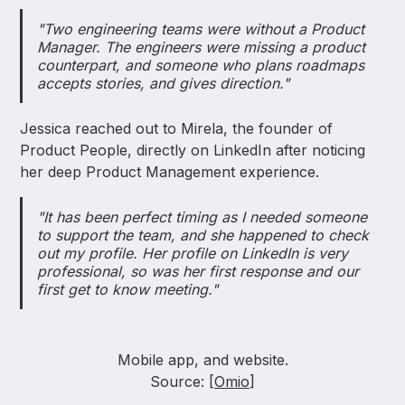
"Two engineering teams were without a Product
Manager. The engineers were missing a product
counterpart, and someone who plans roadmaps
accepts stories, and gives direction."
Jessica reached out to Mirela, the founder of
Product People, directly on LinkedIn after noticing
her deep Product Management experience.
"It has been perfect timing as I needed someone
to support the team, and she happened to check
out my profile. Her profile on LinkedIn is very
professional, so was her first response and our
first get to know meeting."
Mobile app, and website.
Source: [
Omio
]