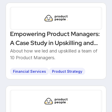
Empowering Product Managers:
A Case Study in Upskilling and
Leadership at a European
About how we led and upskilled a team of
10 Product Managers.
Unicorn Bank
Financial Services
Product Strategy