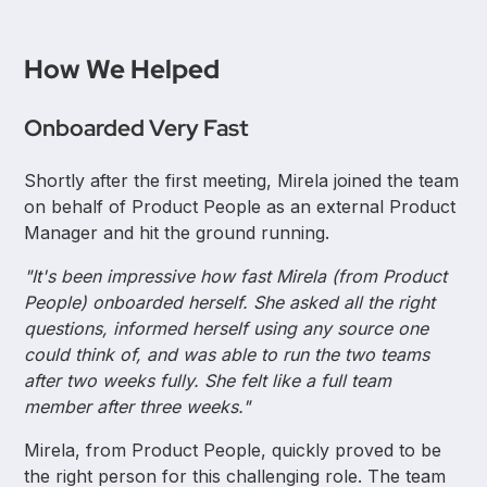
How We Helped
Onboarded Very Fast
Shortly after the first meeting, Mirela joined the team
on behalf of Product People as an external Product
Manager and hit the ground running.
"It's been impressive how fast Mirela (from Product
People) onboarded herself. She asked all the right
questions, informed herself using any source one
could think of, and was able to run the two teams
after two weeks fully. She felt like a full team
member after three weeks."
Mirela, from Product People, quickly proved to be
the right person for this challenging role. The team