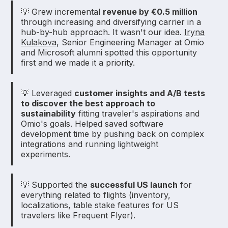
💡 Grew incremental
revenue by €0.5 million
through increasing and diversifying carrier in a
hub-by-hub approach. It wasn't our idea.
Iryna
Kulakova
, Senior Engineering Manager at Omio
and Microsoft alumni spotted this opportunity
first and we made it a priority.
💡 Leveraged
customer insights and A/B tests
to discover the best approach to
sustainability
fitting traveler's aspirations and
Omio's goals. Helped saved software
development time by pushing back on complex
integrations and running lightweight
experiments.
💡 Supported the
successful US launch
for
everything related to flights (inventory,
localizations, table stake features for US
travelers like Frequent Flyer).