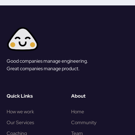
Good companies manage engineering.
Great companies manage product.
Quick Links
About
How we work
Home
Our Services
Community
Coaching
Team