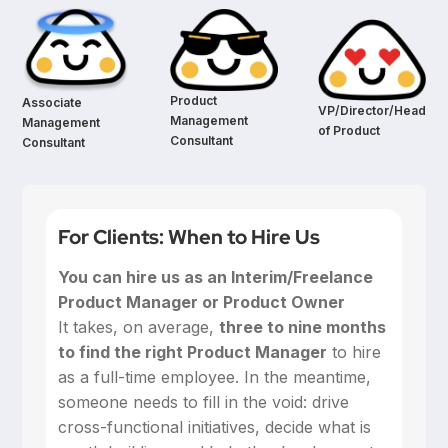
Product
Associate
VP/Director/Head
Management
Management
of Product
Consultant
Consultant
For Clients: When to Hire Us
You can hire us as an Interim/Freelance
Product Manager or Product Owner
‍It takes, on average,
three to nine months
to find the right Product Manager
to hire
as a full-time employee. In the meantime,
someone needs to fill in the void: drive
cross-functional initiatives, decide what is