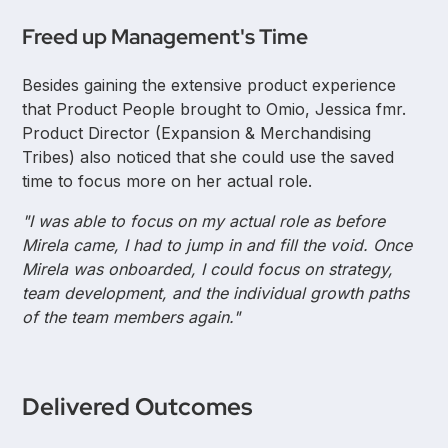
Freed up Management's Time
Besides gaining the extensive product experience
that Product People brought to Omio, Jessica fmr.
Product Director (Expansion & Merchandising
Tribes) also noticed that she could use the saved
time to focus more on her actual role.
"I was able to focus on my actual role as before
Mirela came, I had to jump in and fill the void. Once
Mirela was onboarded, I could focus on strategy,
team development, and the individual growth paths
of the team members again."
Delivered Outcomes