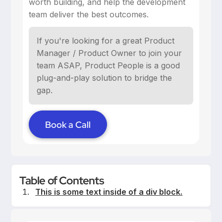
worth building, and help the development
team deliver the best outcomes.
If you're looking for a great Product
Manager / Product Owner to join your
team ASAP, Product People is a good
plug-and-play solution to bridge the
gap.
Book a Call
Table of Contents
This is some text inside of a div block.