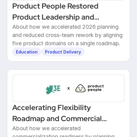
Product People Restored
Product Leadership and
Delivered 2026 Roadmap
About how we accelerated 2026 planning
and reduced cross-team rework by aligning
Through Structured Discovery
five product domains on a single roadmap.
Education
Product Delivery
Accelerating Flexibility
Roadmap and Commercial
Readiness at 3E
About how we accelerated
commercialization readiness by planning