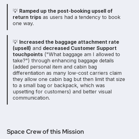
💡
Ramped up the post-booking upsell of
return trips
as users had a tendency to book
one way.
💡
Increased the baggage attachment rate
(upsell)
and
decreased Customer Support
touchpoints
("What baggage am I allowed to
take?") through enhancing baggage details
(added personal item and cabin bag
differentiation as many low-cost carriers claim
they allow one cabin bag but then limit that size
to a small bag or backpack, which was
upsetting for customers) and better visual
communication.
Space Crew of this Mission