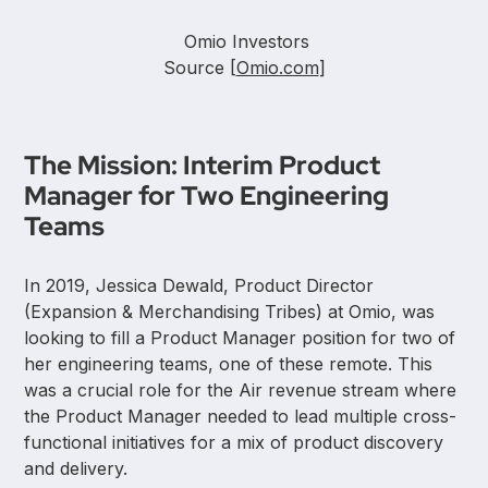
Omio Investors
Source [
Omio.com
]
The Mission: Interim Product
Manager for Two Engineering
Teams
In 2019, Jessica Dewald, Product Director
(Expansion & Merchandising Tribes) at Omio, was
looking to fill a Product Manager position for two of
her engineering teams, one of these remote. This
was a crucial role for the Air revenue stream where
the Product Manager needed to lead multiple cross-
functional initiatives for a mix of product discovery
and delivery.