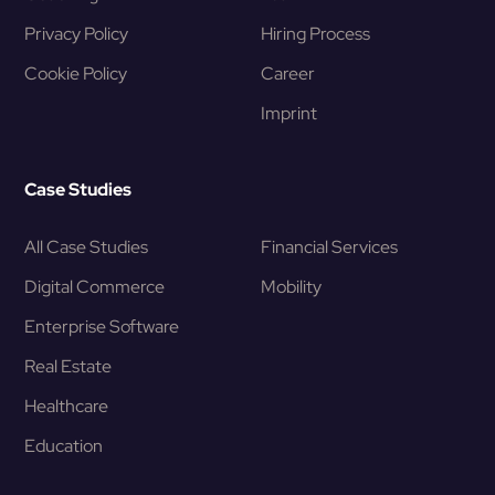
Privacy Policy
Hiring Process
Cookie Policy
Career
Imprint
Case Studies
All Case Studies
Financial Services
Digital Commerce
Mobility
Enterprise Software
Real Estate
Healthcare
Education