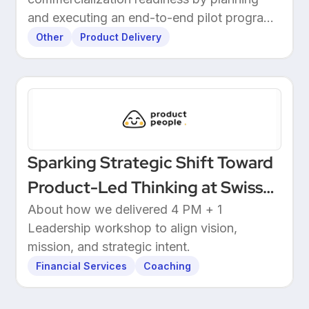
and executing an end-to-end pilot program
with customers.
Other
Product Delivery
Sparking Strategic Shift Toward
Product-Led Thinking at Swiss
Wealthtech
About how we delivered 4 PM + 1
Leadership workshop to align vision,
mission, and strategic intent.
Financial Services
Coaching