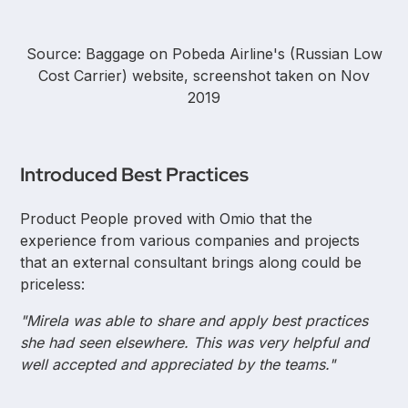
Source: Baggage on Pobeda Airline's (Russian Low
Cost Carrier) website, screenshot taken on Nov
2019
Introduced Best Practices
Product People proved with Omio that the
experience from various companies and projects
that an external consultant brings along could be
priceless:
"Mirela was able to share and apply best practices
she had seen elsewhere. This was very helpful and
well accepted and appreciated by the teams."