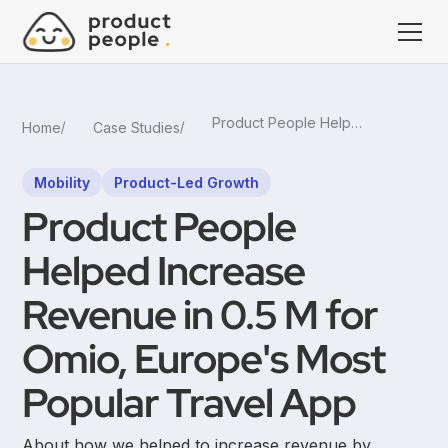
Product People Helped Increase Revenue in 0.5 M for Omio, Europe's Most Popular Travel App
Home
Case Studies
Mobility
Product-Led Growth
Product People
Helped Increase
Revenue in 0.5 M for
Omio, Europe's Most
Popular Travel App
About how we helped to increase revenue by