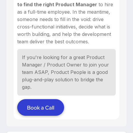
to find the right Product Manager
to hire
as a full-time employee. In the meantime,
someone needs to fill in the void: drive
cross-functional initiatives, decide what is
worth building, and help the development
team deliver the best outcomes.
If you're looking for a great Product
Manager / Product Owner to join your
team ASAP, Product People is a good
plug-and-play solution to bridge the
gap.
Book a Call