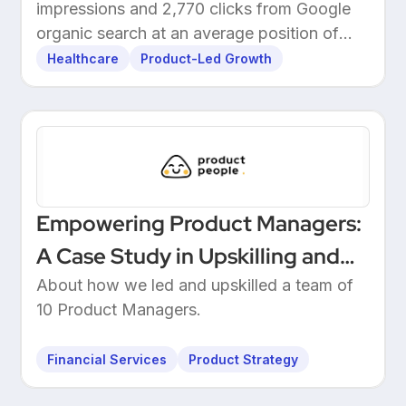
impressions and 2,770 clicks from Google
organic search at an average position of
10.5.
Healthcare
Product-Led Growth
Empowering Product Managers:
A Case Study in Upskilling and
Leadership at a European
About how we led and upskilled a team of
10 Product Managers.
Unicorn Bank
Financial Services
Product Strategy