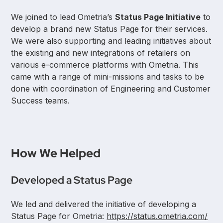
We joined to lead Ometria’s
Status Page Initiative
to
develop a brand new Status Page for their services.
We were also supporting and leading initiatives about
the existing and new integrations of retailers on
various e-commerce platforms with Ometria. This
came with a range of mini-missions and tasks to be
done with coordination of Engineering and Customer
Success teams.
How We Helped
Developed a Status Page
We led and delivered the initiative of developing a
Status Page for Ometria:
https://status.ometria.com/