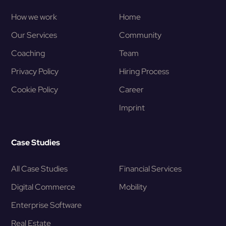
How we work
Home
Our Services
Community
Coaching
Team
Privacy Policy
Hiring Process
Cookie Policy
Career
Imprint
Case Studies
All Case Studies
Financial Services
Digital Commerce
Mobility
Enterprise Software
Real Estate