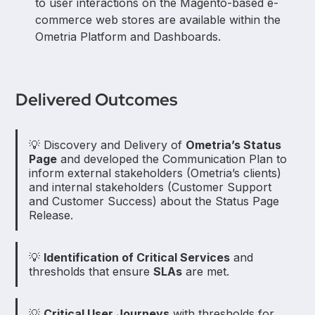
to user interactions on the Magento-based e-
commerce web stores are available within the
Ometria Platform and Dashboards.
Delivered Outcomes
💡 Discovery and Delivery of
Ometria’s Status
Page
and developed the Communication Plan to
inform external stakeholders (Ometria’s clients)
and internal stakeholders (Customer Support
and Customer Success) about the Status Page
Release.
💡
Identification of Critical Services
and
thresholds that ensure
SLAs
are met.
💡
Critical User Journeys
with thresholds for