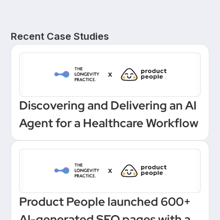
Recent Case Studies
Discovering and Delivering an AI
Agent for a Healthcare Workflow
Product People launched 600+
AI-generated SEO pages with a