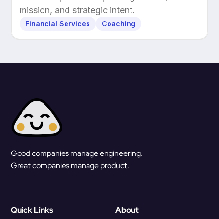
mission, and strategic intent.
Financial Services
Coaching
Good companies manage engineering.
Great companies manage product.
Quick Links
About