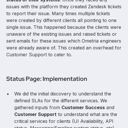
issues with the platform they created Zendesk tickets
to report their issue. Many times multiple tickets
were created by different clients all pointing to one
single issue. This happened because the clients were
unaware of the existing issues and raised tickets or
sent emails for these issues which Ometria engineers
were already aware of. This created an overhead for
Customer Support to cater to.
Status Page: Implementation
We did the initial discovery to understand the
defined SLAs for the different services. We
gathered inputs from
Customer Success
and
Customer Support
to understand what are the
critical services for clients (UI Availability, API
status, Messaging/Emailing system status, etc).