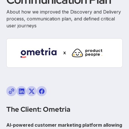
About how we improved the Discovery and Delivery
process, communication plan, and defined critical
user journeys
The Client: Ometria
AI-powered customer marketing platform allowing