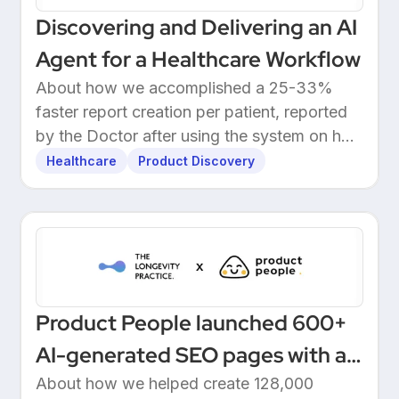
Discovering and Delivering an AI
Agent for a Healthcare Workflow
About how we accomplished a 25-33%
faster report creation per patient, reported
by the Doctor after using the system on her
own patients.
Healthcare
Product Discovery
Product People launched 600+
AI-generated SEO pages with a
one-click Make automation
About how we helped create 128,000