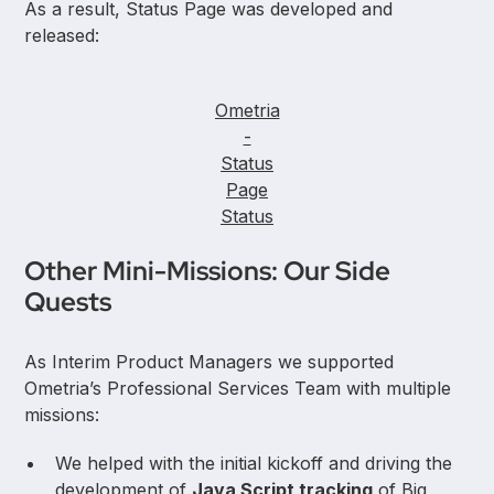
As a result, Status Page was developed and
released:
Ometria
-
Status
Page
Status
Other Mini-Missions: Our Side
Quests
As Interim Product Managers we supported
Ometria’s Professional Services Team with multiple
missions:
We helped with the initial kickoff and driving the
development of
Java Script tracking
of Big