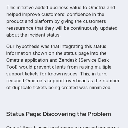
This initiative added business value to Ometria and
helped improve customers’ confidence in the
product and platform by giving the customers
reassurance that they will be continuously updated
about the incident status.
Our hypothesis was that integrating this status
information shown on the status page into the
Ometria application and Zendesk (Service Desk
Tool) would prevent clients from raising multiple
support tickets for known issues. This, in turn,
reduced Ometria's support overhead as the number
of duplicate tickets being created was minimized.
Status Page: Discovering the Problem
One of their biggest customers expressed concerns