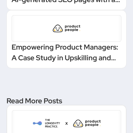
one-click Make automation
Empowering Product Managers:
A Case Study in Upskilling and
Leadership at a European
Unicorn Bank
Read More Posts