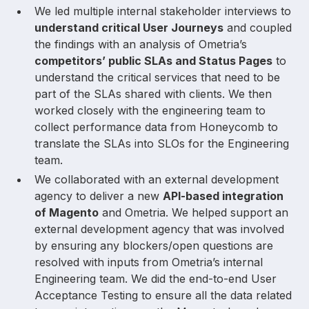
We led multiple internal stakeholder interviews to
understand critical User Journeys
and coupled
the findings with an analysis of Ometria’s
competitors’ public SLAs and Status Pages
to
understand the critical services that need to be
part of the SLAs shared with clients. We then
worked closely with the engineering team to
collect performance data from Honeycomb to
translate the SLAs into SLOs for the Engineering
team.
We collaborated with an external development
agency to deliver a new
API-based integration
of Magento
and Ometria. We helped support an
external development agency that was involved
by ensuring any blockers/open questions are
resolved with inputs from Ometria’s internal
Engineering team. We did the end-to-end User
Acceptance Testing to ensure all the data related