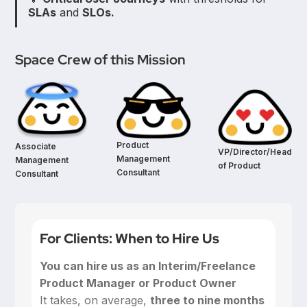
SLAs
and
SLOs.
Space Crew of this Mission
Product
Associate
VP/Director/Head
Management
Management
of Product
Consultant
Consultant
For Clients: When to Hire Us
You can hire us as an Interim/Freelance
Product Manager or Product Owner
‍It takes, on average,
three to nine months