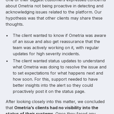
about Ometria not being proactive in detecting and
acknowledging issues related to the platform. Our
hypothesis was that other clients may share these
thoughts.
The client wanted to know if Ometria was aware
of an issue and also get reassurance that the
team was actively working on it, with regular
updates for high severity incidents.
The client wanted status updates to understand
what Ometria was doing to resolve the issue and
to set expectations for what happens next and
how soon. For this, support needed to have
better insights into the alert so they could
proactively post it on the status page.
After looking closely into this matter, we concluded
that
Ometria’s clients had no visibility into the
status of their systems
. Once they faced any