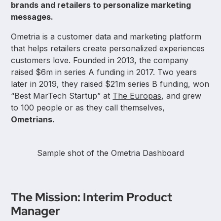
brands and retailers to personalize marketing
messages.
Ometria is a customer data and marketing platform
that helps retailers create personalized experiences
customers love. Founded in 2013, the company
raised $6m in series A funding in 2017. Two years
later in 2019, they raised $21m series B funding, won
“Best MarTech Startup” at
The Europas
, and grew
to 100 people or as they call themselves,
Ometrians.
Sample shot of the Ometria Dashboard
The Mission: Interim Product
Manager