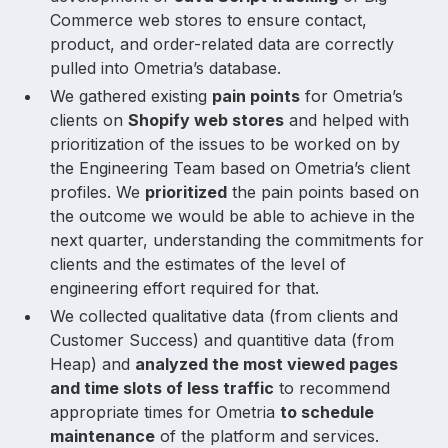
Commerce web stores to ensure contact,
product, and order-related data are correctly
pulled into Ometria’s database.
We gathered existing
pain points
for Ometria’s
clients on
Shopify web stores
and helped with
prioritization of the issues to be worked on by
the Engineering Team based on Ometria’s client
profiles. We
prioritized
the pain points based on
the outcome we would be able to achieve in the
next quarter, understanding the commitments for
clients and the estimates of the level of
engineering effort required for that.
We collected qualitative data (from clients and
Customer Success) and quantitive data (from
Heap) and
analyzed the most viewed pages
and time slots of less traffic
to recommend
appropriate times for Ometria
to schedule
maintenance
of the platform and services.