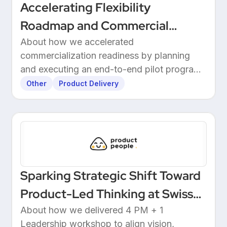
Accelerating Flexibility
Roadmap and Commercial
Readiness at 3E
About how we accelerated
commercialization readiness by planning
and executing an end-to-end pilot program
with customers.
Other
Product Delivery
Sparking Strategic Shift Toward
Product-Led Thinking at Swiss
Wealthtech
About how we delivered 4 PM + 1
Leadership workshop to align vision,