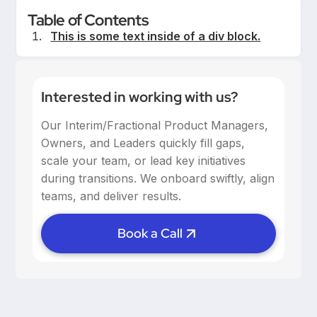
Table of Contents
This is some text inside of a div block.
Interested in working with us?
Our Interim/Fractional Product Managers,
Owners, and Leaders quickly fill gaps,
scale your team, or lead key initiatives
during transitions. We onboard swiftly, align
teams, and deliver results.
Book a Call