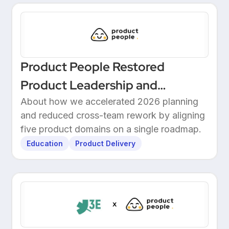
Product People Restored
Product Leadership and
Delivered 2026 Roadmap
About how we accelerated 2026 planning
and reduced cross-team rework by aligning
Through Structured Discovery
five product domains on a single roadmap.
Education
Product Delivery