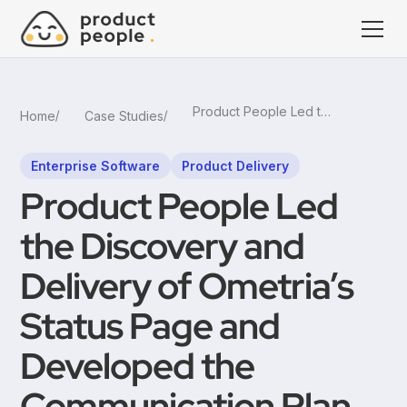
Product People Led the Discovery and Delivery of Ometria’s Status Page and Developed the Communication Plan
Home
Case Studies
Enterprise Software
Product Delivery
Product People Led
the Discovery and
Delivery of Ometria’s
Status Page and
Developed the
Communication Plan