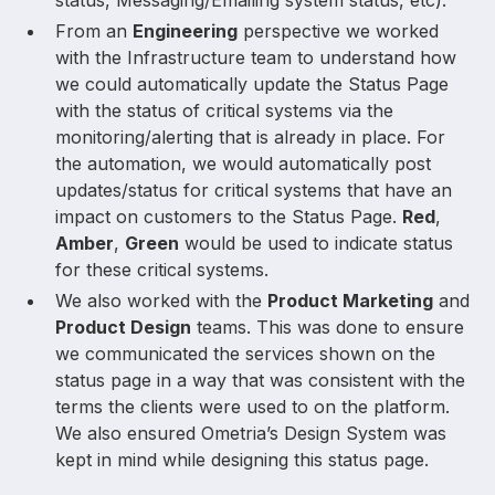
From an
Engineering
perspective we worked
with the Infrastructure team to understand how
we could automatically update the Status Page
with the status of critical systems via the
monitoring/alerting that is already in place. For
the automation, we would automatically post
updates/status for critical systems that have an
impact on customers to the Status Page.
Red
,
Amber
,
Green
would be used to indicate status
for these critical systems.
We also worked with the
Product Marketing
and
Product Design
teams. This was done to ensure
we communicated the services shown on the
status page in a way that was consistent with the
terms the clients were used to on the platform.
We also ensured Ometria’s Design System was
kept in mind while designing this status page.