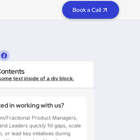
Book a Call
Contents
some text inside of a div block.
ted in working with us?
im/Fractional Product Managers,
nd Leaders quickly fill gaps, scale
 or lead key initiatives during