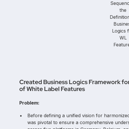
Sequenc
the
Definitio
Busine
Logics 
WL
Featur
Created Business Logics Framework for 
of White Label Features
Problem:
Before defining a unified vision for harmonized 
was pivotal to ensure a comprehensive underst