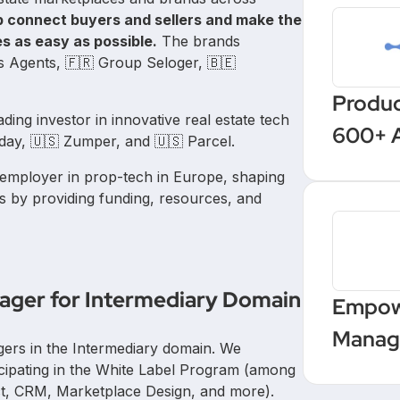
p connect buyers and sellers and make the
es as easy as possible.
The brands
rs Agents, 🇫🇷 Group Seloger, 🇧🇪
Produc
eading investor in innovative real estate tech
600+ 
ay, 🇺🇸 Zumper, and 🇺🇸 Parcel.
with a
 employer in prop-tech in Europe, shaping
autom
s by providing funding, resources, and
nager for Intermediary Domain
Empow
Manage
gers in the Intermediary domain. We
Upskil
icipating in the White Label Program (among
ct, CRM, Marketplace Design, and more).