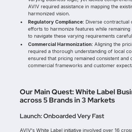
AVIV required assistance in mapping the existi
harmonized vision.
Regulatory Compliance
: Diverse contractual
efforts to harmonize features while remaining
to navigate these varying requirements careful
Commercial Harmonization
: Aligning the pri
required a thorough understanding of local co
ensured that pricing remained consistent and
commercial frameworks and customer expectat
Our Main Quest: White Label Bus
across 5 Brands in 3 Markets
Launch: Onboarded Very Fast
AVIV's White Label initiative involved over 16 cro