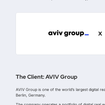
The Client: AVIV Group
AVIV Group is one of the world’s largest digital r
Berlin, Germany.
The company operates a portfolio of digital real 