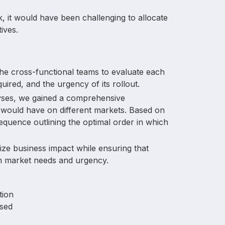
k, it would have been challenging to allocate
ives.
the cross-functional teams to evaluate each
quired, and the urgency of its rollout.
yses, we gained a comprehensive
 would have on different markets. Based on
 sequence outlining the optimal order in which
ize business impact while ensuring that
ith market needs and urgency.
tion
sed