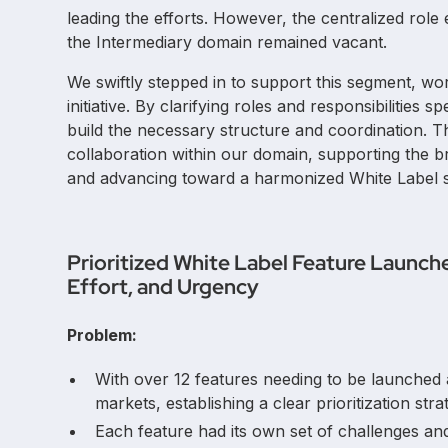
leading the efforts. However, the centralized role 
the Intermediary domain remained vacant.
We swiftly stepped in to support this segment, wo
initiative. By clarifying roles and responsibilities
build the necessary structure and coordination. T
collaboration within our domain, supporting the 
and advancing toward a harmonized White Label st
Prioritized White Label Feature Launch
Effort, and Urgency
Problem:
With over 12 features needing to be launched a
markets, establishing a clear prioritization stra
Each feature had its own set of challenges and