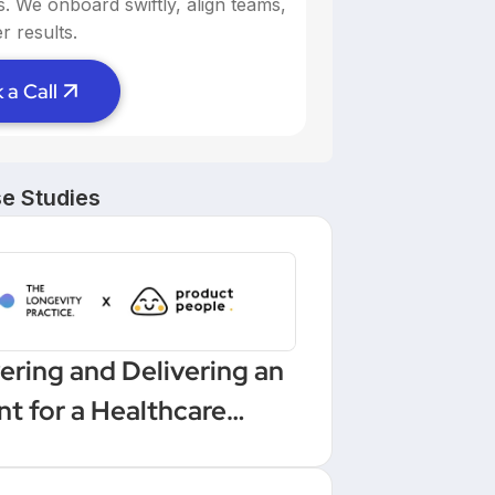
ns. We onboard swiftly, align teams,
r results.
 a Call
e Studies
ering and Delivering an
nt for a Healthcare
low