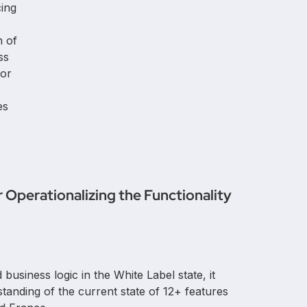
ing
n of
ss
for
es
Operationalizing the Functionality
business logic in the White Label state, it
anding of the current state of 12+ features