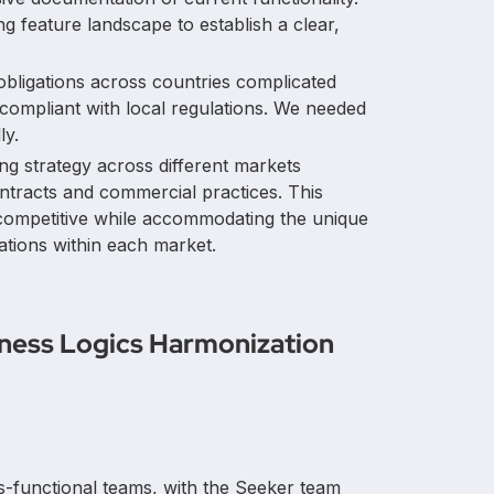
ng feature landscape to establish a clear,
 obligations across countries complicated
 compliant with local regulations. We needed
ly.
cing strategy across different markets
ntracts and commercial practices. This
 competitive while accommodating the unique
ions within each market.
iness Logics Harmonization
ss-functional teams, with the Seeker team