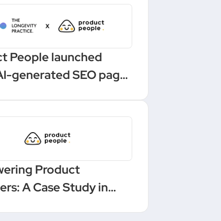
t People launched
AI-generated SEO pages
 one-click Make
ation
ering Product
rs: A Case Study in
ling and Leadership at a