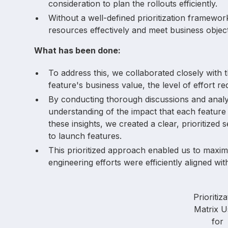
consideration to plan the rollouts efficiently.
Without a well-defined prioritization framewor
resources effectively and meet business object
What has been done:
To address this, we collaborated closely with 
feature's business value, the level of effort re
By conducting thorough discussions and anal
understanding of the impact that each feature
these insights, we created a clear, prioritized
to launch features.
This prioritized approach enabled us to maxim
engineering efforts were efficiently aligned w
Prioritiza
Matrix U
for