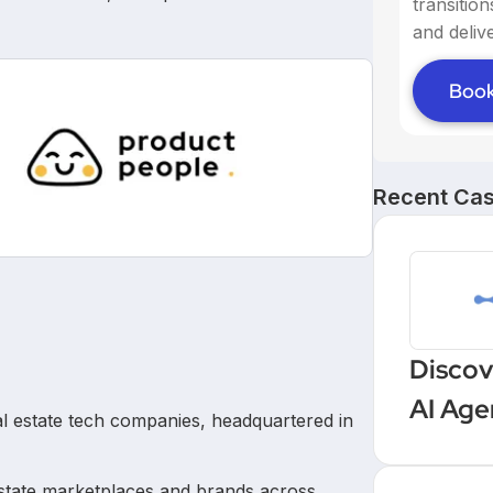
transitio
and delive
Book
Recent Cas
Discov
AI Age
eal estate tech companies, headquartered in
Workf
estate marketplaces and brands across