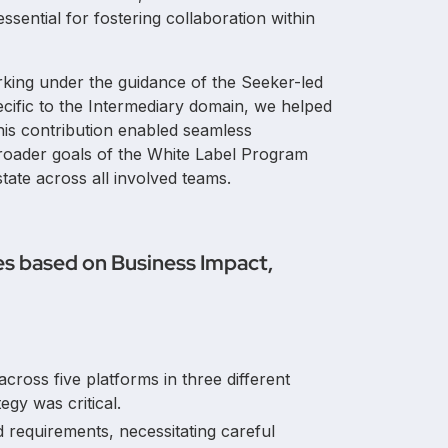
essential for fostering collaboration within
rking under the guidance of the Seeker-led
 specific to the Intermediary domain, we helped
his contribution enabled seamless
broader goals of the White Label Program
ate across all involved teams.
es based on Business Impact,
cross five platforms in three different
tegy was critical.
 requirements, necessitating careful