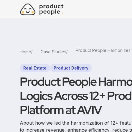
Home
Case Studies
Real Estate
Product Delivery
Product People Harmo
Logics Across 12+ Prod
Platform at AVIV
About how we led the harmonization of 12+ featur
to increase revenue, enhance efficiency, reduce t