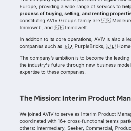
Europe, providing a wide range of services to
hel
process of buying, selling, and renting properti
constituting AVIV Group’s family are 🇫🇷 Meilleu
Immoweb, and 🇧🇪 Immowelt.
In addition to its core operations, AVIV is also a l
companies such as 🇬🇧 PurpleBricks, 🇩🇪 Homed
The company’s ambition is to become the leading
the industry's future through new business model
expertise to these companies.
The Mission: Interim Product Ma
We joined AVIV to serve as Interim Product Mana
coordinated with 16+ cross-functional teams part
others: Intermediary, Seeker, Commercial, Produ