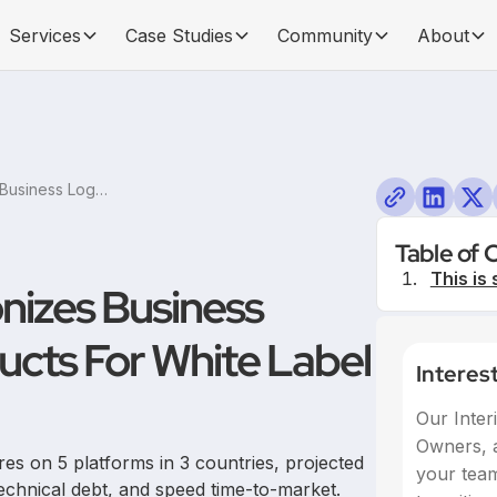
Services
Case Studies
Community
About
Product People Harmonizes Business Logics Across 12+ Products For White Label Platform at AVIV
Table of 
This is 
nizes Business
ucts For White Label
Interes
Our Inter
Owners, a
es on 5 platforms in 3 countries, projected
your team,
echnical debt, and speed time-to-market.