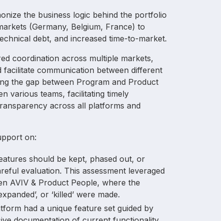
Europe
nize the business logic behind the portfolio
 markets (Germany, Belgium, France) to
technical debt, and increased time-to-market.
ired coordination across multiple markets,
 facilitate communication between different
dging the gap between Program and Product
various teams, facilitating timely
ransparency across all platforms and
upport on:
eatures should be kept, phased out, or
reful evaluation. This assessment leveraged
een AVIV & Product People, where the
expanded’, or ‘killed’ were made.
atform had a unique feature set guided by
ive documentation of current functionality.