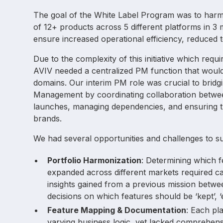
The goal of the White Label Program was to harmo
of 12+ products across 5 different platforms in 3
ensure increased operational efficiency, reduced 
Due to the complexity of this initiative which requ
AVIV needed a centralized PM function that would
domains. Our interim PM role was crucial to bri
Management by coordinating collaboration between 
launches, managing dependencies, and ensuring t
brands.
We had several opportunities and challenges to s
Portfolio Harmonization
: Determining which f
expanded across different markets required ca
insights gained from a previous mission betw
decisions on which features should be ‘kept’, ‘
Feature Mapping & Documentation
: Each pl
varying business logic, yet lacked comprehens