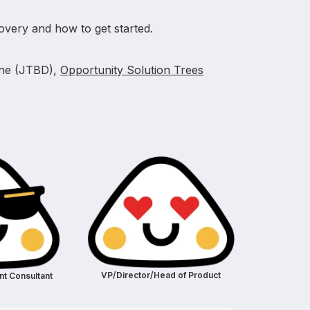
overy and how to get started.
one (JTBD),
Opportunity Solution Trees
VP/Director/Head of Product
t Consultant