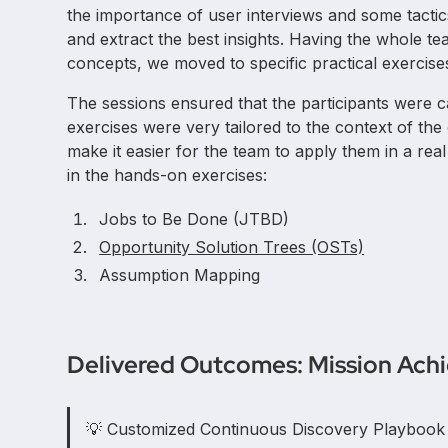
the importance of user interviews and some tactic
and extract the best insights. Having the whole 
concepts, we moved to specific practical exercises
The sessions ensured that the participants were c
exercises were very tailored to the context of the
make it easier for the team to apply them in a rea
in the hands-on exercises:
Jobs to Be Done (JTBD)
Opportunity Solution Trees (OSTs)
Assumption Mapping
Delivered Outcomes: Mission Ach
💡 Customized Continuous Discovery Playbook