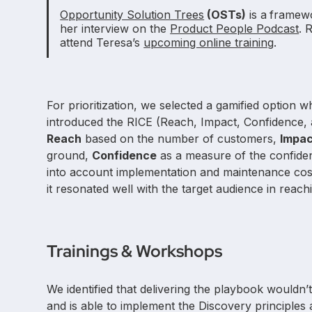
Opportunity Solution Trees
(OSTs)
is a
framewo
her interview on the
Product People Podcast
. 
attend Teresa’s
upcoming online training
.
For prioritization, we selected a gamified option 
introduced the RICE (Reach, Impact, Confidence
Reach
based on the number of customers,
Impa
ground,
Confidence
as a measure of the confidenc
into account implementation and maintenance cost
it resonated well with the target audience in reach
Trainings & Workshops
We identified that delivering the playbook would
and is able to implement the Discovery principle