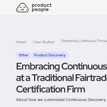
Home
Case Studies
Other
Product Discovery
Embracing Continuous
at a Traditional Fairtra
Certification Firm
About how we customized Continuous Discovery an