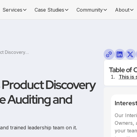
Services
Case Studies
Community
About
Embracing Continuous Product Discovery at a Traditional Fairtrade Auditing and Certification Firm
Table of 
This is 
 Product Discovery
de Auditing and
Interes
Our Inter
Owners, a
d trained leadership team on it.
your team,