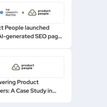
t People launched
AI-generated SEO pages
 one-click Make
ation
ering Product
rs: A Case Study in
ling and Leadership at a