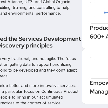
orest Alliance, UTZ, and Global Organic
iting, training, and consulting to help
l and environmental performance.
Produc
600+ 
ined the Services Development
with a
iscovery principles
autom
ery traditional, and not agile. The focus
on getting data to support prioritizing
long to be developed and they don’t adapt
eeds.
Empow
velop better and more innovative services.
Manage
h a particular focus on Continuous Product
 People to bring in our accumulated
Upskil
actices to the context of service