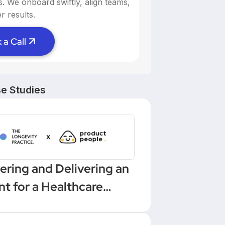
ns. We onboard swiftly, align teams,
r results.
 a Call
e Studies
ering and Delivering an
nt for a Healthcare
low