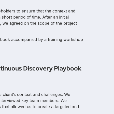
Europe
eholders to ensure that the context and
hort period of time. After an initial
t, we agreed on the scope of the project
aybook accompanied by a training workshop
.
tinuous Discovery Playbook
e client’s context and challenges. We
interviewed key team members. We
 that allowed us to create a targeted and