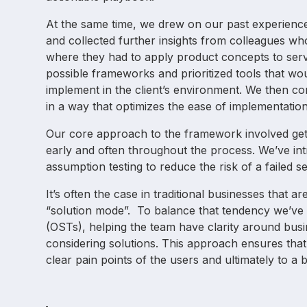
At the same time, we drew on our past experience 
and collected further insights from colleagues wh
where they had to apply product concepts to serv
possible frameworks and prioritized tools that wou
implement in the client’s environment. We then c
in a way that optimizes the ease of implementation
Our core approach to the framework involved gett
early and often throughout the process. We’ve i
assumption testing to reduce the risk of a failed s
It’s often the case in traditional businesses that a
“solution mode”. To balance that tendency we’ve 
(OSTs), helping the team have clarity around bus
considering solutions. This approach ensures tha
clear pain points of the users and ultimately to a b