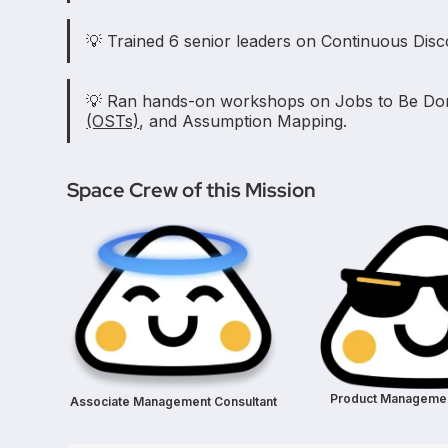
💡 Trained 6 senior leaders on Continuous Disc
💡 Ran hands-on workshops on Jobs to Be D
(OSTs)
, and Assumption Mapping.
Space Crew of this Mission
Product Managemen
Associate Management Consultant