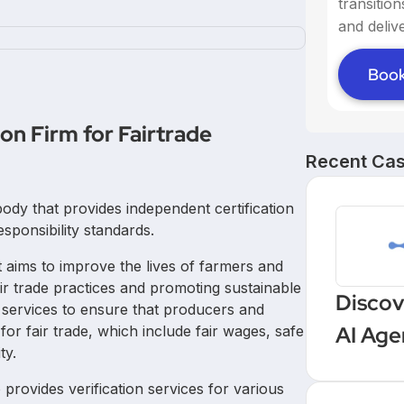
transitio
and delive
Book
ion Firm for Fairtrade
Recent Cas
n body that provides independent certification
esponsibility standards.
at aims to improve the lives of farmers and
ir trade practices and promoting sustainable
Discov
on services to ensure that producers and
AI Age
for fair trade, which include fair wages, safe
ty.
Workf
so provides verification services for various