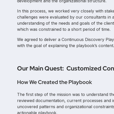
development and the organizational structure.
In this process, we worked very closely with stak
challenges were evaluated by our consultants in a s
understanding of the needs and goals of the clien
which was constrained to a short period of time.
We agreed to deliver a Continuous Discovery Pl
with the goal of explaining the playbook’s content
Our Main Quest: Customized Con
How We Created the Playbook
The first step of the mission was to understand th
reviewed documentation, current processes and 
uncovered patterns and organizational constraints
actionable playbook.