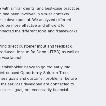
with similar clients, and best-case practices
o had been involved in similar contexts
ice development. We analyzed different
ld be more effective and efficient to
onnected the different tools and frameworks
.
ing direct customer input and feedback,
ntroduced Jobs to Be Done (JTBD) as well as
ervice launch.
re stakeholder-heavy to go too early into
introduced Opportunity Solution Trees
iness goals and customer problems, before
t the services developed are connected to
usiness goal, not necessarily financial.