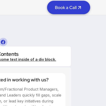
Book a Call
Contents
some text inside of a div block.
ted in working with us?
im/Fractional Product Managers,
nd Leaders quickly fill gaps, scale
 or lead key initiatives during