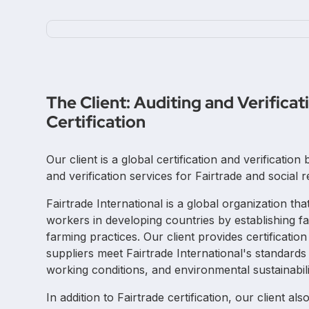
The Client: Auditing and Verificat
Certification
Our client is a global certification and verificatio
and verification services for Fairtrade and social r
Fairtrade International is a global organization th
workers in developing countries by establishing fa
farming practices. Our client provides certificati
suppliers meet Fairtrade International's standards 
working conditions, and environmental sustainabili
In addition to Fairtrade certification, our client al