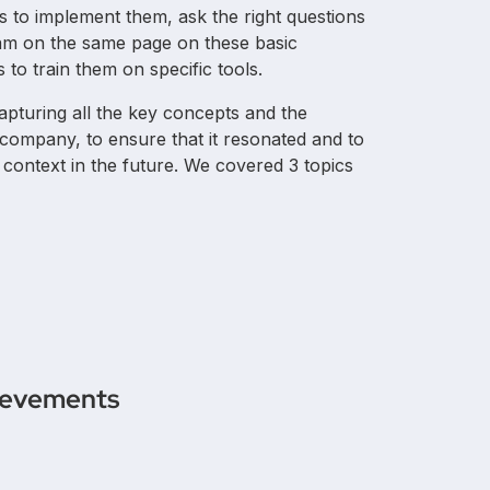
s to implement them, ask the right questions
team on the same page on these basic
 to train them on specific tools.
apturing all the key concepts and the
 company, to ensure that it resonated and to
l context in the future. We covered 3 topics
ievements