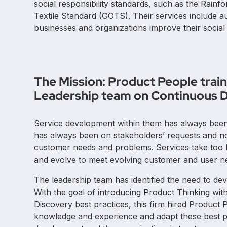
social responsibility standards, such as the Rainf
Textile Standard (GOTS). Their services include aud
businesses and organizations improve their socia
The Mission: Product People tra
Leadership team on Continuous D
Service development within them has always been v
has always been on stakeholders’ requests and not 
customer needs and problems. Services take too 
and evolve to meet evolving customer and user n
The leadership team has identified the need to de
With the goal of introducing Product Thinking wit
Discovery best practices, this firm hired Product
knowledge and experience and adapt these best pr