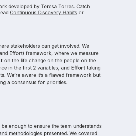
rk developed by Teresa Torres. Catch
Read
Continuous Discovery Habits
or
where stakeholders can get involved. We
, and Effort) framework, where we measure
ct
on the life change on the people on the
e in the first 2 variables, and E
ffort
taking
s. We’re aware it’s a flawed framework but
ing a consensus for priorities.
n’t be enough to ensure the team understands
s and methodologies presented. We covered