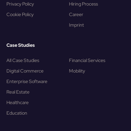
Privacy Policy
Hiring Process
Cookie Policy
Career
Imprint
Case Studies
All Case Studies
Financial Services
Digital Commerce
Mobility
Enterprise Software
Real Estate
Healthcare
Education