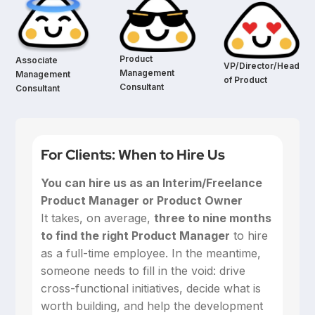
Product
Associate
VP/Director/Head
Management
Management
of Product
Consultant
Consultant
For Clients: When to Hire Us
You can hire us as an Interim/Freelance
Product Manager or Product Owner
‍It takes, on average,
three to nine months
to find the right Product Manager
to hire
as a full-time employee. In the meantime,
someone needs to fill in the void: drive
cross-functional initiatives, decide what is
worth building, and help the development