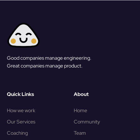
Good companies manage engineering.
Great companies manage product.
Quick Links
About
How we work
Home
Our Services
Community
Coaching
Team