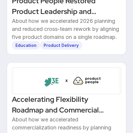
Product People Restored
Product Leadership and
Delivered 2026 Roadmap
About how we accelerated 2026 planning
and reduced cross-team rework by aligning
Through Structured Discovery
five product domains on a single roadmap.
Education
Product Delivery
Accelerating Flexibility
Roadmap and Commercial
Readiness at 3E
About how we accelerated
commercialization readiness by planning