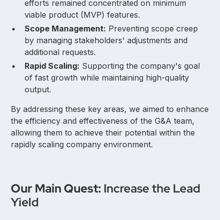
efforts remained concentrated on minimum
viable product (MVP) features.
Scope Management:
Preventing scope creep
by managing stakeholders' adjustments and
additional requests.
Rapid Scaling:
Supporting the company's goal
of fast growth while maintaining high-quality
output.
By addressing these key areas, we aimed to enhance
the efficiency and effectiveness of the G&A team,
allowing them to achieve their potential within the
rapidly scaling company environment.
Our Main Quest:
Increase the Lead
Yield