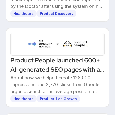
by the Doctor after using the system on her
own patients.
Healthcare
Product Discovery
Product People launched 600+
AI-generated SEO pages with a
one-click Make automation
About how we helped create 128,000
impressions and 2,770 clicks from Google
organic search at an average position of
10.5.
Healthcare
Product-Led Growth