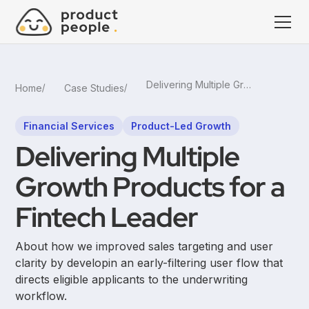
Delivering Multiple Growth Products for a Fintech Leader
Home
Case Studies
Financial Services
Product-Led Growth
Delivering Multiple
Growth Products for a
Fintech Leader
About how we improved sales targeting and user
clarity by developin an early-filtering user flow that
directs eligible applicants to the underwriting
workflow.