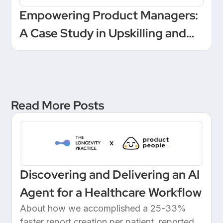
Empowering Product Managers:
A Case Study in Upskilling and
Leadership at a European
Unicorn Bank
Read More Posts
Discovering and Delivering an AI
Agent for a Healthcare Workflow
About how we accomplished a 25-33%
faster report creation per patient, reported