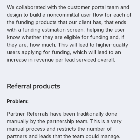
We collaborated with the customer portal team and
design to build a noncommittal user flow for each of
the funding products that our client has, that ends
with a funding estimation screen, helping the user
know whether they are eligible for funding and, if
they are, how much. This will lead to higher-quality
users applying for funding, which will lead to an
increase in revenue per lead serviced overall.
Referral products
Problem:
Partner Referrals have been traditionally done
manually by the partnership team. This is a very
manual process and restricts the number of
partners and leads that the team could manage.