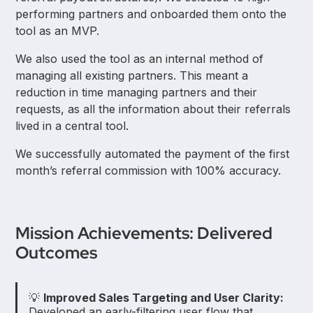
performing partners and onboarded them onto the
tool as an MVP.
We also used the tool as an internal method of
managing all existing partners. This meant a
reduction in time managing partners and their
requests, as all the information about their referrals
lived in a central tool.
We successfully automated the payment of the first
month’s referral commission with 100% accuracy.
Mission Achievements: Delivered
Outcomes
💡
Improved Sales Targeting and User Clarity:
Developed an early-filtering user flow that