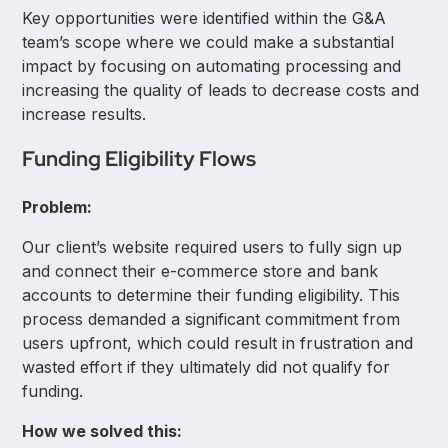
Key opportunities were identified within the G&A
team’s scope where we could make a substantial
impact by focusing on automating processing and
increasing the quality of leads to decrease costs and
increase results.
Funding Eligibility Flows
Problem:
Our client’s website required users to fully sign up
and connect their e-commerce store and bank
accounts to determine their funding eligibility. This
process demanded a significant commitment from
users upfront, which could result in frustration and
wasted effort if they ultimately did not qualify for
funding.
How we solved this: