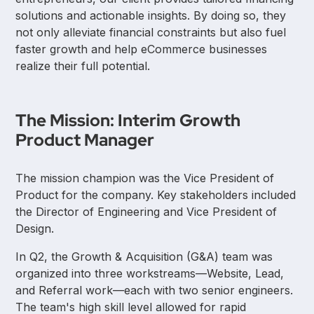
solutions and actionable insights. By doing so, they
not only alleviate financial constraints but also fuel
faster growth and help eCommerce businesses
realize their full potential.
The Mission: Interim Growth
Product Manager
The mission champion was the Vice President of
Product for the company. Key stakeholders included
the Director of Engineering and Vice President of
Design.
In Q2, the Growth & Acquisition (G&A) team was
organized into three workstreams—Website, Lead,
and Referral work—each with two senior engineers.
The team's high skill level allowed for rapid