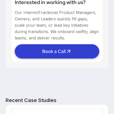
Interested in working with us?
Our Interim/Fractional Product Managers,
Owners, and Leaders quickly fill gaps,
scale your team, or lead key initiatives
during transitions. We onboard swiftly, align
teams, and deliver results.
Book a Call
Recent Case Studies