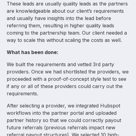
These leads are usually quality leads as the partners
are knowledgeable about our client’s requirements
and usually have insights into the lead before
referring them, resulting in higher quality leads
coming to the partnership team. Our client needed a
way to scale this without scaling the costs as well.
What has been done:
We built the requirements and vetted 3rd party
providers. Once we had shortlisted the providers, we
proceeded with a proof-of-concept style test to see
if any or all of these providers could carry out the
requirements.
After selecting a provider, we integrated Hubspot
workflows into the partner portal and uploaded
partner history so that we could correctly payout
future referrals (previous referrals impact new
referral payout structures). We selected 10 high-