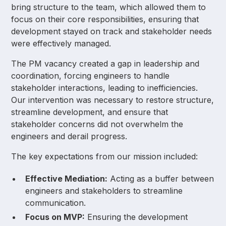
bring structure to the team, which allowed them to
focus on their core responsibilities, ensuring that
development stayed on track and stakeholder needs
were effectively managed.
The PM vacancy created a gap in leadership and
coordination, forcing engineers to handle
stakeholder interactions, leading to inefficiencies.
Our intervention was necessary to restore structure,
streamline development, and ensure that
stakeholder concerns did not overwhelm the
engineers and derail progress.
The key expectations from our mission included:
Effective Mediation:
Acting as a buffer between
engineers and stakeholders to streamline
communication.
Focus on MVP:
Ensuring the development