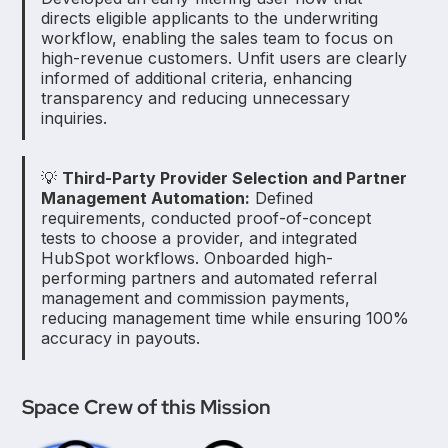
directs eligible applicants to the underwriting
workflow, enabling the sales team to focus on
high-revenue customers. Unfit users are clearly
informed of additional criteria, enhancing
transparency and reducing unnecessary
inquiries.
💡
Third-Party Provider Selection and Partner
Management Automation:
Defined
requirements, conducted proof-of-concept
tests to choose a provider, and integrated
HubSpot workflows. Onboarded high-
performing partners and automated referral
management and commission payments,
reducing management time while ensuring 100%
accuracy in payouts.
Space Crew of this Mission