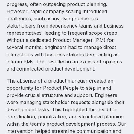
progress, often outpacing product planning.
However, rapid company scaling introduced
challenges, such as involving numerous
stakeholders from dependency teams and business
representatives, leading to frequent scope creep.
Without a dedicated Product Manager (PM) for
several months, engineers had to manage direct
interactions with business stakeholders, acting as
interim PMs. This resulted in an excess of opinions
and complicated product development.
The absence of a product manager created an
opportunity for Product People to step in and
provide crucial structure and support. Engineers
were managing stakeholder requests alongside their
development tasks. This highlighted the need for
coordination, prioritization, and structured planning
within the team's product development process. Our
intervention helped streamline communication and