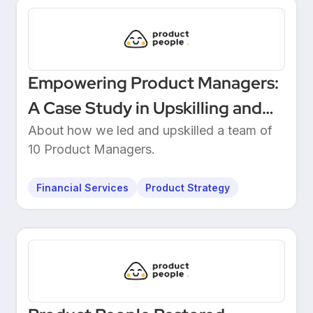
Empowering Product Managers:
A Case Study in Upskilling and
Leadership at a European
About how we led and upskilled a team of
10 Product Managers.
Unicorn Bank
Financial Services
Product Strategy