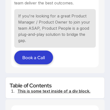
team deliver the best outcomes.
If you're looking for a great Product
Manager / Product Owner to join your
team ASAP, Product People is a good
plug-and-play solution to bridge the
gap.
Book a Call
Table of Contents
This is some text inside of a div block.