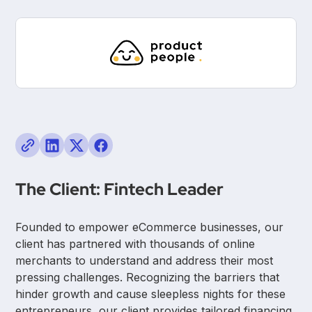
The Client: Fintech Leader
Founded to empower eCommerce businesses, our
client has partnered with thousands of online
merchants to understand and address their most
pressing challenges. Recognizing the barriers that
hinder growth and cause sleepless nights for these
entrepreneurs, our client provides tailored financing