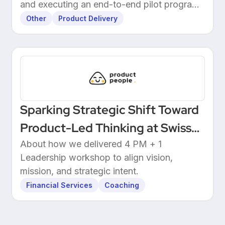
and executing an end-to-end pilot program
with customers.
Other
Product Delivery
Sparking Strategic Shift Toward
Product-Led Thinking at Swiss
Wealthtech
About how we delivered 4 PM + 1
Leadership workshop to align vision,
mission, and strategic intent.
Financial Services
Coaching