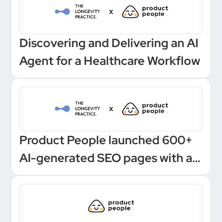
Discovering and Delivering an AI
Agent for a Healthcare Workflow
Product People launched 600+
AI-generated SEO pages with a
one-click Make automation