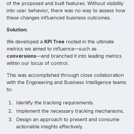
of the proposed and built features. Without visibility
into user behavior, there was no way to assess how
these changes influenced business outcomes.
Solution:
We developed a
KPI Tree
rooted in the ultimate
metrics we aimed to influence—such as
conversions
—and branched it into leading metrics
within our locus of control.
This was accomplished through close collaboration
with the Engineering and Business Intelligence teams
to:
Identify the tracking requirements.
Implement the necessary tracking mechanisms.
Design an approach to present and consume
actionable insights effectively.