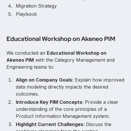
Migration Strategy
Playbook
Educational Workshop on Akeneo PIM
We conducted an
Educational Workshop on
Akeneo PIM
with the Category Management and
Engineering teams to:
Align on Company Goals
: Explain how improved
data modeling directly impacts the desired
outcomes.
Introduce Key PIM Concepts
: Provide a clear
understanding of the core principles of a
Product Information Management system.
Highlight Current Challenges
: Discuss the