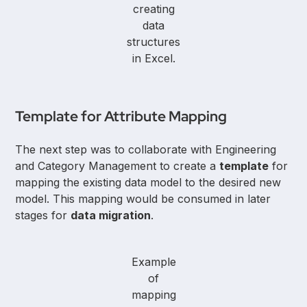
creating
data
structures
in Excel.
Template for Attribute Mapping
The next step was to collaborate with Engineering
and Category Management to create a
template
for
mapping the existing data model to the desired new
model. This mapping would be consumed in later
stages for
data migration
.
Example
of
mapping