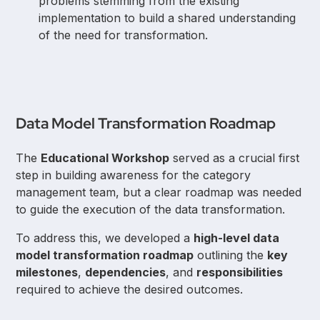
problems stemming from the existing
implementation to build a shared understanding
of the need for transformation.
Data Model Transformation Roadmap
The
Educational Workshop
served as a crucial first
step in building awareness for the category
management team, but a clear roadmap was needed
to guide the execution of the data transformation.
To address this, we developed a
high-level data
model transformation roadmap
outlining the
key
milestones
,
dependencies
, and
responsibilities
required to achieve the desired outcomes.