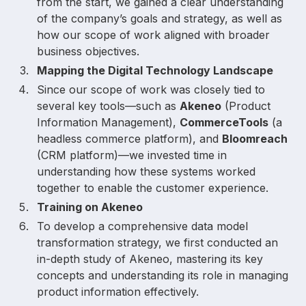
from the start, we gained a clear understanding
of the company’s goals and strategy, as well as
how our scope of work aligned with broader
business objectives.
Mapping the Digital Technology Landscape
Since our scope of work was closely tied to
several key tools—such as
Akeneo
(Product
Information Management),
CommerceTools
(a
headless commerce platform), and
Bloomreach
(CRM platform)—we invested time in
understanding how these systems worked
together to enable the customer experience.
Training on Akeneo
To develop a comprehensive data model
transformation strategy, we first conducted an
in-depth study of Akeneo, mastering its key
concepts and understanding its role in managing
product information effectively.