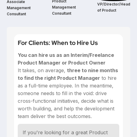
Product
Associate
VP/Director/Head
Management
Management
of Product
Consultant
Consultant
For Clients: When to Hire Us
You can hire us as an Interim/Freelance
Product Manager or Product Owner
‍It takes, on average,
three to nine months
to find the right Product Manager
to hire
as a full-time employee. In the meantime,
someone needs to fill in the void: drive
cross-functional initiatives, decide what is
worth building, and help the development
team deliver the best outcomes.
If you're looking for a great Product