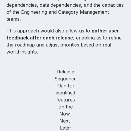
dependencies, data dependencies, and the capacities
of the Engineering and Category Management
teams.
This approach would also allow us to
gather user
feedback after each release
, enabling us to refine
the roadmap and adjust priorities based on real-
world insights.
Release
Sequence
Plan for
identified
features
on the
Now-
Next-
Later