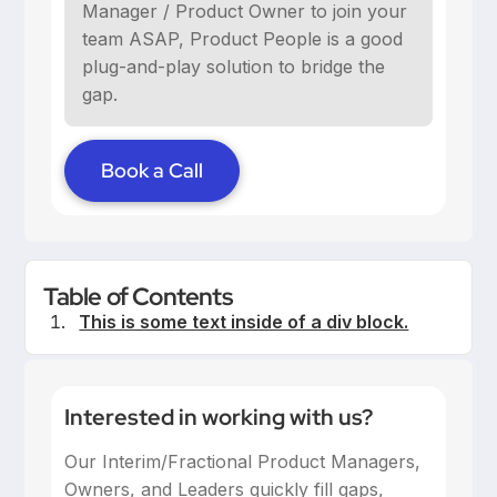
Manager / Product Owner to join your
team ASAP, Product People is a good
plug-and-play solution to bridge the
gap.
Book a Call
Table of Contents
This is some text inside of a div block.
Interested in working with us?
Our Interim/Fractional Product Managers,
Owners, and Leaders quickly fill gaps,