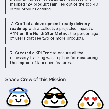
mapped
12+ product families
out of the top 40
in the product catalog.
💡
Crafted a development-ready delivery
roadmap
with a collective projected impact of
+4% on the North Star Metric:
the percentage
of users that see two or more products.
💡
Created a KPI Tree
to ensure all the
necessary tracking was in place for
measuring
the impact
of launched features.
Space Crew of this Mission