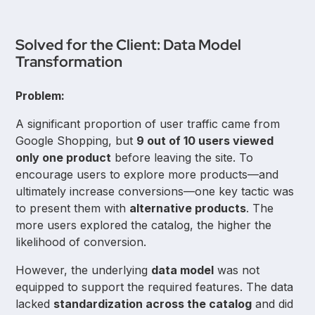
Solved for the Client: Data Model
Transformation
Problem:
A significant proportion of user traffic came from
Google Shopping, but
9 out of 10 users viewed
only one product
before leaving the site. To
encourage users to explore more products—and
ultimately increase conversions—one key tactic was
to present them with
alternative products
. The
more users explored the catalog, the higher the
likelihood of conversion.
However, the underlying
data model
was not
equipped to support the required features. The data
lacked
standardization across the catalog
and did