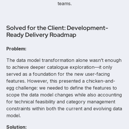
teams.
Solved for the Client: Development-
Ready Delivery Roadmap
Problem:
The data model transformation alone wasn’t enough
to achieve deeper catalogue exploration—it only
served as a foundation for the new user-facing
features. However, this presented a chicken-and-
egg challenge: we needed to define the features to
scope the data model changes while also accounting
for technical feasibility and category management
constraints within both the current and evolving data
model.
Solution: