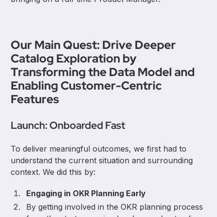
Our Main Quest: Drive Deeper
Catalog Exploration by
Transforming the Data Model and
Enabling Customer-Centric
Features
Launch: Onboarded Fast
To deliver meaningful outcomes, we first had to
understand the current situation and surrounding
context. We did this by:
Engaging in OKR Planning Early
By getting involved in the OKR planning process