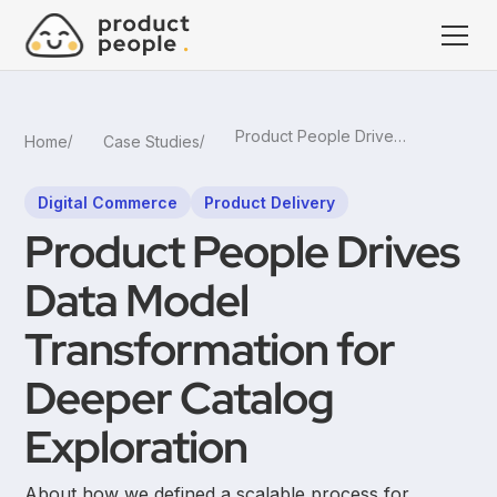
Product People Drives Data Model Transformation for Deeper Catalog Exploration
Home
Case Studies
Digital Commerce
Product Delivery
Product People Drives
Data Model
Transformation for
Deeper Catalog
Exploration
About how we defined a scalable process for