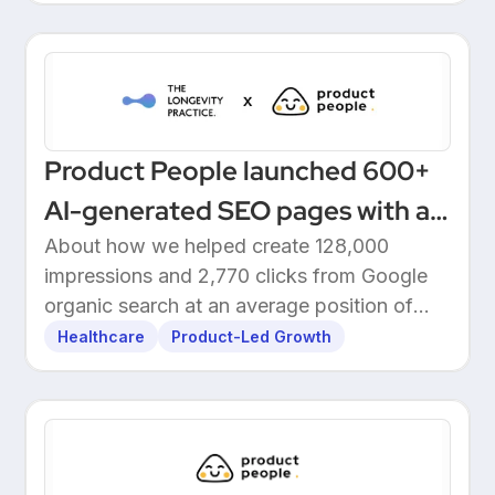
Product People launched 600+
AI-generated SEO pages with a
one-click Make automation
About how we helped create 128,000
impressions and 2,770 clicks from Google
organic search at an average position of
10.5.
Healthcare
Product-Led Growth