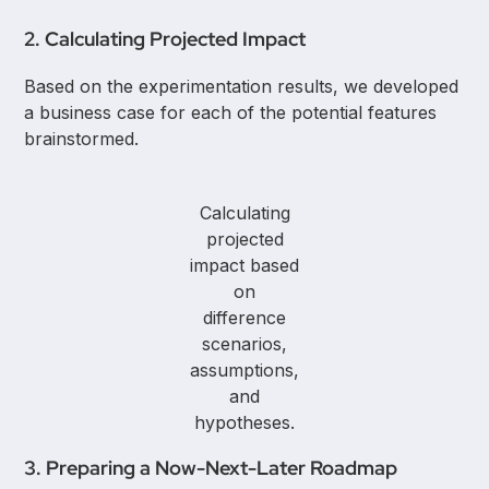
2. Calculating Projected Impact
Based on the experimentation results, we developed
a business case for each of the potential features
brainstormed.
Calculating
projected
impact based
on
difference
scenarios,
assumptions,
and
hypotheses.
3. Preparing a Now-Next-Later Roadmap