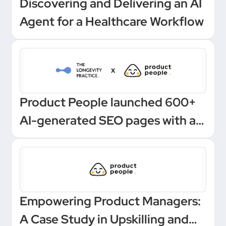
Discovering and Delivering an AI
Agent for a Healthcare Workflow
Product People launched 600+
AI-generated SEO pages with a
one-click Make automation
Empowering Product Managers:
A Case Study in Upskilling and