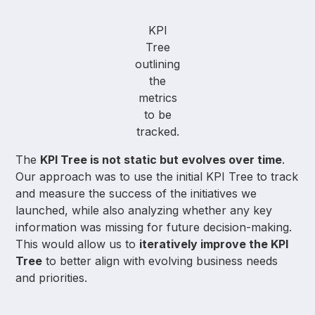
KPI
Tree
outlining
the
metrics
to be
tracked.
The
KPI Tree is not static but evolves over time
.
Our approach was to use the initial KPI Tree to track
and measure the success of the initiatives we
launched, while also analyzing whether any key
information was missing for future decision-making.
This would allow us to
iteratively improve the KPI
Tree
to better align with evolving business needs
and priorities.