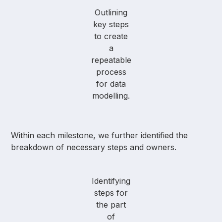
Outlining
key steps
to create
a
repeatable
process
for data
modelling.
Within each milestone, we further identified the
breakdown of necessary steps and owners.
Identifying
steps for
the part
of