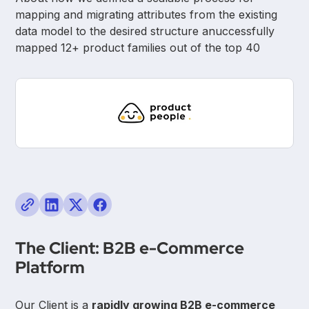
mapping and migrating attributes from the existing
data model to the desired structure anuccessfully
mapped 12+ product families out of the top 40
The Client: B2B e-Commerce
Platform
Our Client is a
rapidly growing B2B e-commerce