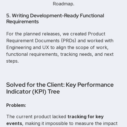
Roadmap.
5. Writing Development-Ready Functional
Requirements
For the planned releases, we created Product
Requirement Documents (PRDs) and worked with
Engineering and UX to align the scope of work,
functional requirements, tracking needs, and next
steps.
Solved for the Client: Key Performance
Indicator (KPI) Tree
Problem:
The current product lacked
tracking for key
events
, making it impossible to measure the impact