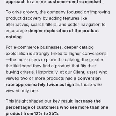
approach
to a more
customer-centric mindset
.
To drive growth, the company focused on improving
product discovery by adding features like
alternatives, search filters, and better navigation to
encourage
deeper exploration of the product
catalog
.
For e-commerce businesses, deeper catalog
exploration is strongly linked to higher conversions
—the more users explore the catalog, the greater
the likelihood they find a product that fits their
buying criteria. Historically, at our Client, users who
viewed two or more products had a
conversion
rate approximately twice as high
as those who
viewed only one.
This insight shaped our key result:
increase the
percentage of customers who see more than one
product from 12% to 25%
.