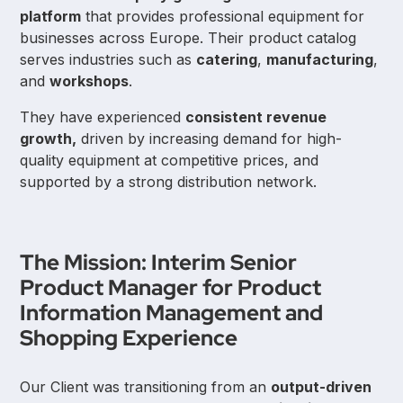
platform
that provides professional equipment for
businesses across Europe. Their product catalog
serves industries such as
catering
,
manufacturing
,
and
workshops
.
They have experienced
consistent revenue
growth,
driven by increasing demand for high-
quality equipment at competitive prices, and
supported by a strong distribution network.
The Mission: Interim Senior
Product Manager for Product
Information Management and
Shopping Experience
Our Client was transitioning from an
output-driven