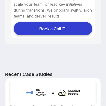
scale your team, or lead key initiatives
during transitions. We onboard swiftly, align
teams, and deliver results.
Book a Call
Recent Case Studies