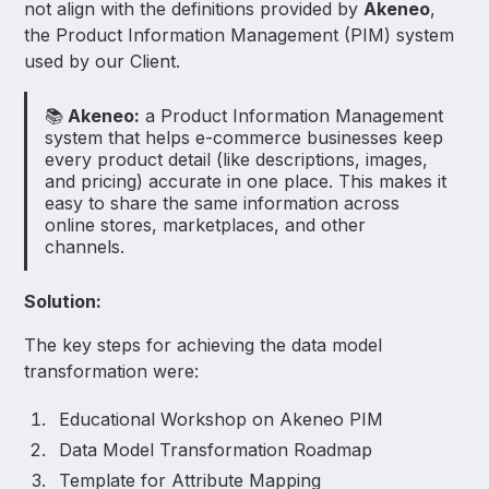
not align with the definitions provided by
Akeneo
,
the Product Information Management (PIM) system
used by our Client.
📚
Akeneo:
a Product Information Management
system that helps e-commerce businesses keep
every product detail (like descriptions, images,
and pricing) accurate in one place. This makes it
easy to share the same information across
online stores, marketplaces, and other
channels.
Solution:
The key steps for achieving the data model
transformation were:
Educational Workshop on Akeneo PIM
Data Model Transformation Roadmap
Template for Attribute Mapping