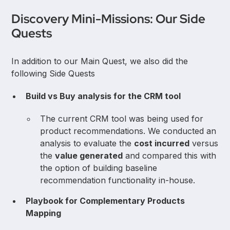
Discovery Mini-Missions: Our Side
Quests
In addition to our Main Quest, we also did the
following Side Quests
Build vs Buy analysis for the CRM tool
The current CRM tool was being used for
product recommendations. We conducted an
analysis to evaluate the
cost incurred
versus
the
value generated
and compared this with
the option of building baseline
recommendation functionality in-house.
Playbook for Complementary Products
Mapping