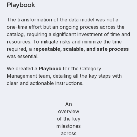
Playbook
The transformation of the data model was not a
one-time effort but an ongoing process across the
catalog, requiring a significant investment of time and
resources. To mitigate risks and minimize the time
required, a
repeatable, scalable, and safe process
was essential.
We created a
Playbook
for the Category
Management team, detailing all the key steps with
clear and actionable instructions.
An
overview
of the key
milestones
across