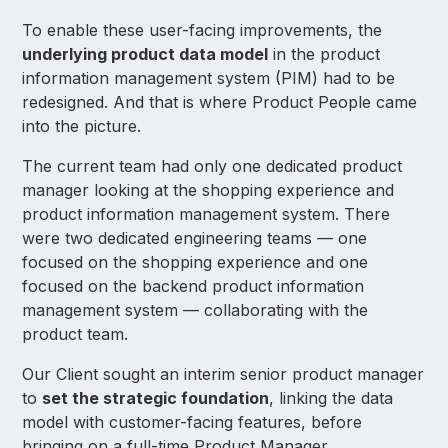
To enable these user-facing improvements, the
underlying product data model
in the product
information management system (PIM) had to be
redesigned. And that is where Product People came
into the picture.
The current team had only one dedicated product
manager looking at the shopping experience and
product information management system. There
were two dedicated engineering teams — one
focused on the shopping experience and one
focused on the backend product information
management system — collaborating with the
product team.
Our Client sought an interim senior product manager
to
set the strategic foundation
, linking the data
model with customer-facing features, before
bringing on a full-time Product Manager.