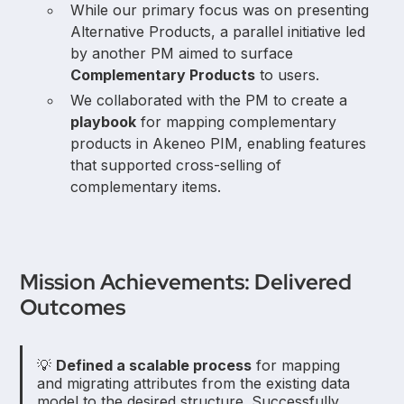
While our primary focus was on presenting
Alternative Products, a parallel initiative led
by another PM aimed to surface
Complementary Products
to users.
We collaborated with the PM to create a
playbook
for mapping complementary
products in Akeneo PIM, enabling features
that supported cross-selling of
complementary items.
Mission Achievements: Delivered
Outcomes
💡
Defined a scalable process
for mapping
and migrating attributes from the existing data
model to the desired structure. Successfully