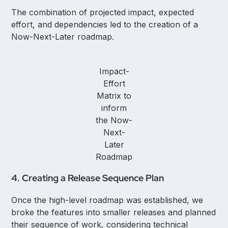
The combination of projected impact, expected
effort, and dependencies led to the creation of a
Now-Next-Later roadmap.
Impact-
Effort
Matrix to
inform
the Now-
Next-
Later
Roadmap
4. Creating a Release Sequence Plan
Once the high-level roadmap was established, we
broke the features into smaller releases and planned
their sequence of work, considering technical