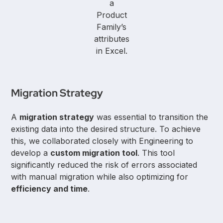
a
Product
Family’s
attributes
in Excel.
Migration Strategy
A
migration strategy
was essential to transition the
existing data into the desired structure. To achieve
this, we collaborated closely with Engineering to
develop a
custom migration tool
. This tool
significantly reduced the risk of errors associated
with manual migration while also optimizing for
efficiency and time
.