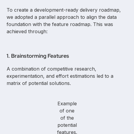
To create a development-ready delivery roadmap,
we adopted a parallel approach to align the data
foundation with the feature roadmap. This was
achieved through:
1. Brainstorming Features
A combination of competitive research,
experimentation, and effort estimations led to a
matrix of potential solutions.
Example
of one
of the
potential
features.