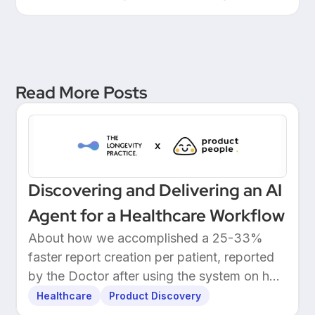
Leadership at a European
Unicorn Bank
Read More Posts
Discovering and Delivering an AI
Agent for a Healthcare Workflow
About how we accomplished a 25-33%
faster report creation per patient, reported
by the Doctor after using the system on her
own patients.
Healthcare
Product Discovery