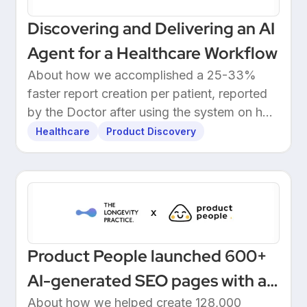
Discovering and Delivering an AI
Agent for a Healthcare Workflow
About how we accomplished a 25-33%
faster report creation per patient, reported
by the Doctor after using the system on her
own patients.
Healthcare
Product Discovery
Product People launched 600+
AI-generated SEO pages with a
one-click Make automation
About how we helped create 128,000