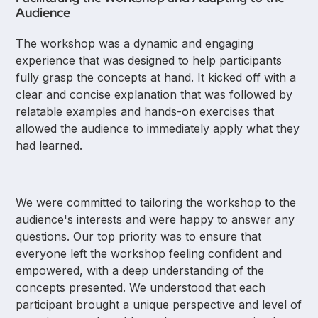
Audience
The workshop was a dynamic and engaging
experience that was designed to help participants
fully grasp the concepts at hand. It kicked off with a
clear and concise explanation that was followed by
relatable examples and hands-on exercises that
allowed the audience to immediately apply what they
had learned.
We were committed to tailoring the workshop to the
audience's interests and were happy to answer any
questions. Our top priority was to ensure that
everyone left the workshop feeling confident and
empowered, with a deep understanding of the
concepts presented. We understood that each
participant brought a unique perspective and level of