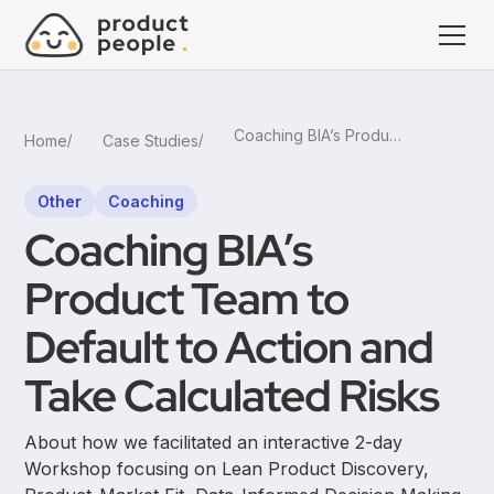
Coaching BIA’s Product Team to Default to Action and Take Calculated Risks
Home
Case Studies
Other
Coaching
Coaching BIA’s
Product Team to
Default to Action and
Take Calculated Risks
About how we facilitated an interactive 2-day
Workshop focusing on Lean Product Discovery,