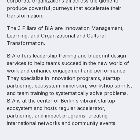
corporate organizations all across the globe to
produce powerful journeys that accelerate their
transformation.
The 3 Pillars of BIA are Innovation Management,
Learning, and Organizational and Cultural
Transformation.
BIA offers leadership training and blueprint design
services to help teams succeed in the new world of
work and enhance engagement and performance.
They specialize in innovation programs, startup
partnering, ecosystem immersion, workshop sprints,
and team training to systematically solve problems.
BIA is at the center of Berlin's vibrant startup
ecosystem and hosts regular accelerator,
partnering, and impact programs, creating
international networks and community events.