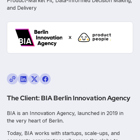
Product-Market Fit, Data-Informed Decision Making,
and Delivery
The Client: BIA Berlin Innovation Agency
BIA is an Innovation Agency, launched in 2019 in
the very heart of Berlin.
Today, BIA works with startups, scale-ups, and