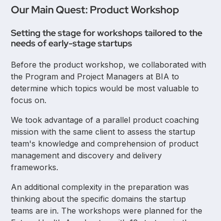
Our Main Quest: Product Workshop
Setting the stage for workshops tailored to the
needs of early-stage startups
Before the product workshop, we collaborated with
the Program and Project Managers at BIA to
determine which topics would be most valuable to
focus on.
We took advantage of a parallel product coaching
mission with the same client to assess the startup
team's knowledge and comprehension of product
management and discovery and delivery
frameworks.
An additional complexity in the preparation was
thinking about the specific domains the startup
teams are in. The workshops were planned for the