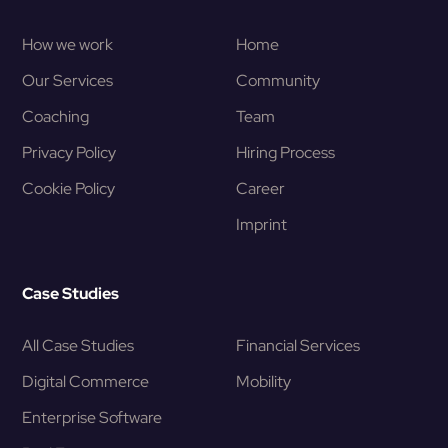
How we work
Home
Our Services
Community
Coaching
Team
Privacy Policy
Hiring Process
Cookie Policy
Career
Imprint
Case Studies
All Case Studies
Financial Services
Digital Commerce
Mobility
Enterprise Software