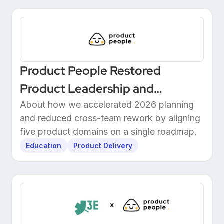
Product People Restored
Product Leadership and
Delivered 2026 Roadmap
About how we accelerated 2026 planning
and reduced cross-team rework by aligning
Through Structured Discovery
five product domains on a single roadmap.
Education
Product Delivery