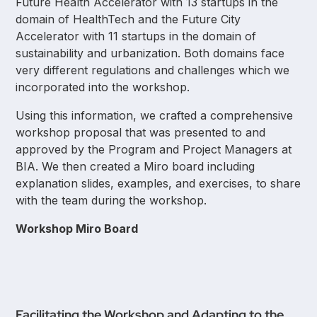
Future Health Accelerator with 13 startups in the
domain of HealthTech and the Future City
Accelerator with 11 startups in the domain of
sustainability and urbanization. Both domains face
very different regulations and challenges which we
incorporated into the workshop.
Using this information, we crafted a comprehensive
workshop proposal that was presented to and
approved by the Program and Project Managers at
BIA. We then created a Miro board including
explanation slides, examples, and exercises, to share
with the team during the workshop.
Workshop Miro Board
Facilitating the Workshop and Adapting to the