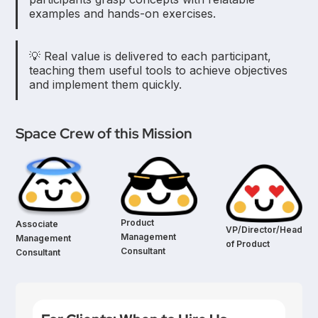
examples and hands-on exercises.
💡 Real value is delivered to each participant,
teaching them useful tools to achieve objectives
and implement them quickly.
Space Crew of this Mission
Product
Associate
VP/Director/Head
Management
Management
of Product
Consultant
Consultant