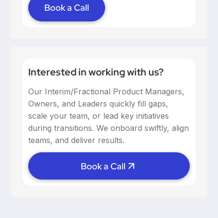
Book a Call
Interested in working with us?
Our Interim/Fractional Product Managers,
Owners, and Leaders quickly fill gaps,
scale your team, or lead key initiatives
during transitions. We onboard swiftly, align
teams, and deliver results.
Book a Call