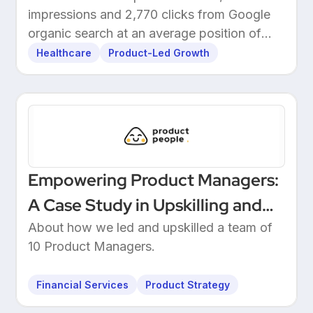
impressions and 2,770 clicks from Google
organic search at an average position of
10.5.
Healthcare
Product-Led Growth
Empowering Product Managers:
A Case Study in Upskilling and
Leadership at a European
About how we led and upskilled a team of
10 Product Managers.
Unicorn Bank
Financial Services
Product Strategy