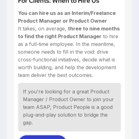
For Clients: When to Hire Us
You can hire us as an Interim/Freelance
Product Manager or Product Owner
‍It takes, on average,
three to nine months
to find the right Product Manager
to hire
as a full-time employee. In the meantime,
someone needs to fill in the void: drive
cross-functional initiatives, decide what is
worth building, and help the development
team deliver the best outcomes.
If you're looking for a great Product
Manager / Product Owner to join your
team ASAP, Product People is a good
plug-and-play solution to bridge the
gap.