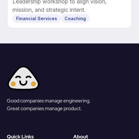
Leadership workshop to align vision,
mission, and strategic intent.
Financial Services
Coaching
Good companies manage engineering.
Great companies manage product.
Quick Links
About