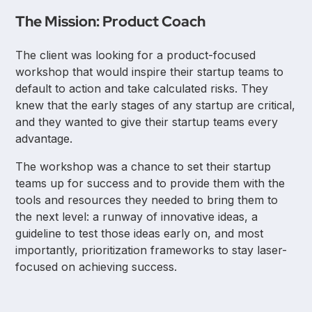
The Mission: Product Coach
The client was looking for a product-focused
workshop that would inspire their startup teams to
default to action and take calculated risks. They
knew that the early stages of any startup are critical,
and they wanted to give their startup teams every
advantage.
The workshop was a chance to set their startup
teams up for success and to provide them with the
tools and resources they needed to bring them to
the next level: a runway of innovative ideas, a
guideline to test those ideas early on, and most
importantly, prioritization frameworks to stay laser-
focused on achieving success.