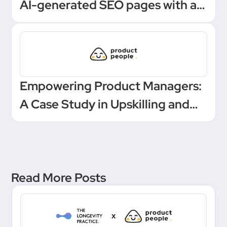
AI-generated SEO pages with a
one-click Make automation
Empowering Product Managers:
A Case Study in Upskilling and
Leadership at a European
Unicorn Bank
Read More Posts