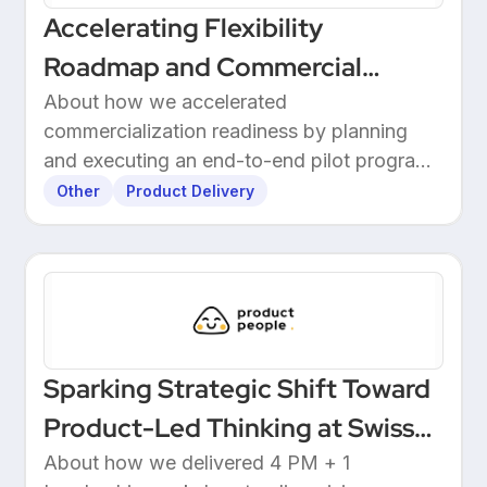
Accelerating Flexibility
Roadmap and Commercial
Readiness at 3E
About how we accelerated
commercialization readiness by planning
and executing an end-to-end pilot program
with customers.
Other
Product Delivery
Sparking Strategic Shift Toward
Product-Led Thinking at Swiss
Wealthtech
About how we delivered 4 PM + 1