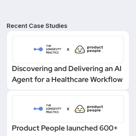
Recent Case Studies
Discovering and Delivering an AI
Agent for a Healthcare Workflow
Product People launched 600+