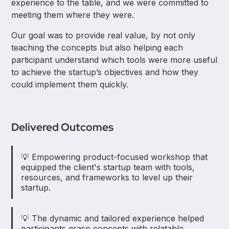
experience to the table, and we were committed to
meeting them where they were.
Our goal was to provide real value, by not only
teaching the concepts but also helping each
participant understand which tools were more useful
to achieve the startup’s objectives and how they
could implement them quickly.
Delivered Outcomes
💡 Empowering product-focused workshop that
equipped the client's startup team with tools,
resources, and frameworks to level up their
startup.
💡 The dynamic and tailored experience helped
participants grasp concepts with relatable