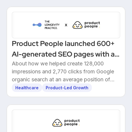
Product People launched 600+
AI-generated SEO pages with a
one-click Make automation
About how we helped create 128,000
impressions and 2,770 clicks from Google
organic search at an average position of
10.5.
Healthcare
Product-Led Growth