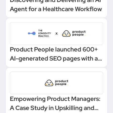
Agent for a Healthcare Workflow
Product People launched 600+
AI-generated SEO pages with a
one-click Make automation
Empowering Product Managers:
A Case Study in Upskilling and