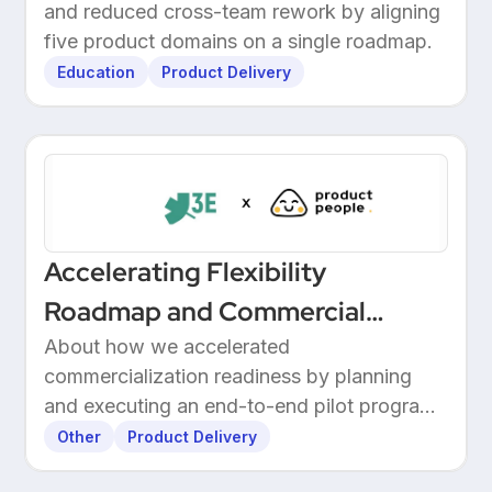
and reduced cross-team rework by aligning
Through Structured Discovery
five product domains on a single roadmap.
Education
Product Delivery
Accelerating Flexibility
Roadmap and Commercial
Readiness at 3E
About how we accelerated
commercialization readiness by planning
and executing an end-to-end pilot program
with customers.
Other
Product Delivery