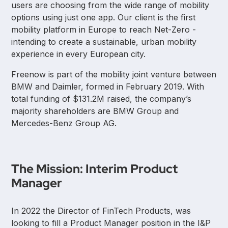
users are choosing from the wide range of mobility
options using just one app. Our client is the first
mobility platform in Europe to reach Net-Zero -
intending to create a sustainable, urban mobility
experience in every European city.
Freenow is part of the mobility joint venture between
BMW and Daimler, formed in February 2019. With
total funding of $131.2M raised, the company’s
majority shareholders are BMW Group and
Mercedes-Benz Group AG.
The Mission: Interim Product
Manager
In 2022 the Director of FinTech Products, was
looking to fill a Product Manager position in the I&P