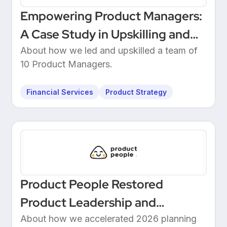
Empowering Product Managers:
A Case Study in Upskilling and
Leadership at a European
About how we led and upskilled a team of
10 Product Managers.
Unicorn Bank
Financial Services
Product Strategy
Product People Restored
Product Leadership and
Delivered 2026 Roadmap
About how we accelerated 2026 planning