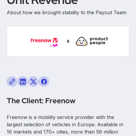
About how we brought stability to the Payout Team
The Client: Freenow
Freenow is a mobility service provider with the
largest selection of vehicles in Europe. Available in
16 markets and 170+ cities, more than 56 million