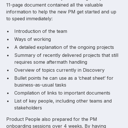
11-page document contained all the valuable
information to help the new PM get started and up
to speed immediately:
Introduction of the team
Ways of working
A detailed explanation of the ongoing projects
Summary of recently delivered projects that still
requires some aftermath handling
Overview of topics currently in Discovery
Bullet points he can use as a ‘cheat sheet’ for
business-as-usual tasks
Compilation of links to important documents
List of key people, including other teams and
stakeholders
Product People also prepared for the PM
onboarding sessions over 4 weeks. By having