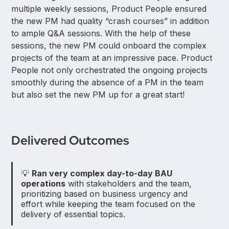
multiple weekly sessions, Product People ensured
the new PM had quality “crash courses” in addition
to ample Q&A sessions. With the help of these
sessions, the new PM could onboard the complex
projects of the team at an impressive pace. Product
People not only orchestrated the ongoing projects
smoothly during the absence of a PM in the team
but also set the new PM up for a great start!
Delivered Outcomes
💡
Ran very complex day-to-day BAU
operations
with stakeholders and the team,
prioritizing based on business urgency and
effort while keeping the team focused on the
delivery of essential topics.