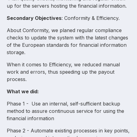
up for the servers hosting the financial information.
Secondary Objectives
: Conformity & Efficiency.
About Conformity, we planed regular compliance
checks to update the system with the latest changes
of the European standards for financial information
storage.
When it comes to Efficiency, we reduced manual
work and errors, thus speeding up the payout
process.
What we did:
Phase 1 - Use an internal, self-sufficient backup
method to assure continuous service for using the
financial information
Phase 2 - Automate existing processes in key points,