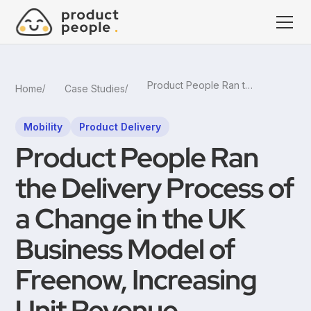
Product People Ran the Delivery Process of a Change in the UK Business Model of Freenow, Increasing Unit Revenue
Home
Case Studies
Mobility
Product Delivery
Product People Ran
the Delivery Process of
a Change in the UK
Business Model of
Freenow, Increasing
Unit Revenue