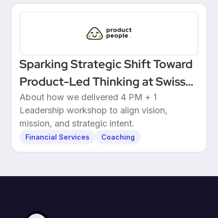
Sparking Strategic Shift Toward
Product-Led Thinking at Swiss
Wealthtech
About how we delivered 4 PM + 1
Leadership workshop to align vision,
mission, and strategic intent.
Financial Services
Coaching