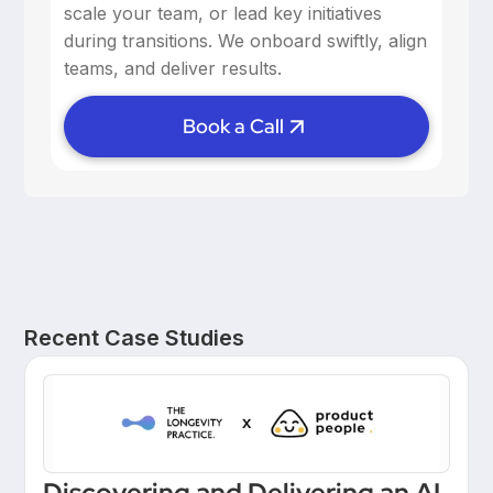
scale your team, or lead key initiatives
during transitions. We onboard swiftly, align
teams, and deliver results.
Book a Call
Recent Case Studies
Discovering and Delivering an AI