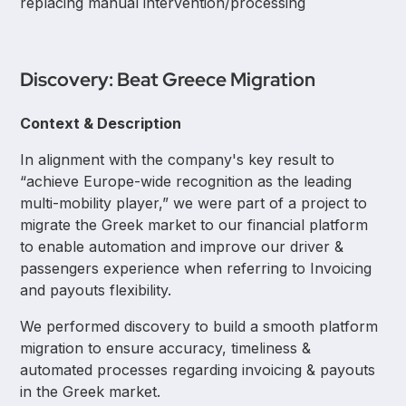
replacing manual intervention/processing
Discovery: Beat Greece Migration
Context & Description
In alignment with the company's key result to
“achieve Europe-wide recognition as the leading
multi-mobility player,” we were part of a project to
migrate the Greek market to our financial platform
to enable automation and improve our driver &
passengers experience when referring to Invoicing
and payouts flexibility.
We performed discovery to build a smooth platform
migration to ensure accuracy, timeliness &
automated processes regarding invoicing & payouts
in the Greek market.