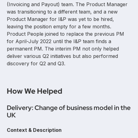
(Invoicing and Payout) team. The Product Manager
was transitioning to a different team, and a new
Product Manager for I&P was yet to be hired,
leaving the position empty for a few months.
Product People joined to replace the previous PM
for April-July 2022 until the I&P team finds a
permanent PM. The interim PM not only helped
deliver various Q2 initiatives but also performed
discovery for Q2 and Q3.
How We Helped
Delivery: Change of business model in the
UK
Context & Description