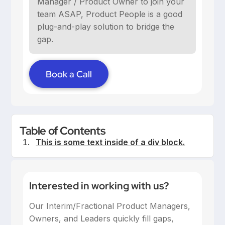
Manager / Product Owner to join your
team ASAP, Product People is a good
plug-and-play solution to bridge the
gap.
Book a Call
Table of Contents
This is some text inside of a div block.
Interested in working with us?
Our Interim/Fractional Product Managers,
Owners, and Leaders quickly fill gaps,