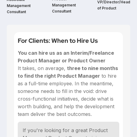
VP/Director/Head
Management
Management
of Product
Consultant
Consultant
For Clients: When to Hire Us
You can hire us as an Interim/Freelance
Product Manager or Product Owner
‍It takes, on average,
three to nine months
to find the right Product Manager
to hire
as a full-time employee. In the meantime,
someone needs to fill in the void: drive
cross-functional initiatives, decide what is
worth building, and help the development
team deliver the best outcomes.
If you're looking for a great Product