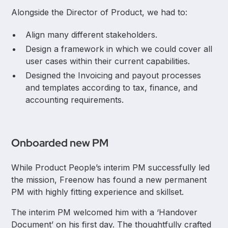
Alongside the Director of Product, we had to:
Align many different stakeholders.
Design a framework in which we could cover all
user cases within their current capabilities.
Designed the Invoicing and payout processes
and templates according to tax, finance, and
accounting requirements.
Onboarded new PM
While Product People’s interim PM successfully led
the mission, Freenow has found a new permanent
PM with highly fitting experience and skillset.
The interim PM welcomed him with a ‘Handover
Document’ on his first day. The thoughtfully crafted