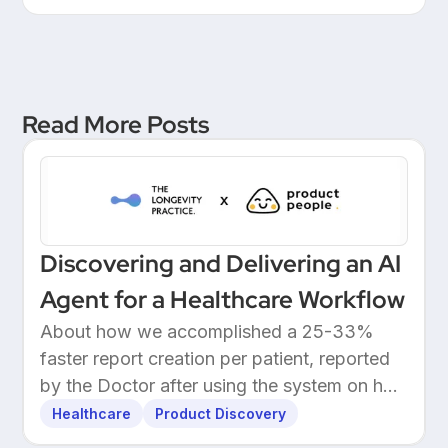
Leadership at a European
Unicorn Bank
Read More Posts
Discovering and Delivering an AI
Agent for a Healthcare Workflow
About how we accomplished a 25-33%
faster report creation per patient, reported
by the Doctor after using the system on her
own patients.
Healthcare
Product Discovery