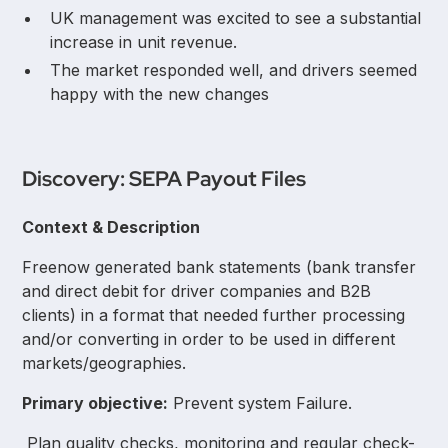
UK management was excited to see a substantial
increase in unit revenue.
The market responded well, and drivers seemed
happy with the new changes
Discovery: SEPA Payout Files
Context & Description
Freenow generated bank statements (bank transfer
and direct debit for driver companies and B2B
clients) in a format that needed further processing
and/or converting in order to be used in different
markets/geographies.
Primary objective:
Prevent system Failure.
Plan quality checks, monitoring and regular check-