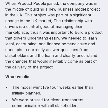
When Product People joined, the company was in
the middle of building a new business model project
in the UK. This project was part of a significant
change in the UK market, The relationship with
drivers is a central good of managing their
marketplace, thus it was important to build a product
that drivers understand easily. We needed to learn
legal, accounting, and finance nomenclature and
concepts to correctly answer questions from
stakeholders and the team and clearly understand
the changes that would inevitably come as part of
the delivery of the project.
What we did:
The model went live four weeks earlier than
initially planned.
We were praised for clear, transparent
communication with all stakeholders.