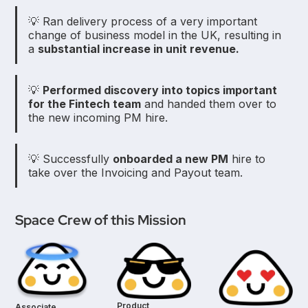
💡 Ran delivery process of a very important
change of business model in the UK, resulting in
a
substantial increase in unit revenue.
💡
Performed discovery into topics important
for the Fintech team
and handed them over to
the new incoming PM hire.
💡 Successfully
onboarded a new PM
hire to
take over the Invoicing and Payout team.
Space Crew of this Mission
Product
Associate