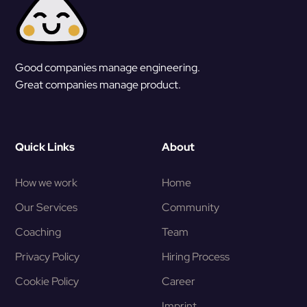
Good companies manage engineering.
Great companies manage product.
Quick Links
About
How we work
Home
Our Services
Community
Coaching
Team
Privacy Policy
Hiring Process
Cookie Policy
Career
Imprint