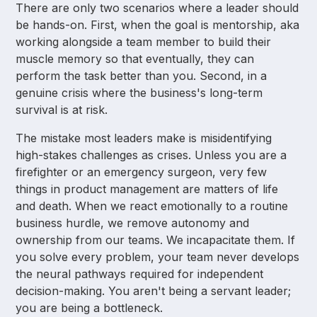
There are only two scenarios where a leader should
be hands-on. First, when the goal is mentorship, aka
working alongside a team member to build their
muscle memory so that eventually, they can
perform the task better than you. Second, in a
genuine crisis where the business's long-term
survival is at risk.
The mistake most leaders make is misidentifying
high-stakes challenges as crises. Unless you are a
firefighter or an emergency surgeon, very few
things in product management are matters of life
and death. When we react emotionally to a routine
business hurdle, we remove autonomy and
ownership from our teams. We incapacitate them. If
you solve every problem, your team never develops
the neural pathways required for independent
decision-making. You aren't being a servant leader;
you are being a bottleneck.