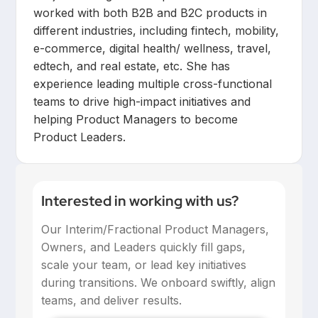
worked with both B2B and B2C products in
different industries, including fintech, mobility,
e-commerce, digital health/ wellness, travel,
edtech, and real estate, etc. She has
experience leading multiple cross-functional
teams to drive high-impact initiatives and
helping Product Managers to become
Product Leaders.
Interested in working with us?
Our Interim/Fractional Product Managers,
Owners, and Leaders quickly fill gaps,
scale your team, or lead key initiatives
during transitions. We onboard swiftly, align
teams, and deliver results.