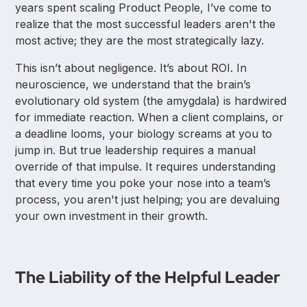
years spent scaling Product People, I’ve come to
realize that the most successful leaders aren't the
most active; they are the most strategically lazy.
This isn’t about negligence. It’s about ROI. In
neuroscience, we understand that the brain’s
evolutionary old system (the amygdala) is hardwired
for immediate reaction. When a client complains, or
a deadline looms, your biology screams at you to
jump in. But true leadership requires a manual
override of that impulse. It requires understanding
that every time you poke your nose into a team’s
process, you aren't just helping; you are devaluing
your own investment in their growth.
The Liability of the Helpful Leader