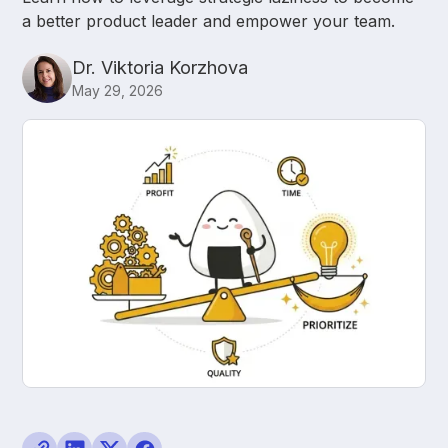
a better product leader and empower your team.
Dr. Viktoria Korzhova
May 29, 2026