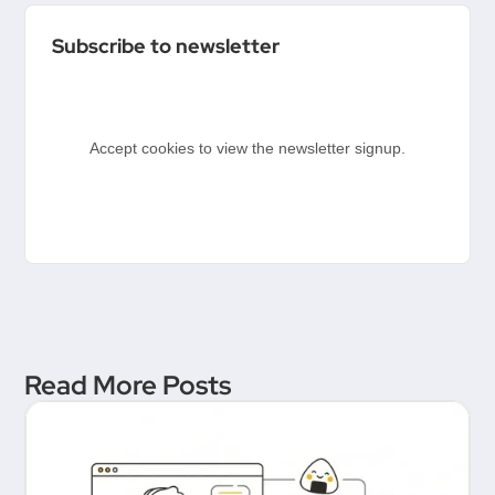
Conversation Between
Subscribe to newsletter
Product People & Delivery
Hero
Accept cookies to view the newsletter signup.
Read More Posts