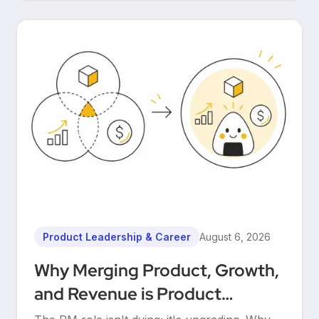
Product Leadership & Career
August 6, 2026
Why Merging Product, Growth,
and Revenue is Product
Management’s Ultimate