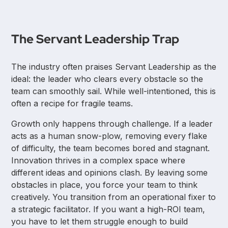
The Servant Leadership Trap
The industry often praises Servant Leadership as the
ideal: the leader who clears every obstacle so the
team can smoothly sail. While well-intentioned, this is
often a recipe for fragile teams.
Growth only happens through challenge. If a leader
acts as a human snow-plow, removing every flake
of difficulty, the team becomes bored and stagnant.
Innovation thrives in a complex space where
different ideas and opinions clash. By leaving some
obstacles in place, you force your team to think
creatively. You transition from an operational fixer to
a strategic facilitator. If you want a high-ROI team,
you have to let them struggle enough to build