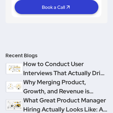
Book a Call
Recent Blogs
How to Conduct User
Interviews That Actually Drive
Decisions
Why Merging Product,
Growth, and Revenue is
Product Management’s
What Great Product Manager
Ultimate Upgrade
Hiring Actually Looks Like: A