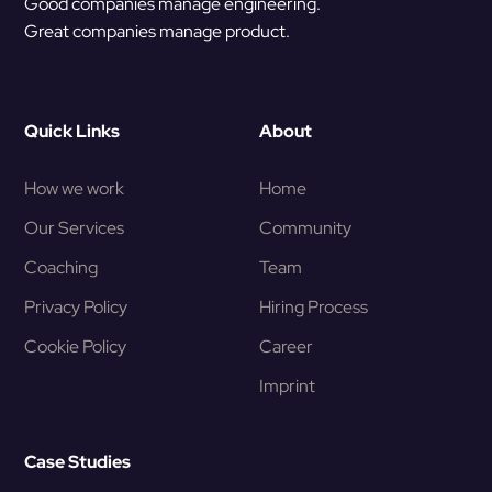
Good companies manage engineering.
Great companies manage product.
Quick Links
About
How we work
Home
Our Services
Community
Coaching
Team
Privacy Policy
Hiring Process
Cookie Policy
Career
Imprint
Case Studies