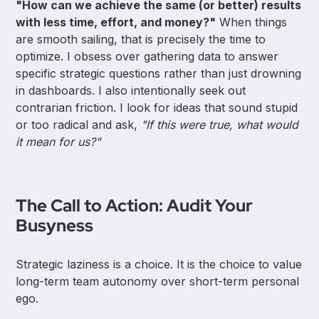
"How can we achieve the same (or better) results
with less time, effort, and money?"
When things
are smooth sailing, that is precisely the time to
optimize. I obsess over gathering data to answer
specific strategic questions rather than just drowning
in dashboards. I also intentionally seek out
contrarian friction. I look for ideas that sound stupid
or too radical and ask,
"If this were true, what would
it mean for us?"
The Call to Action: Audit Your
Busyness
Strategic laziness is a choice. It is the choice to value
long-term team autonomy over short-term personal
ego.