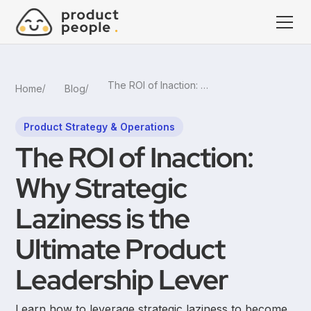
The ROI of Inaction: Why Strategic Laziness is the Ultimate Product Leadership Lever
Home
Blog
Product Strategy & Operations
The ROI of Inaction:
Why Strategic
Laziness is the
Ultimate Product
Leadership Lever
Learn how to leverage strategic laziness to become