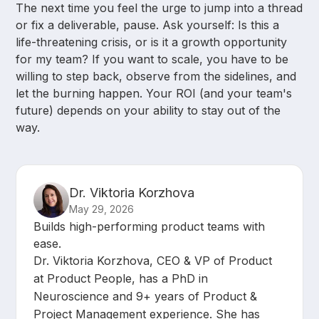
The next time you feel the urge to jump into a thread
or fix a deliverable, pause. Ask yourself: Is this a
life-threatening crisis, or is it a growth opportunity
for my team? If you want to scale, you have to be
willing to step back, observe from the sidelines, and
let the burning happen. Your ROI (and your team's
future) depends on your ability to stay out of the
way.
Dr. Viktoria Korzhova
May 29, 2026
Builds high-performing product teams with
ease.
Dr. Viktoria Korzhova, CEO & VP of Product
at Product People, has a PhD in
Neuroscience and 9+ years of Product &
Project Management experience. She has