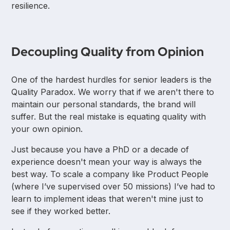
resilience.
Decoupling Quality from Opinion
One of the hardest hurdles for senior leaders is the
Quality Paradox. We worry that if we aren't there to
maintain our personal standards, the brand will
suffer. But the real mistake is equating quality with
your own opinion.
Just because you have a PhD or a decade of
experience doesn't mean your way is always the
best way. To scale a company like Product People
(where I’ve supervised over 50 missions) I’ve had to
learn to implement ideas that weren't mine just to
see if they worked better.