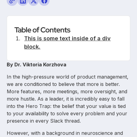
Table of Contents
This is some text inside of a div
block.
By Dr. Viktoria Korzhova
In the high-pressure world of product management,
we are conditioned to believe that more is better.
More features, more meetings, more oversight, and
more hustle. As a leader, it is incredibly easy to fall
into the Hero Trap: the belief that your value is tied
to your availability to solve every problem and your
presence in every Slack thread.
However, with a background in neuroscience and