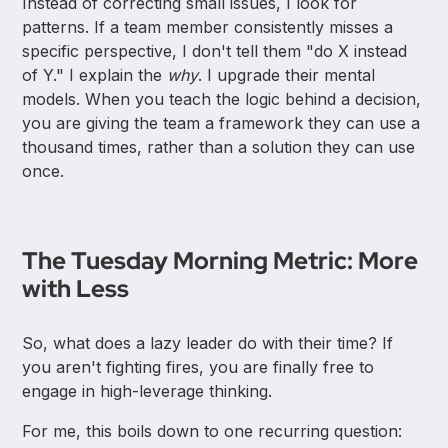
Instead of correcting small issues, I look for
patterns. If a team member consistently misses a
specific perspective, I don't tell them "do X instead
of Y." I explain the
why
. I upgrade their mental
models. When you teach the logic behind a decision,
you are giving the team a framework they can use a
thousand times, rather than a solution they can use
once.
The Tuesday Morning Metric: More
with Less
So, what does a lazy leader do with their time? If
you aren't fighting fires, you are finally free to
engage in high-leverage thinking.
For me, this boils down to one recurring question: