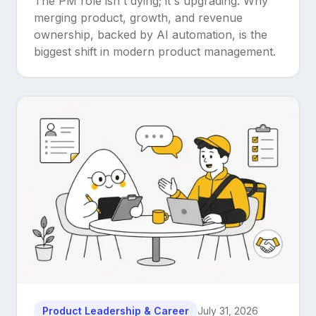
The PM role isn't dying; it's upgrading. Why
Upgrade
merging product, growth, and revenue
ownership, backed by AI automation, is the
biggest shift in modern product management.
Product Leadership & Career
July 31, 2026