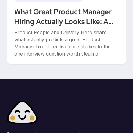
What Great Product Manager
Hiring Actually Looks Like: A
Conversation Between Product
Product People and Delivery Hero share
People & Delivery Hero
what actually predicts a great Product
Manager hire, from live case studies to the
one interview question worth stealing.