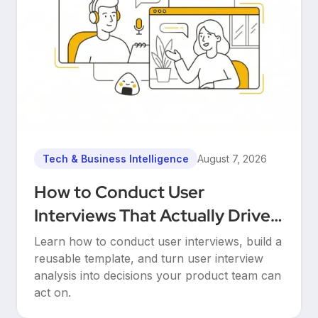
Tech & Business Intelligence
August 7, 2026
How to Conduct User
Interviews That Actually Drive
Decisions
Learn how to conduct user interviews, build a
reusable template, and turn user interview
analysis into decisions your product team can
act on.