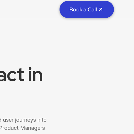
Book a Call
ct in
 user journeys into
 Product Managers