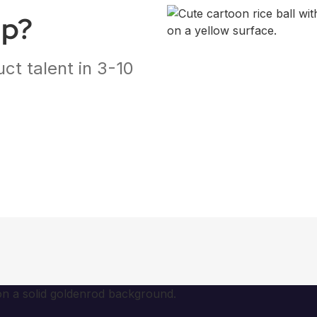
ap?
ct talent in 3-10