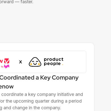
orward — faster.
 Coordinated a Key Company
reenow
coordinate a key company initiative and
or the upcoming quarter during a period
ing and change in the company.