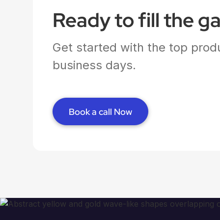
Ready to fill the g
Get started with the top produ
business days.
Book a call Now