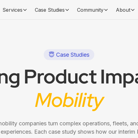
Services
Case Studies
Community
About
😇 Case Studies
ing Product Impa
Mobility
bility companies turn complex operations, fleets, and
 experiences. Each case study shows how our interim