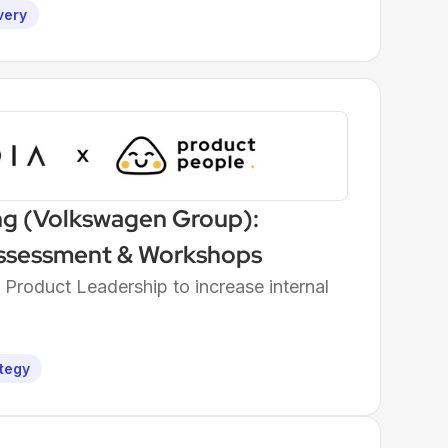
very
ng (Volkswagen Group):
ssessment & Workshops
roduct Leadership to increase internal
tegy