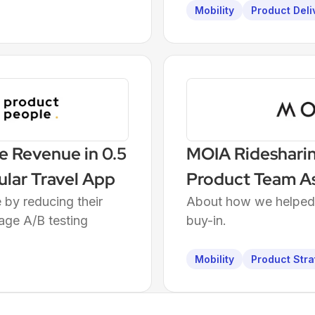
Mobility
Product Deli
e Revenue in 0.5
MOIA Rideshari
ular Travel App
Product Team A
by reducing their
About how we helped P
age A/B testing
buy-in.
Mobility
Product Stra