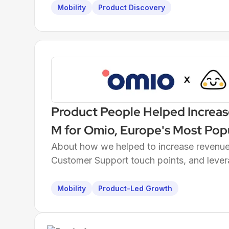
Mobility
Product Discovery
Product People Helped Increas
M for Omio, Europe's Most Pop
About how we helped to increase revenue 
Customer Support touch points, and lever
Mobility
Product-Led Growth