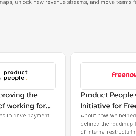
maps, unlock new revenue streams, and move teams f
proving the
Product People
f working for
Initiative for F
ves to drive payment
About how we helped 
defined the roadmap f
of internal restructur