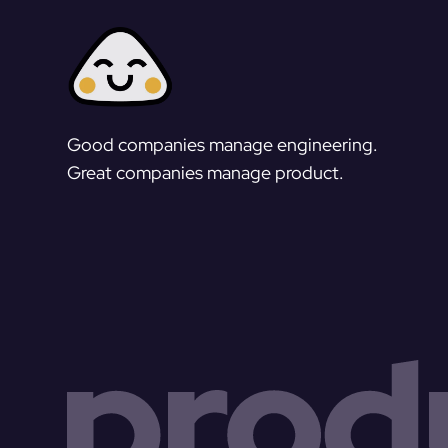
Good companies manage engineering.
Great companies manage product.