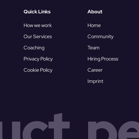
Quick Links
About
How we work
Home
Our Services
Community
Coaching
Team
Privacy Policy
Hiring Process
Cookie Policy
Career
Imprint