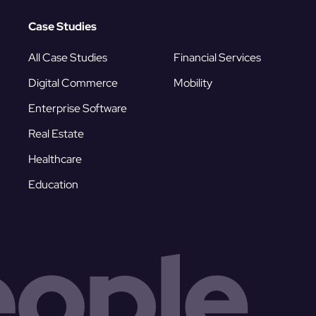
Case Studies
All Case Studies
Financial Services
Digital Commerce
Mobility
Enterprise Software
Real Estate
Healthcare
Education