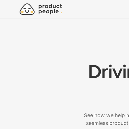
Driv
See how we help mo
seamless product