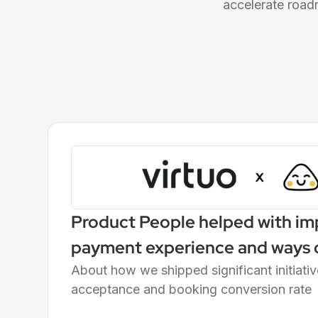
accelerate road
Product People helped with im
payment experience and ways o
the Finance Squad
About how we shipped significant initiati
acceptance and booking conversion rate