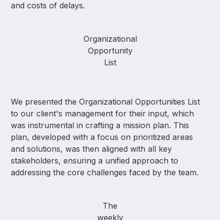
and costs of delays.
Organizational
Opportunity
List
We presented the Organizational Opportunities List
to our client's management for their input, which
was instrumental in crafting a mission plan. This
plan, developed with a focus on prioritized areas
and solutions, was then aligned with all key
stakeholders, ensuring a unified approach to
addressing the core challenges faced by the team.
The
weekly