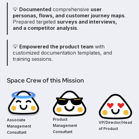
💡
Documented
comprehensive
user
personas, flows, and customer journey maps
.
Prepared targeted
surveys and interviews,
and a competitor analysis
.
💡
Empowered the product team
with
customized documentation templates, and
training sessions.
Space Crew of this Mission
Product
Associate
VP/Director/Head
Management
Management
of Product
Consultant
Consultant