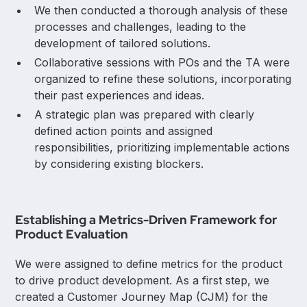
We then conducted a thorough analysis of these
processes and challenges, leading to the
development of tailored solutions.
Collaborative sessions with POs and the TA were
organized to refine these solutions, incorporating
their past experiences and ideas.
A strategic plan was prepared with clearly
defined action points and assigned
responsibilities, prioritizing implementable actions
by considering existing blockers.
Establishing a Metrics-Driven Framework for
Product Evaluation
We were assigned to define metrics for the product
to drive product development. As a first step, we
created a Customer Journey Map (CJM) for the