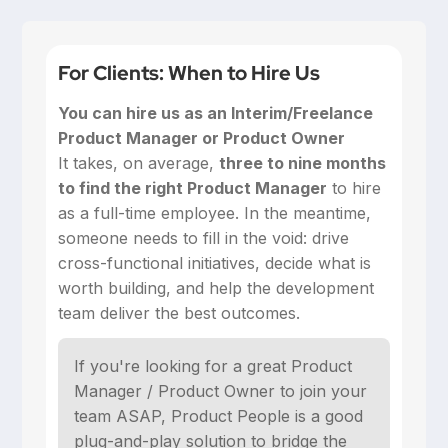
For Clients: When to Hire Us
You can hire us as an Interim/Freelance
Product Manager or Product Owner
‍It takes, on average,
three to nine months
to find the right Product Manager
to hire
as a full-time employee. In the meantime,
someone needs to fill in the void: drive
cross-functional initiatives, decide what is
worth building, and help the development
team deliver the best outcomes.
If you're looking for a great Product
Manager / Product Owner to join your
team ASAP, Product People is a good
plug-and-play solution to bridge the