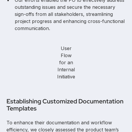
outstanding issues and secure the necessary
sign-offs from all stakeholders, streamlining
project progress and enhancing cross-functional
communication.
User
Flow
for an
Internal
Initiative
Establishing Customized Documentation
Templates
To enhance their documentation and workflow
efficiency, we closely assessed the product team’s