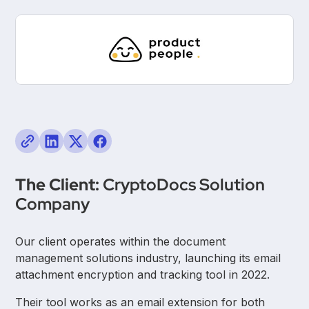
The Client:
CryptoDocs Solution
Company
Our client operates within the document
management solutions industry, launching its email
attachment encryption and tracking tool in 2022.
Their tool works as an email extension for both