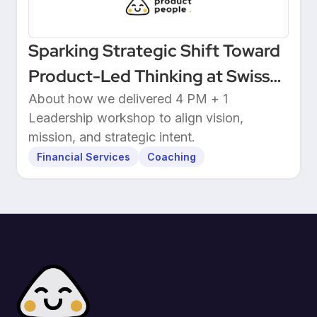
Sparking Strategic Shift Toward
Product-Led Thinking at Swiss
Wealthtech
About how we delivered 4 PM + 1
Leadership workshop to align vision,
mission, and strategic intent.
Financial Services
Coaching