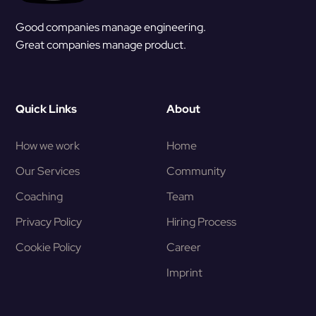
Good companies manage engineering.
Great companies manage product.
Quick Links
About
How we work
Home
Our Services
Community
Coaching
Team
Privacy Policy
Hiring Process
Cookie Policy
Career
Imprint