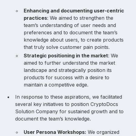
Enhancing and documenting user-centric
practices
: We aimed to strengthen the
team’s understanding of user needs and
preferences and to document the team’s
knowledge about users, to create products
that truly solve customer pain points.
Strategic positioning in the market
: We
aimed to further understand the market
landscape and strategically position its
products for success with a desire to
maintain a competitive edge.
In response to these aspirations, we facilitated
several key initiatives to position CryptoDocs
Solution Company for sustained growth and to
document the team’s knowledge.
User Persona Workshops:
We organized