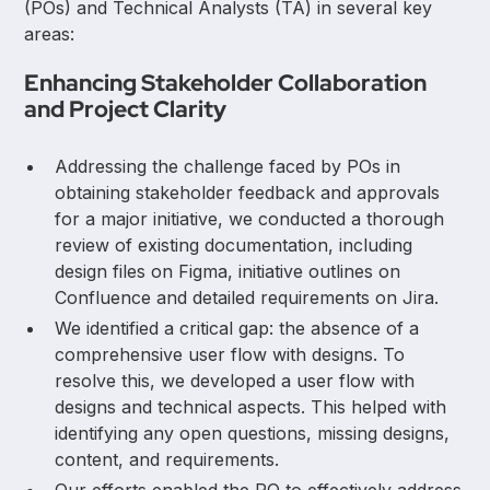
(POs) and Technical Analysts (TA) in several key
areas:
Enhancing Stakeholder Collaboration
and Project Clarity
Addressing the challenge faced by POs in
obtaining stakeholder feedback and approvals
for a major initiative, we conducted a thorough
review of existing documentation, including
design files on Figma, initiative outlines on
Confluence and detailed requirements on Jira.
We identified a critical gap: the absence of a
comprehensive user flow with designs. To
resolve this, we developed a user flow with
designs and technical aspects. This helped with
identifying any open questions, missing designs,
content, and requirements.
Our efforts enabled the PO to effectively address