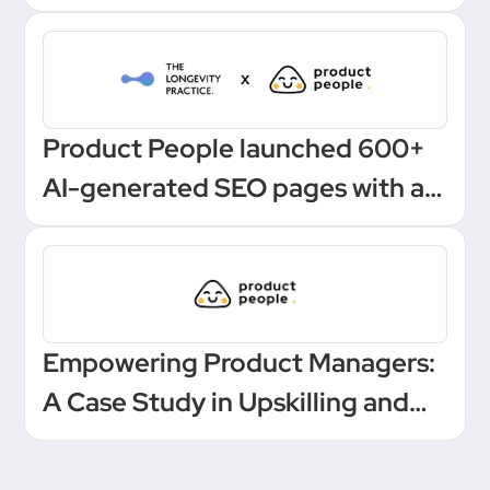
Product People launched 600+
AI-generated SEO pages with a
one-click Make automation
Empowering Product Managers:
A Case Study in Upskilling and
Leadership at a European
Unicorn Bank