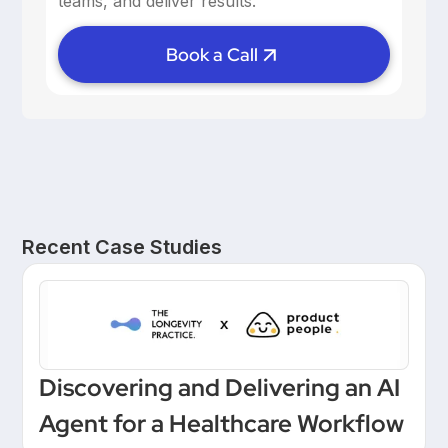
teams, and deliver results.
Book a Call
Recent Case Studies
Discovering and Delivering an AI
Agent for a Healthcare Workflow