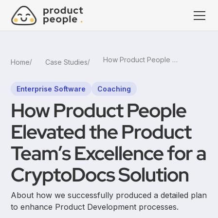
How Product People Elevated the Product Team’s Excellence for a CryptoDocs Solution
Home
Case Studies
Enterprise Software
Coaching
How Product People
Elevated the Product
Team’s Excellence for a
CryptoDocs Solution
About how we successfully produced a detailed plan
to enhance Product Development processes.