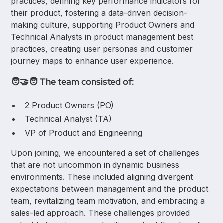
practices, defining key performance indicators for
their product, fostering a data-driven decision-
making culture, supporting Product Owners and
Technical Analysts in product management best
practices, creating user personas and customer
journey maps to enhance user experience.
🧑‍🤝‍🧑 The team consisted of:
2 Product Owners (PO)
Technical Analyst (TA)
VP of Product and Engineering
Upon joining, we encountered a set of challenges
that are not uncommon in dynamic business
environments. These included aligning divergent
expectations between management and the product
team, revitalizing team motivation, and embracing a
sales-led approach. These challenges provided