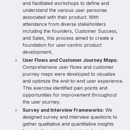
and facilitated workshops to define and
understand the various user personas
associated with their product. With
attendance from diverse stakeholders
including the founders, Customer Success,
and Sales, this process aimed to create a
foundation for user-centric product
development.
User Flows and Customer Journey Maps:
Comprehensive user flows and customer
journey maps were developed to visualize
and optimize the end-to-end user experience.
This exercise identified pain points and
opportunities for improvement throughout
the user journey.
Survey and Interview Frameworks:
We
designed survey and interview questions to
gather qualitative and quantitative insights