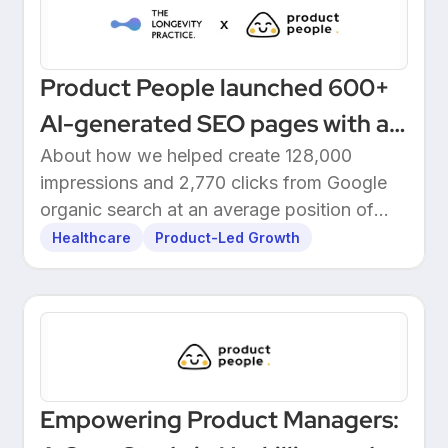
Product People launched 600+
AI-generated SEO pages with a
one-click Make automation
About how we helped create 128,000
impressions and 2,770 clicks from Google
organic search at an average position of
10.5.
Healthcare
Product-Led Growth
Empowering Product Managers: