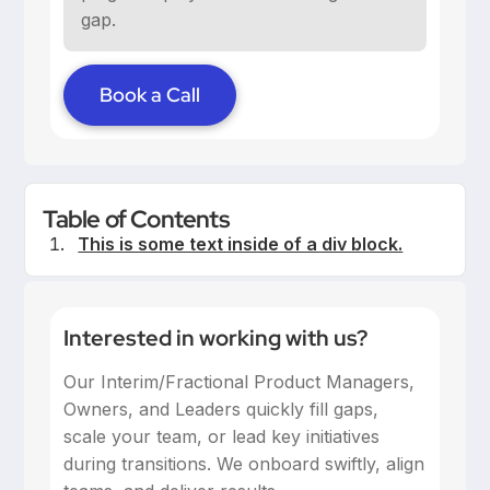
gap.
Book a Call
Table of Contents
This is some text inside of a div block.
Interested in working with us?
Our Interim/Fractional Product Managers,
Owners, and Leaders quickly fill gaps,
scale your team, or lead key initiatives
during transitions. We onboard swiftly, align