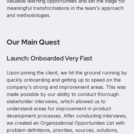
valuable learning opportunities and set the stage for
meaningful transformations in the team's approach
and methodologies.
Our Main Quest
Launch: Onboarded Very Fast
Upon joining the client, we hit the ground running by
quickly onboarding and getting up to speed on the
company's strong and improvement areas. This was
made possible by our ability to conduct thorough
stakeholder interviews, which allowed us to
understand areas for improvement in product
development processes. After conducting interviews,
we created an Organizational Opportunities List with
problem definitions, priorities, sources, solutions,