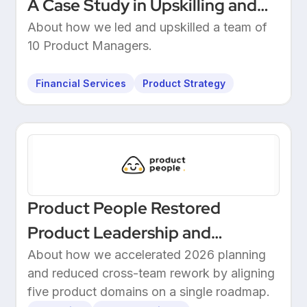
A Case Study in Upskilling and
Leadership at a European
About how we led and upskilled a team of
10 Product Managers.
Unicorn Bank
Financial Services
Product Strategy
Product People Restored
Product Leadership and
Delivered 2026 Roadmap
About how we accelerated 2026 planning
and reduced cross-team rework by aligning
Through Structured Discovery
five product domains on a single roadmap.