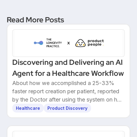
Read More Posts
Discovering and Delivering an AI
Agent for a Healthcare Workflow
About how we accomplished a 25-33%
faster report creation per patient, reported
by the Doctor after using the system on her
own patients.
Healthcare
Product Discovery