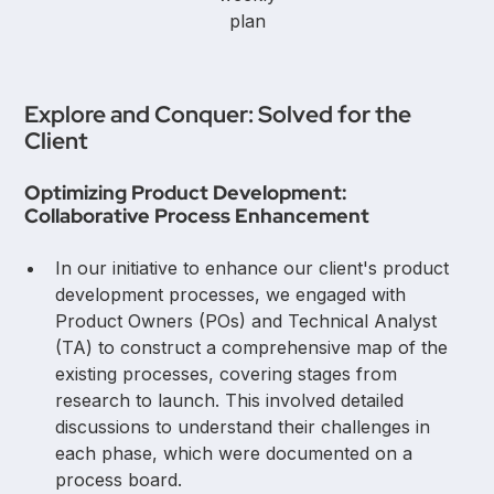
plan
Explore and Conquer: Solved for the
Client
Optimizing Product Development:
Collaborative Process Enhancement
In our initiative to enhance our client's product
development processes, we engaged with
Product Owners (POs) and Technical Analyst
(TA) to construct a comprehensive map of the
existing processes, covering stages from
research to launch. This involved detailed
discussions to understand their challenges in
each phase, which were documented on a
process board.