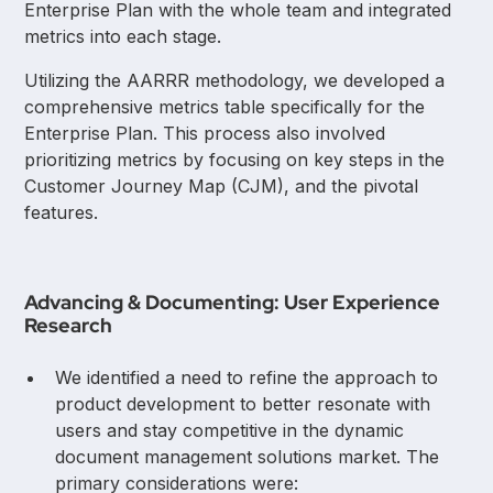
Enterprise Plan with the whole team and integrated
metrics into each stage.
Utilizing the AARRR methodology, we developed a
comprehensive metrics table specifically for the
Enterprise Plan. This process also involved
prioritizing metrics by focusing on key steps in the
Customer Journey Map (CJM), and the pivotal
features.
Advancing & Documenting: User Experience
Research
We identified a need to refine the approach to
product development to better resonate with
users and stay competitive in the dynamic
document management solutions market. The
primary considerations were: