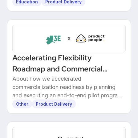
Education
Product Delivery
Accelerating Flexibility
Roadmap and Commercial
Readiness at 3E
About how we accelerated
commercialization readiness by planning
and executing an end-to-end pilot program
with customers.
Other
Product Delivery