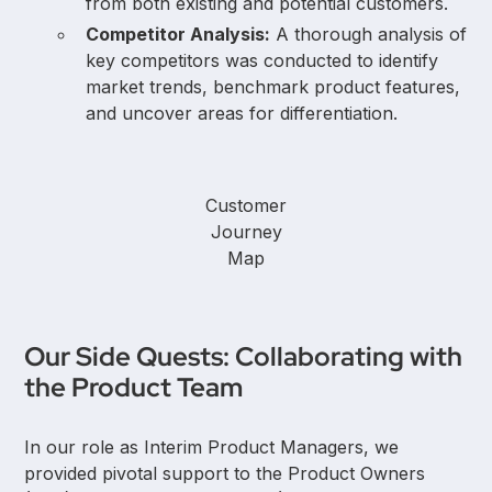
from both existing and potential customers.
Competitor Analysis:
A thorough analysis of
key competitors was conducted to identify
market trends, benchmark product features,
and uncover areas for differentiation.
Customer
Journey
Map
Our Side Quests: Collaborating with
the Product Team
In our role as Interim Product Managers, we
provided pivotal support to the Product Owners