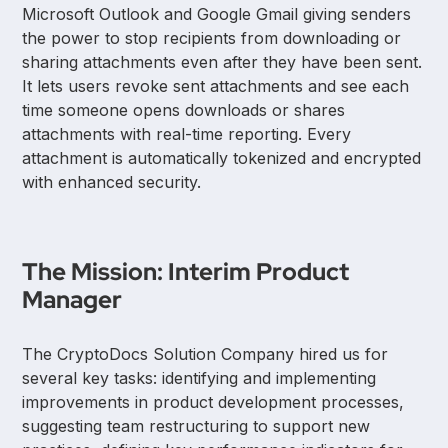
Microsoft Outlook and Google Gmail giving senders
the power to stop recipients from downloading or
sharing attachments even after they have been sent.
It lets users revoke sent attachments and see each
time someone opens downloads or shares
attachments with real-time reporting. Every
attachment is automatically tokenized and encrypted
with enhanced security.
The Mission: Interim Product
Manager
The CryptoDocs Solution Company hired us for
several key tasks: identifying and implementing
improvements in product development processes,
suggesting team restructuring to support new