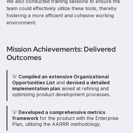
We also conducted training sessions to ensure the
team could effectively utilize these tools, thereby
fostering a more efficient and cohesive working
environment.
Mission Achievements: Delivered
Outcomes
💡
Compiled an extensive Organizational
Opportunities List
and
devised a detailed
implementation plan
aimed at refining and
optimizing product development processes.
💡
Developed a comprehensive metrics
framework
for the product with the Enterprise
Plan, utilizing the AARRR methodology.