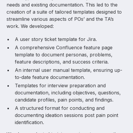
needs and existing documentation. This led to the
creation of a suite of tailored templates designed to
streamline various aspects of POs’ and the TA’s
work. We developed:
A user story ticket template for Jira.
A comprehensive Confluence feature page
template to document personas, problems,
feature descriptions, and success criteria.
An internal user manual template, ensuring up-
to-date feature documentation.
Templates for interview preparation and
documentation, including objectives, questions,
candidate profiles, pain points, and findings.
A structured format for conducting and
documenting ideation sessions post pain point
identification.